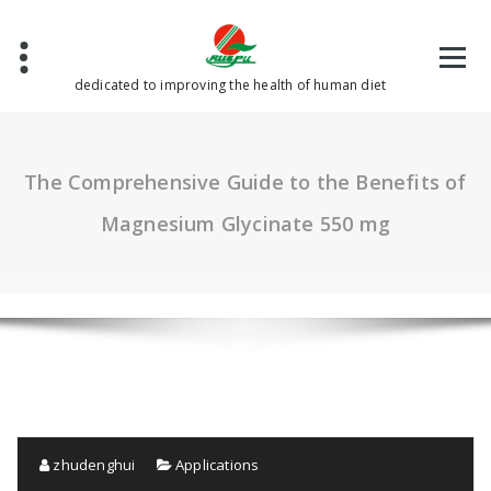
Skip
to
content
dedicated to improving the health of human diet
The Comprehensive Guide to the Benefits of
Magnesium Glycinate 550 mg
zhudenghui
Applications