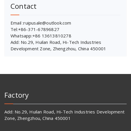
Contact
Email :ruipusale@outlook.com
Tel:+86-371-67896827
Whatsapp:+86 13613810278
Add: No.29, Huilan Road, Hi-Tech Industries
Development Zone, Zhengzhou, China 450001
Factory
Add: No.29, Huilan Road, Hi-Tech Industries Development
Zone, Zhengzhou, China 450001