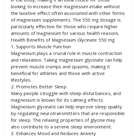
looking to increase their magnesium intake without
the laxative effect often associated with other forms
of magnesium supplements. The 550 mg dosage is
particularly effective for those who require higher
amounts of magnesium for various health reasons.
Health Benefits of Magnesium Glycinate 550 mg
1. Supports Muscle Function
Magnesium plays a crucial role in muscle contraction
and relaxation. Taking magnesium glycinate can help
prevent muscle cramps and spasms, making it
beneficial for athletes and those with active
lifestyles.
2. Promotes Better Sleep
Many people struggle with sleep disturbances, and
magnesium is known for its calming effects.
Magnesium glycinate can help improve sleep quality
by regulating neurotransmitters that are responsible
for sleep. The relaxing properties of glycine may
also contribute to a serene sleep environment.
3. Enhances Mood and Reduces Anxiety