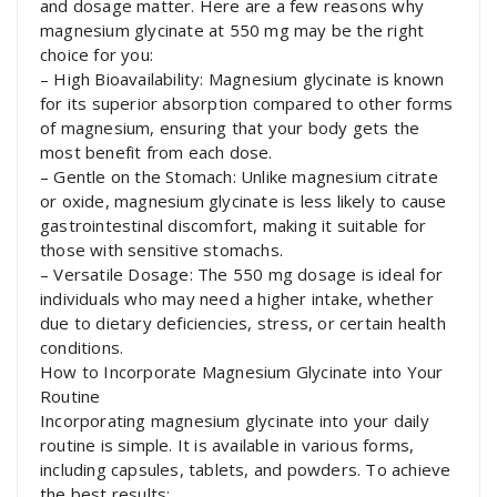
and dosage matter. Here are a few reasons why
magnesium glycinate at 550 mg may be the right
choice for you:
– High Bioavailability: Magnesium glycinate is known
for its superior absorption compared to other forms
of magnesium, ensuring that your body gets the
most benefit from each dose.
– Gentle on the Stomach: Unlike magnesium citrate
or oxide, magnesium glycinate is less likely to cause
gastrointestinal discomfort, making it suitable for
those with sensitive stomachs.
– Versatile Dosage: The 550 mg dosage is ideal for
individuals who may need a higher intake, whether
due to dietary deficiencies, stress, or certain health
conditions.
How to Incorporate Magnesium Glycinate into Your
Routine
Incorporating magnesium glycinate into your daily
routine is simple. It is available in various forms,
including capsules, tablets, and powders. To achieve
the best results: