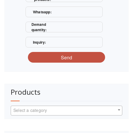
Whatsapp:
Demand
quantity:
Inquiry:
Send
Products
Select a category