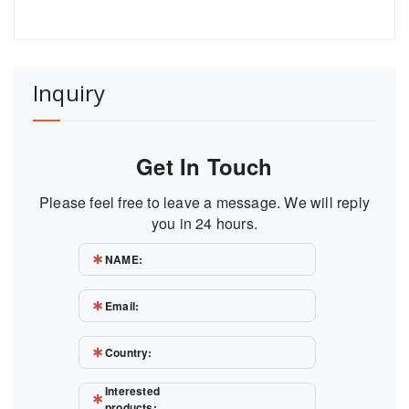
Inquiry
Get In Touch
Please feel free to leave a message. We will reply
you in 24 hours.
NAME:
Email:
Country:
Interested
products: