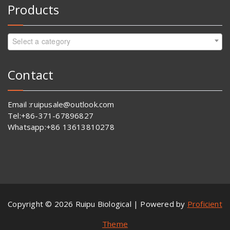
Products
Select a category
Contact
Email :ruipusale@outlook.com
Tel:+86-371-67896827
Whatsapp:+86 13613810278
Copyright © 2026 Ruipu Biological | Powered by
Proficient
Theme