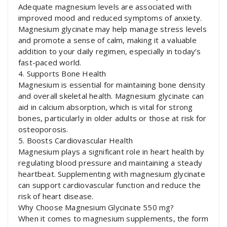
Adequate magnesium levels are associated with
improved mood and reduced symptoms of anxiety.
Magnesium glycinate may help manage stress levels
and promote a sense of calm, making it a valuable
addition to your daily regimen, especially in today’s
fast-paced world.
4. Supports Bone Health
Magnesium is essential for maintaining bone density
and overall skeletal health. Magnesium glycinate can
aid in calcium absorption, which is vital for strong
bones, particularly in older adults or those at risk for
osteoporosis.
5. Boosts Cardiovascular Health
Magnesium plays a significant role in heart health by
regulating blood pressure and maintaining a steady
heartbeat. Supplementing with magnesium glycinate
can support cardiovascular function and reduce the
risk of heart disease.
Why Choose Magnesium Glycinate 550 mg?
When it comes to magnesium supplements, the form