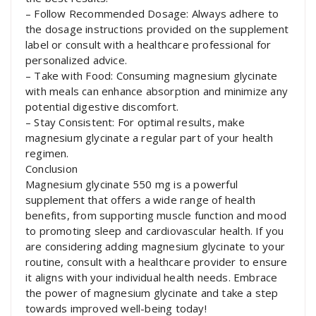
– Follow Recommended Dosage: Always adhere to
the dosage instructions provided on the supplement
label or consult with a healthcare professional for
personalized advice.
– Take with Food: Consuming magnesium glycinate
with meals can enhance absorption and minimize any
potential digestive discomfort.
– Stay Consistent: For optimal results, make
magnesium glycinate a regular part of your health
regimen.
Conclusion
Magnesium glycinate 550 mg is a powerful
supplement that offers a wide range of health
benefits, from supporting muscle function and mood
to promoting sleep and cardiovascular health. If you
are considering adding magnesium glycinate to your
routine, consult with a healthcare provider to ensure
it aligns with your individual health needs. Embrace
the power of magnesium glycinate and take a step
towards improved well-being today!