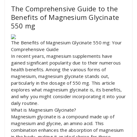
The Comprehensive Guide to the
Benefits of Magnesium Glycinate
550 mg
The Benefits of Magnesium Glycinate 550 mg: Your
Comprehensive Guide
In recent years, magnesium supplements have
gained significant popularity due to their numerous
health benefits. Among the various forms of
magnesium, magnesium glycinate stands out,
particularly in the dosage of 550 mg. This article
explores what magnesium glycinate is, its benefits,
and why you might consider incorporating it into your
daily routine.
What is Magnesium Glycinate?
Magnesium glycinate is a compound made up of
magnesium and glycine, an amino acid. This
combination enhances the absorption of magnesium
in the body, making it an ideal choice for those