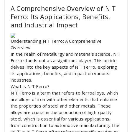
A Comprehensive Overview of N T
Ferro: Its Applications, Benefits,
and Industrial Impact
Understanding N T Ferro: A Comprehensive
Overview
In the realm of metallurgy and materials science, N T
Ferro stands out as a significant player. This article
delves into the key aspects of N T Ferro, exploring
its applications, benefits, and impact on various
industries.
What is N T Ferro?
N T Ferro is a term that refers to ferroalloys, which
are alloys of iron with other elements that enhance
the properties of steel and other metals. These
alloys are crucial in the production of high-quality
steel, which is essential for various applications,
from construction to automotive manufacturing. The
“N T” in N T Ferro often refers to specific grades or