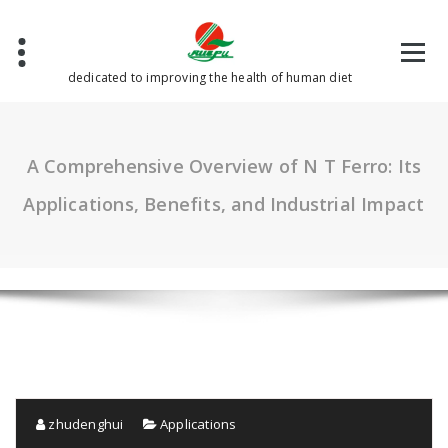
Skip
to
content
dedicated to improving the health of human diet
A Comprehensive Overview of N T Ferro: Its
Applications, Benefits, and Industrial Impact
zhudenghui
Applications