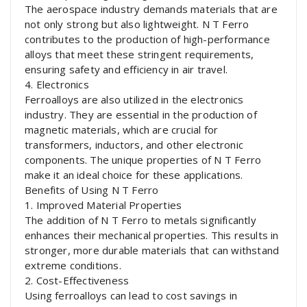
The aerospace industry demands materials that are
not only strong but also lightweight. N T Ferro
contributes to the production of high-performance
alloys that meet these stringent requirements,
ensuring safety and efficiency in air travel.
4. Electronics
Ferroalloys are also utilized in the electronics
industry. They are essential in the production of
magnetic materials, which are crucial for
transformers, inductors, and other electronic
components. The unique properties of N T Ferro
make it an ideal choice for these applications.
Benefits of Using N T Ferro
1. Improved Material Properties
The addition of N T Ferro to metals significantly
enhances their mechanical properties. This results in
stronger, more durable materials that can withstand
extreme conditions.
2. Cost-Effectiveness
Using ferroalloys can lead to cost savings in