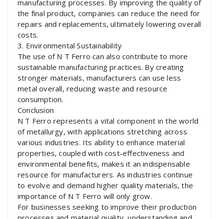
manufacturing processes. By improving the quality of
the final product, companies can reduce the need for
repairs and replacements, ultimately lowering overall
costs.
3. Environmental Sustainability
The use of N T Ferro can also contribute to more
sustainable manufacturing practices. By creating
stronger materials, manufacturers can use less
metal overall, reducing waste and resource
consumption.
Conclusion
N T Ferro represents a vital component in the world
of metallurgy, with applications stretching across
various industries. Its ability to enhance material
properties, coupled with cost-effectiveness and
environmental benefits, makes it an indispensable
resource for manufacturers. As industries continue
to evolve and demand higher quality materials, the
importance of N T Ferro will only grow.
For businesses seeking to improve their production
processes and material quality, understanding and