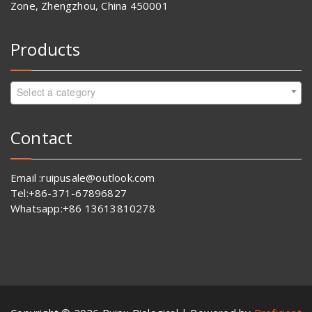
Zone, Zhengzhou, China 450001
Products
Select a category
Contact
Email :ruipusale@outlook.com
Tel:+86-371-67896827
Whatsapp:+86 13613810278