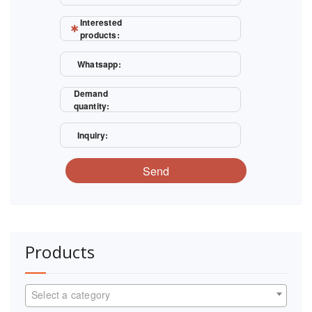
Interested
products:
Whatsapp:
Demand
quantity:
Inquiry:
Send
Products
Select a category