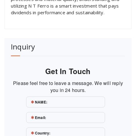
utilizing N T Ferro is a smart investment that pays
dividends in performance and sustainability.
Inquiry
Get In Touch
Please feel free to leave a message. We will reply
you in 24 hours.
NAME:
Email:
Country: