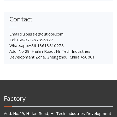
Contact
Email :ruipusale@outlook.com
Tel:+86-371-67896827
Whatsapp:+86 13613810278
Add: No.29, Huilan Road, Hi-Tech Industries
Development Zone, Zhengzhou, China 450001
Factory
Add: No.29, Huilan Road, Hi-Tech Industries Development