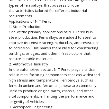
types of ferroalloys that possess unique
characteristics tailored for different industrial
requirements.
Applications of N T Ferro
1. Steel Production
One of the primary applications of N T Ferro is in
steel production. Ferroalloys are added to steel to
improve its tensile strength, ductility, and resistance
to corrosion. This makes them ideal for constructing
buildings, bridges, and other infrastructure that
require durable materials.
2. Automotive Industry
In the automotive sector, N T Ferro plays a critical
role in manufacturing components that can withstand
high stress and temperature. Ferroalloys such as
ferrochromium and ferromanganese are commonly
used to produce engine parts, chassis, and other
vital components, enhancing the performance and
longevity of vehicles.
3. Aerospace Engineering