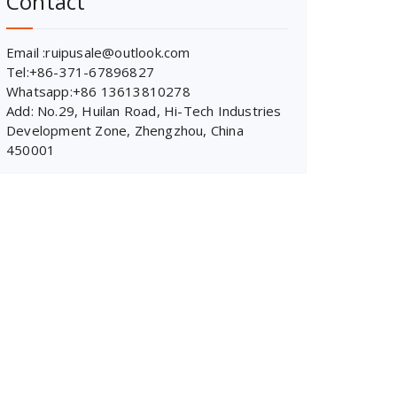
Contact
Email :ruipusale@outlook.com
Tel:+86-371-67896827
Whatsapp:+86 13613810278
Add: No.29, Huilan Road, Hi-Tech Industries
Development Zone, Zhengzhou, China
450001