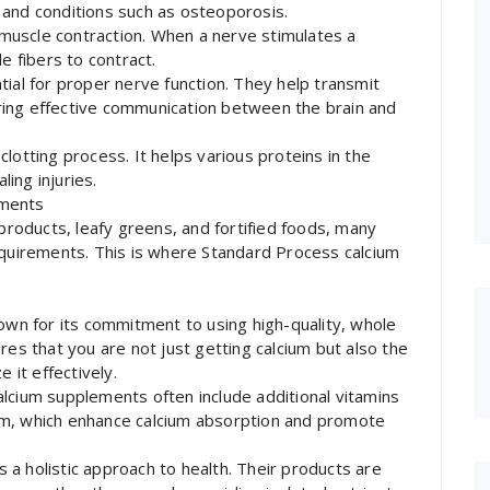
 and conditions such as osteoporosis.
n muscle contraction. When a nerve stimulates a
e fibers to contract.
tial for proper nerve function. They help transmit
ring effective communication between the brain and
d clotting process. It helps various proteins in the
ling injuries.
ements
 products, leafy greens, and fortified foods, many
equirements. This is where Standard Process calcium
nown for its commitment to using high-quality, whole
res that you are not just getting calcium but also the
 it effectively.
lcium supplements often include additional vitamins
um, which enhance calcium absorption and promote
a holistic approach to health. Their products are