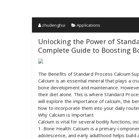
zhudenghui
Applications
Unlocking the Power of Stand
Complete Guide to Boosting B
The Benefits of Standard Process Calcium S
Calcium is an essential mineral that plays a cruc
bone development and maintenance. However,
their diet alone. This is where Standard Proce
will explore the importance of calcium, the b
how to incorporate them into your daily routin
Why Calcium is Important
Calcium is vital for several bodily functions, inc
1. Bone Health: Calcium is a primary componen
adolescence, and early adulthood helps build a 