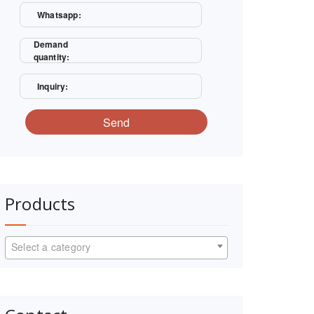
Whatsapp:
Demand
quantity:
Inquiry:
Send
Products
Select a category