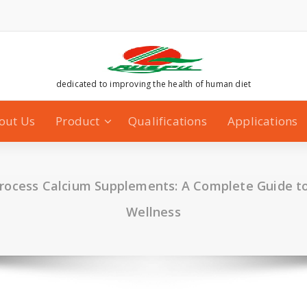
dedicated to improving the health of human diet
out Us
Product
Qualifications
Applications
Process Calcium Supplements: A Complete Guide to
Wellness