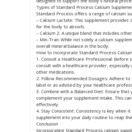
designed to support the body’s natural proces
Types of Standard Process Calcium Suppleme
Standard Process offers a range of calcium su
– Calcium Lactate: This supplement provides ca
for the body to absorb.
– Calcium 2: A unique blend that includes othe
– Min-Tran: While not solely a calcium supplem
overall mineral balance in the body.
How to Incorporate Standard Process Calcium
1. Consult a Healthcare Professional: Before s
consult with a healthcare provider, especially 
other medications.
2. Follow Recommended Dosages: Adhere to 
label or as advised by your healthcare profess
3. Combine with a Balanced Diet: Ensure that 
complement your supplement intake. This can
effectively.
4. Stay Consistent: Consistency is key when i
supplement into your daily routine to reap t
Conclusion
Incorporating Standard Process calcium suppl