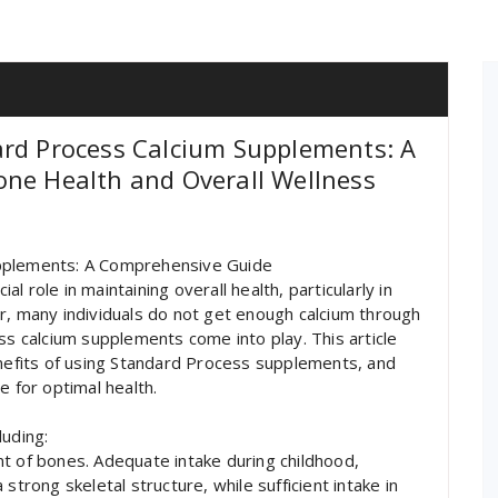
ard Process Calcium Supplements: A
one Health and Overall Wellness
upplements: A Comprehensive Guide
ial role in maintaining overall health, particularly in
 many individuals do not get enough calcium through
ss calcium supplements come into play. This article
enefits of using Standard Process supplements, and
e for optimal health.
luding:
t of bones. Adequate intake during childhood,
strong skeletal structure, while sufficient intake in