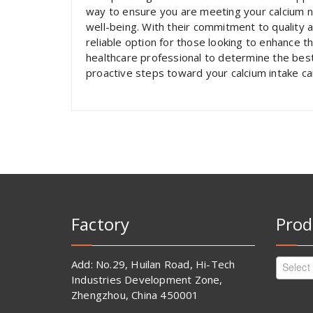
way to ensure you are meeting your calcium n
well-being. With their commitment to quality a
reliable option for those looking to enhance t
healthcare professional to determine the best
proactive steps toward your calcium intake can
Factory
Prod
Add: No.29, Huilan Road, Hi-Tech
Select
Industries Development Zone,
Zhengzhou, China 450001