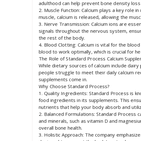
adulthood can help prevent bone density loss
2. Muscle Function: Calcium plays a key role i
muscle, calcium is released, allowing the muscl
3. Nerve Transmission: Calcium ions are essen
signals throughout the nervous system, ensu
the rest of the body.
4. Blood Clotting: Calcium is vital for the bloo
blood to work optimally, which is crucial for hea
The Role of Standard Process Calcium Suppl
While dietary sources of calcium include dairy
people struggle to meet their daily calcium r
supplements come in.
Why Choose Standard Process?
1. Quality Ingredients: Standard Process is k
food ingredients in its supplements. This ensu
nutrients that help your body absorb and utilize
2. Balanced Formulations: Standard Process ca
and minerals, such as vitamin D and magnesi
overall bone health.
3. Holistic Approach: The company emphasizes 