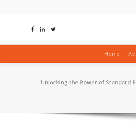
Skip
to
content
Home
Ab
Unlocking the Power of Standard 