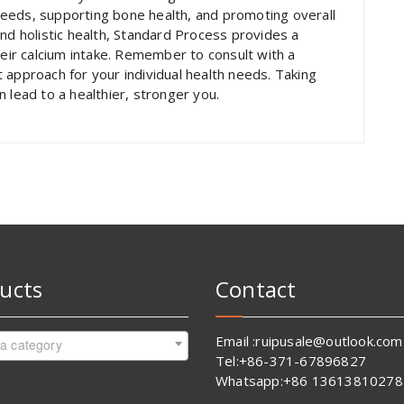
eeds, supporting bone health, and promoting overall
nd holistic health, Standard Process provides a
heir calcium intake. Remember to consult with a
 approach for your individual health needs. Taking
 lead to a healthier, stronger you.
ucts
Contact
Email :ruipusale@outlook.com
 a category
Tel:+86-371-67896827
Whatsapp:+86 13613810278