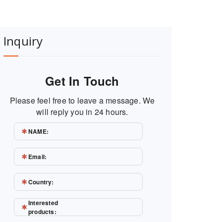
Inquiry
Get In Touch
Please feel free to leave a message. We
will reply you in 24 hours.
NAME:
Email:
Country:
Interested
products: