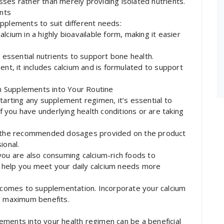
ses rather than merely providing isolated nutrients.
nts
pplements to suit different needs:
lcium in a highly bioavailable form, making it easier
r essential nutrients to support bone health.
ent, it includes calcium and is formulated to support
 Supplements into Your Routine
tarting any supplement regimen, it’s essential to
if you have underlying health conditions or are taking
the recommended dosages provided on the product
ional.
you are also consuming calcium-rich foods to
 help you meet your daily calcium needs more
t comes to supplementation. Incorporate your calcium
he maximum benefits.
ements into your health regimen can be a beneficial