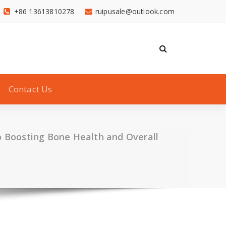
+86 13613810278
ruipusale@outlook.com
Contact Us
 Boosting Bone Health and Overall