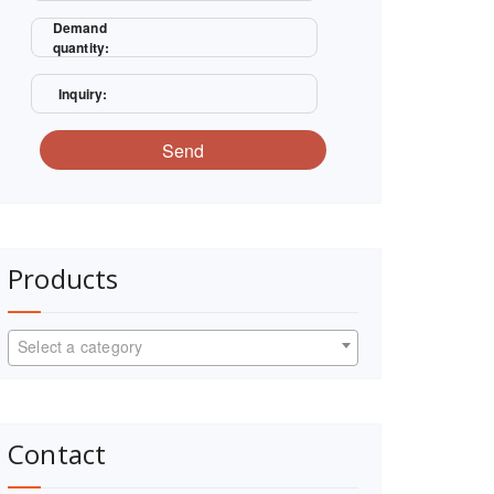
Demand
quantity:
Inquiry:
Send
Products
Select a category
Contact