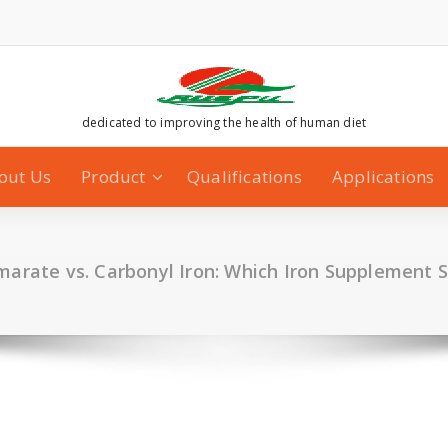
dedicated to improving the health of human diet
out Us
Product
Qualifications
Applications
umarate vs. Carbonyl Iron: Which Iron Supplement 