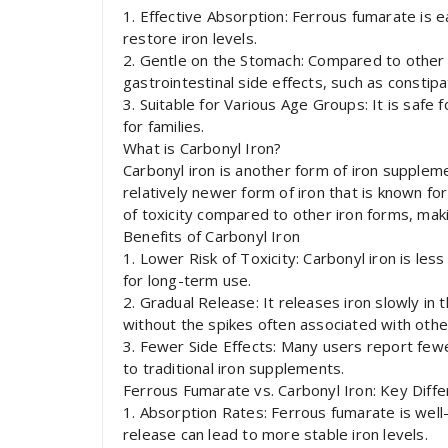
1. Effective Absorption: Ferrous fumarate is e
restore iron levels.
2. Gentle on the Stomach: Compared to other 
gastrointestinal side effects, such as constipa
3. Suitable for Various Age Groups: It is safe f
for families.
What is Carbonyl Iron?
Carbonyl iron is another form of iron supplemen
relatively newer form of iron that is known for
of toxicity compared to other iron forms, maki
Benefits of Carbonyl Iron
1. Lower Risk of Toxicity: Carbonyl iron is less
for long-term use.
2. Gradual Release: It releases iron slowly in 
without the spikes often associated with othe
3. Fewer Side Effects: Many users report fewe
to traditional iron supplements.
Ferrous Fumarate vs. Carbonyl Iron: Key Diff
1. Absorption Rates: Ferrous fumarate is well-
release can lead to more stable iron levels.