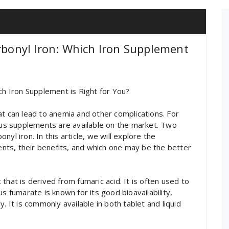
arbonyl Iron: Which Iron Supplement
ch Iron Supplement is Right for You?
at can lead to anemia and other complications. For
ious supplements are available on the market. Two
yl iron. In this article, we will explore the
ts, their benefits, and which one may be the better
that is derived from fumaric acid. It is often used to
s fumarate is known for its good bioavailability,
. It is commonly available in both tablet and liquid