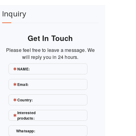
Inquiry
Get In Touch
Please feel free to leave a message. We
will reply you in 24 hours.
NAME:
Email:
Country:
Interested
products:
Whatsapp: