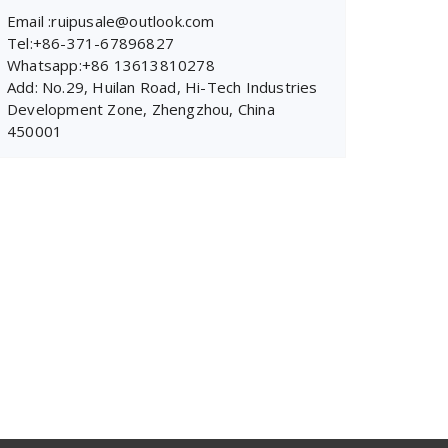
Email :ruipusale@outlook.com
Tel:+86-371-67896827
Whatsapp:+86 13613810278
Add: No.29, Huilan Road, Hi-Tech Industries
Development Zone, Zhengzhou, China
450001