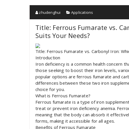
zhudenghui
Applications
Title: Ferrous Fumarate vs. C
Suits Your Needs?
Title: Ferrous Fumarate vs. Carbonyl Iron: Whi
Introduction
Iron deficiency is a common health concern th
those seeking to boost their iron levels, var
popular options are ferrous fumarate and carbon
differences between these two iron supplemen
choice for you.
What is Ferrous Fumarate?
Ferrous fumarate is a type of iron supplement 
treat or prevent iron deficiency anemia. Ferrou
meaning that the body can absorb it effectively
forms, making it accessible for all ages.
Benefits of Ferrous Fumarate