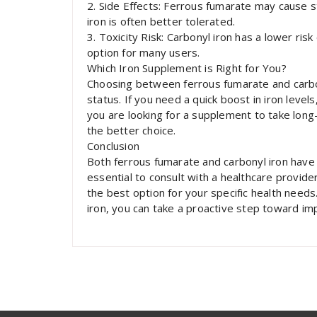
2. Side Effects: Ferrous fumarate may cause 
iron is often better tolerated.
3. Toxicity Risk: Carbonyl iron has a lower ris
option for many users.
Which Iron Supplement is Right for You?
Choosing between ferrous fumarate and carbon
status. If you need a quick boost in iron leve
you are looking for a supplement to take long
the better choice.
Conclusion
Both ferrous fumarate and carbonyl iron have t
essential to consult with a healthcare provid
the best option for your specific health need
iron, you can take a proactive step toward imp