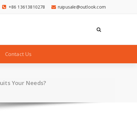
+86 13613810278
ruipusale@outlook.com
Contact Us
Suits Your Needs?