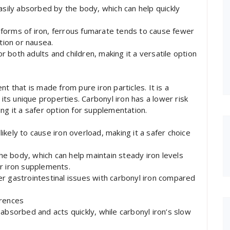
asily absorbed by the body, which can help quickly
forms of iron, ferrous fumarate tends to cause fewer
tion or nausea.
or both adults and children, making it a versatile option
t that is made from pure iron particles. It is a
 its unique properties. Carbonyl iron has a lower risk
ng it a safer option for supplementation.
 likely to cause iron overload, making it a safer choice
the body, which can help maintain steady iron levels
r iron supplements.
r gastrointestinal issues with carbonyl iron compared
erences
absorbed and acts quickly, while carbonyl iron’s slow