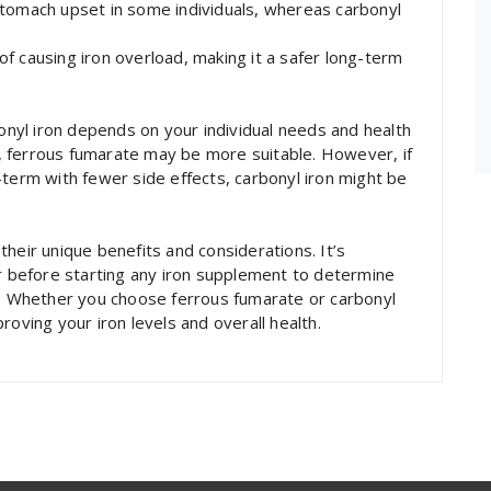
stomach upset in some individuals, whereas carbonyl
k of causing iron overload, making it a safer long-term
yl iron depends on your individual needs and health
ls, ferrous fumarate may be more suitable. However, if
-term with fewer side effects, carbonyl iron might be
heir unique benefits and considerations. It’s
er before starting any iron supplement to determine
s. Whether you choose ferrous fumarate or carbonyl
roving your iron levels and overall health.