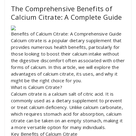
The Comprehensive Benefits of
Calcium Citrate: A Complete Guide
Benefits of Calcium Citrate: A Comprehensive Guide
Calcium citrate is a popular dietary supplement that
provides numerous health benefits, particularly for
those looking to boost their calcium intake without
the digestive discomfort often associated with other
forms of calcium. In this article, we will explore the
advantages of calcium citrate, its uses, and why it
might be the right choice for you.
What is Calcium Citrate?
Calcium citrate is a calcium salt of citric acid. It is
commonly used as a dietary supplement to prevent
or treat calcium deficiency. Unlike calcium carbonate,
which requires stomach acid for absorption, calcium
citrate can be taken on an empty stomach, making it
a more versatile option for many individuals.
Key Benefits of Calcium Citrate