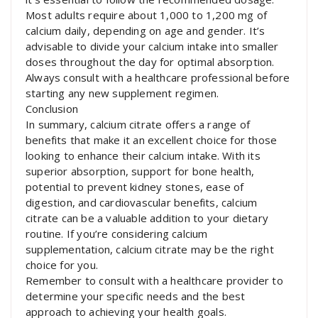
Most adults require about 1,000 to 1,200 mg of
calcium daily, depending on age and gender. It’s
advisable to divide your calcium intake into smaller
doses throughout the day for optimal absorption.
Always consult with a healthcare professional before
starting any new supplement regimen.
Conclusion
In summary, calcium citrate offers a range of
benefits that make it an excellent choice for those
looking to enhance their calcium intake. With its
superior absorption, support for bone health,
potential to prevent kidney stones, ease of
digestion, and cardiovascular benefits, calcium
citrate can be a valuable addition to your dietary
routine. If you’re considering calcium
supplementation, calcium citrate may be the right
choice for you.
Remember to consult with a healthcare provider to
determine your specific needs and the best
approach to achieving your health goals.