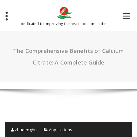
Skip
to
content
dedicated to improving the health of human diet
The Comprehensive Benefits of Calcium
Citrate: A Complete Guide
zhudenghui
Applications