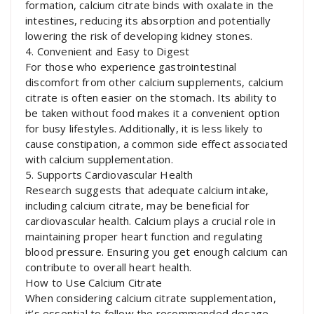
formation, calcium citrate binds with oxalate in the
intestines, reducing its absorption and potentially
lowering the risk of developing kidney stones.
4. Convenient and Easy to Digest
For those who experience gastrointestinal
discomfort from other calcium supplements, calcium
citrate is often easier on the stomach. Its ability to
be taken without food makes it a convenient option
for busy lifestyles. Additionally, it is less likely to
cause constipation, a common side effect associated
with calcium supplementation.
5. Supports Cardiovascular Health
Research suggests that adequate calcium intake,
including calcium citrate, may be beneficial for
cardiovascular health. Calcium plays a crucial role in
maintaining proper heart function and regulating
blood pressure. Ensuring you get enough calcium can
contribute to overall heart health.
How to Use Calcium Citrate
When considering calcium citrate supplementation,
it’s essential to follow the recommended dosage.