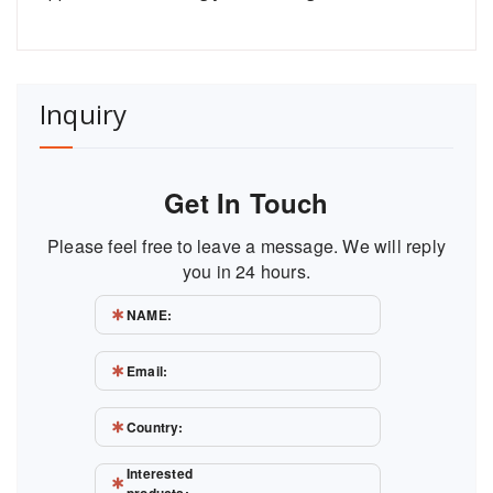
Inquiry
Get In Touch
Please feel free to leave a message. We will reply
you in 24 hours.
NAME:
Email:
Country:
Interested