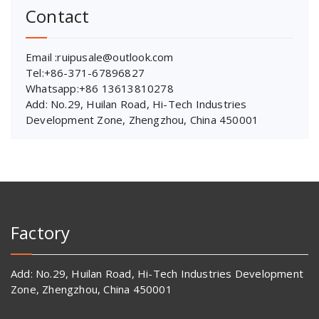
Contact
Email :ruipusale@outlook.com
Tel:+86-371-67896827
Whatsapp:+86 13613810278
Add: No.29, Huilan Road, Hi-Tech Industries
Development Zone, Zhengzhou, China 450001
Factory
Add: No.29, Huilan Road, Hi-Tech Industries Development
Zone, Zhengzhou, China 450001