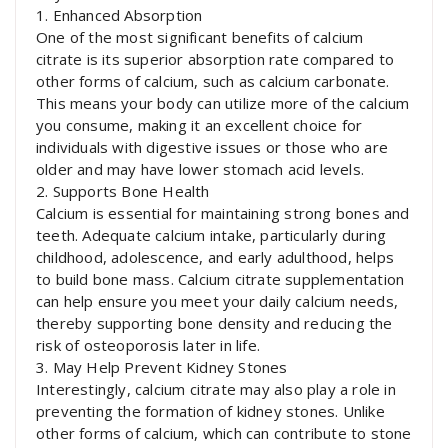
1. Enhanced Absorption
One of the most significant benefits of calcium
citrate is its superior absorption rate compared to
other forms of calcium, such as calcium carbonate.
This means your body can utilize more of the calcium
you consume, making it an excellent choice for
individuals with digestive issues or those who are
older and may have lower stomach acid levels.
2. Supports Bone Health
Calcium is essential for maintaining strong bones and
teeth. Adequate calcium intake, particularly during
childhood, adolescence, and early adulthood, helps
to build bone mass. Calcium citrate supplementation
can help ensure you meet your daily calcium needs,
thereby supporting bone density and reducing the
risk of osteoporosis later in life.
3. May Help Prevent Kidney Stones
Interestingly, calcium citrate may also play a role in
preventing the formation of kidney stones. Unlike
other forms of calcium, which can contribute to stone