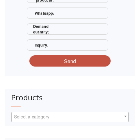
products:
Whatsapp:
Demand
quantity:
Inquiry:
Send
Products
Select a category