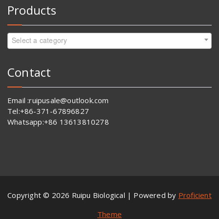
Products
Select a category
Contact
Email :ruipusale@outlook.com
Tel:+86-371-67896827
Whatsapp:+86 13613810278
Copyright © 2026 Ruipu Biological | Powered by
Proficient
Theme