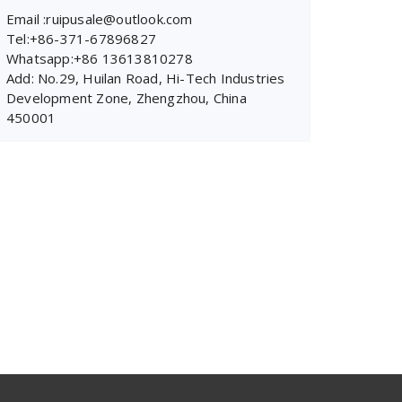
Email :ruipusale@outlook.com
Tel:+86-371-67896827
Whatsapp:+86 13613810278
Add: No.29, Huilan Road, Hi-Tech Industries
Development Zone, Zhengzhou, China
450001