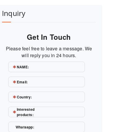
Inquiry
Get In Touch
Please feel free to leave a message. We
will reply you in 24 hours.
NAME:
Email:
Country:
Interested
products:
Whatsapp: