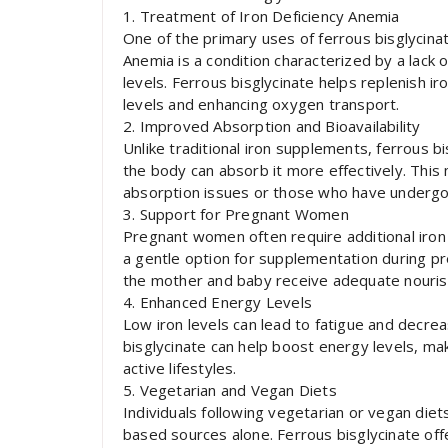
1. Treatment of Iron Deficiency Anemia
One of the primary uses of ferrous bisglycinat
Anemia is a condition characterized by a lack of
levels. Ferrous bisglycinate helps replenish 
levels and enhancing oxygen transport.
2. Improved Absorption and Bioavailability
Unlike traditional iron supplements, ferrous bi
the body can absorb it more effectively. This m
absorption issues or those who have undergon
3. Support for Pregnant Women
Pregnant women often require additional iron 
a gentle option for supplementation during p
the mother and baby receive adequate nouri
4. Enhanced Energy Levels
Low iron levels can lead to fatigue and decre
bisglycinate can help boost energy levels, maki
active lifestyles.
5. Vegetarian and Vegan Diets
Individuals following vegetarian or vegan die
based sources alone. Ferrous bisglycinate of