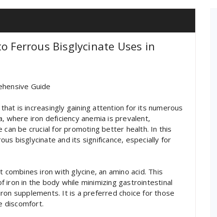
o Ferrous Bisglycinate Uses in
rehensive Guide
 that is increasingly gaining attention for its numerous
dia, where iron deficiency anemia is prevalent,
 can be crucial for promoting better health. In this
rous bisglycinate and its significance, especially for
t combines iron with glycine, an amino acid. This
 iron in the body while minimizing gastrointestinal
ron supplements. It is a preferred choice for those
he discomfort.