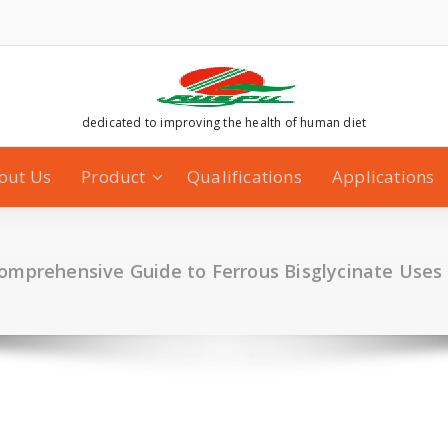
dedicated to improving the health of human diet
out Us
Product
Qualifications
Applications
Comprehensive Guide to Ferrous Bisglycinate Uses