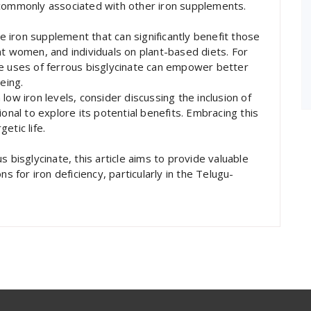
 commonly associated with other iron supplements.
ve iron supplement that can significantly benefit those
nt women, and individuals on plant-based diets. For
he uses of ferrous bisglycinate can empower better
eing.
low iron levels, consider discussing the inclusion of
onal to explore its potential benefits. Embracing this
etic life.
 bisglycinate, this article aims to provide valuable
s for iron deficiency, particularly in the Telugu-