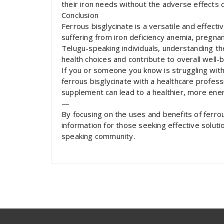
their iron needs without the adverse effects
Conclusion
Ferrous bisglycinate is a versatile and effecti
suffering from iron deficiency anemia, pregna
Telugu-speaking individuals, understanding t
health choices and contribute to overall well-b
If you or someone you know is struggling with 
ferrous bisglycinate with a healthcare professi
supplement can lead to a healthier, more energ
—
By focusing on the uses and benefits of ferrous
information for those seeking effective solution
speaking community.