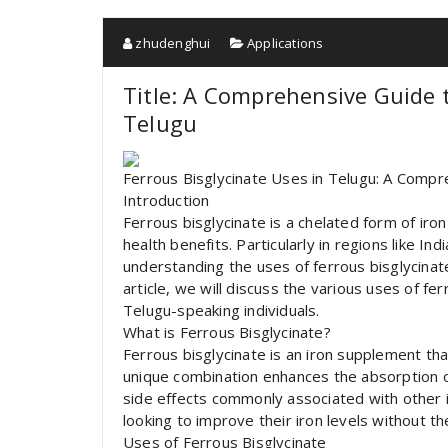
zhudenghui
Applications
Title: A Comprehensive Guide t
Telugu
Ferrous Bisglycinate Uses in Telugu: A Comp
Introduction
Ferrous bisglycinate is a chelated form of iron
health benefits. Particularly in regions like In
understanding the uses of ferrous bisglycinate
article, we will discuss the various uses of fer
Telugu-speaking individuals.
What is Ferrous Bisglycinate?
Ferrous bisglycinate is an iron supplement tha
unique combination enhances the absorption of
side effects commonly associated with other i
looking to improve their iron levels without t
Uses of Ferrous Bisglycinate