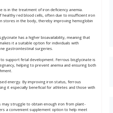
e is in the treatment of iron deficiency anemia.
 healthy red blood cells, often due to insufficient iron
iron stores in the body, thereby improving hemoglobin
sglycinate has a higher bioavailability, meaning that
akes it a suitable option for individuals with
e gastrointestinal surgeries.
to support fetal development. Ferrous bisglycinate is
regnancy, helping to prevent anemia and ensuring both
shment.
ased energy. By improving iron status, ferrous
ng it especially beneficial for athletes and those with
ts may struggle to obtain enough iron from plant-
fers a convenient supplement option to help meet