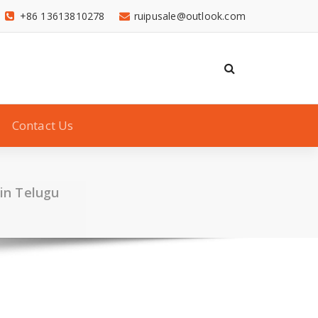
+86 13613810278
ruipusale@outlook.com
Contact Us
 in Telugu