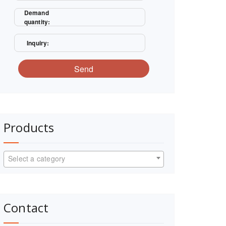
Demand
quantity:
Inquiry:
Send
Products
Select a category
Contact