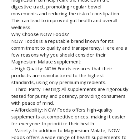
digestive tract, promoting regular bowel
movements and reducing the risk of constipation.
This can lead to improved gut health and overall
wellness.
Why Choose NOW Foods?
NOW Foods is a reputable brand known for its
commitment to quality and transparency. Here are a
few reasons why you should consider their
Magnesium Malate supplement:
– High Quality: NOW Foods ensures that their
products are manufactured to the highest
standards, using only premium ingredients.
– Third-Party Testing: All supplements are rigorously
tested for purity and potency, providing consumers
with peace of mind.
– Affordability: NOW Foods offers high-quality
supplements at competitive prices, making it easier
for everyone to prioritize their health.
– Variety: In addition to Magnesium Malate, NOW
Foods offers a wide range of health supplements to