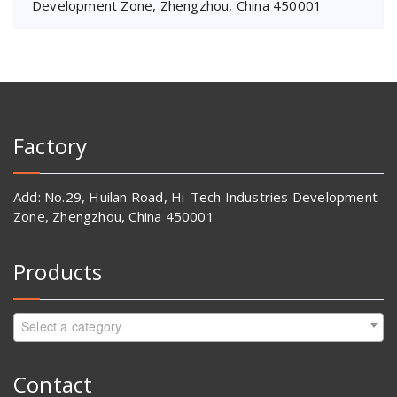
Development Zone, Zhengzhou, China 450001
Factory
Add: No.29, Huilan Road, Hi-Tech Industries Development
Zone, Zhengzhou, China 450001
Products
Select a category
Contact