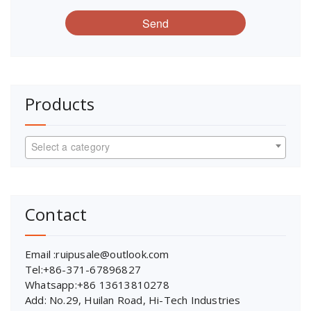
Send
Products
Select a category
Contact
Email :ruipusale@outlook.com
Tel:+86-371-67896827
Whatsapp:+86 13613810278
Add: No.29, Huilan Road, Hi-Tech Industries