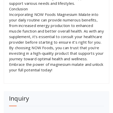
support various needs and lifestyles.
Conclusion
Incorporating NOW Foods Magnesium Malate into
your daily routine can provide numerous benefits,
from increased energy production to enhanced
muscle function and better overall health. As with any
supplement, it’s essential to consult your healthcare
provider before starting to ensure it’s right for you.
By choosing NOW Foods, you can trust that you’re
investing in a high-quality product that supports your
journey toward optimal health and wellness.
Embrace the power of magnesium malate and unlock
your full potential today!
Inquiry