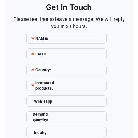
Get In Touch
Please feel free to leave a message. We will reply
you in 24 hours.
NAME:
Email:
Country:
Interested
products:
Whatsapp:
Demand
quantity:
Inquiry: