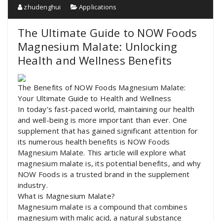
zhudenghui
Applications
The Ultimate Guide to NOW Foods
Magnesium Malate: Unlocking
Health and Wellness Benefits
The Benefits of NOW Foods Magnesium Malate:
Your Ultimate Guide to Health and Wellness
In today’s fast-paced world, maintaining our health
and well-being is more important than ever. One
supplement that has gained significant attention for
its numerous health benefits is NOW Foods
Magnesium Malate. This article will explore what
magnesium malate is, its potential benefits, and why
NOW Foods is a trusted brand in the supplement
industry.
What is Magnesium Malate?
Magnesium malate is a compound that combines
magnesium with malic acid, a natural substance