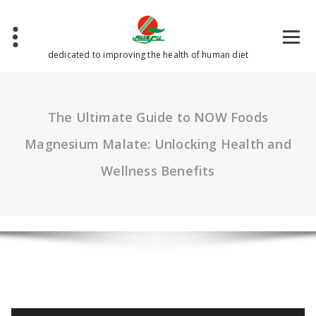
Skip
to
content
dedicated to improving the health of human diet
The Ultimate Guide to NOW Foods
Magnesium Malate: Unlocking Health and
Wellness Benefits