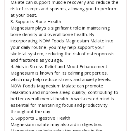
Malate can support muscle recovery and reduce the
risk of cramps and spasms, allowing you to perform
at your best.
3. Supports Bone Health
Magnesium plays a significant role in maintaining
bone density and overall bone health. By
incorporating NOW Foods Magnesium Malate into
your daily routine, you may help support your
skeletal system, reducing the risk of osteoporosis
and fractures as you age.
4. Aids in Stress Relief and Mood Enhancement
Magnesium is known for its calming properties,
which may help reduce stress and anxiety levels.
NOW Foods Magnesium Malate can promote
relaxation and improve sleep quality, contributing to
better overall mental health. A well-rested mind is
essential for maintaining focus and productivity
throughout the day.
5. Supports Digestive Health
Magnesium malate may also aid in digestion.
Magnesium can help relax the muscles in the