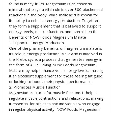
found in many fruits. Magnesium is an essential
mineral that plays a vital role in over 300 biochemical
reactions in the body, while malic acid is known for
its ability to enhance energy production. Together,
they form a supplement that is believed to support
energy levels, muscle function, and overall health.
Benefits of NOW Foods Magnesium Malate
1. Supports Energy Production
One of the primary benefits of magnesium malate is
its role in energy production. Malic acid is involved in
the Krebs cycle, a process that generates energy in
the form of ATP. Taking NOW Foods Magnesium
Malate may help enhance your energy levels, making
it an excellent supplement for those feeling fatigued
or looking to boost their physical performance.
2. Promotes Muscle Function
Magnesium is crucial for muscle function. It helps
regulate muscle contractions and relaxations, making
it essential for athletes and individuals who engage
in regular physical activity. NOW Foods Magnesium