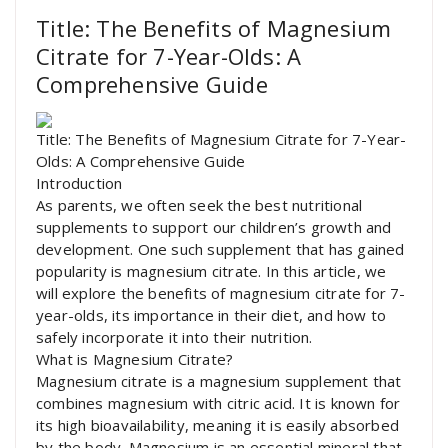
Title: The Benefits of Magnesium
Citrate for 7-Year-Olds: A
Comprehensive Guide
Title: The Benefits of Magnesium Citrate for 7-Year-
Olds: A Comprehensive Guide
Introduction
As parents, we often seek the best nutritional
supplements to support our children’s growth and
development. One such supplement that has gained
popularity is magnesium citrate. In this article, we
will explore the benefits of magnesium citrate for 7-
year-olds, its importance in their diet, and how to
safely incorporate it into their nutrition.
What is Magnesium Citrate?
Magnesium citrate is a magnesium supplement that
combines magnesium with citric acid. It is known for
its high bioavailability, meaning it is easily absorbed
by the body. Magnesium is an essential mineral that