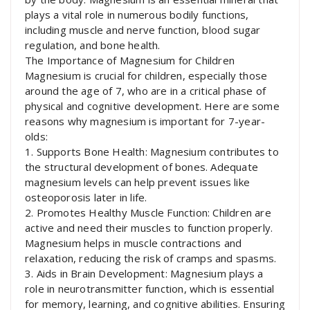
plays a vital role in numerous bodily functions,
including muscle and nerve function, blood sugar
regulation, and bone health.
The Importance of Magnesium for Children
Magnesium is crucial for children, especially those
around the age of 7, who are in a critical phase of
physical and cognitive development. Here are some
reasons why magnesium is important for 7-year-
olds:
1. Supports Bone Health: Magnesium contributes to
the structural development of bones. Adequate
magnesium levels can help prevent issues like
osteoporosis later in life.
2. Promotes Healthy Muscle Function: Children are
active and need their muscles to function properly.
Magnesium helps in muscle contractions and
relaxation, reducing the risk of cramps and spasms.
3. Aids in Brain Development: Magnesium plays a
role in neurotransmitter function, which is essential
for memory, learning, and cognitive abilities. Ensuring