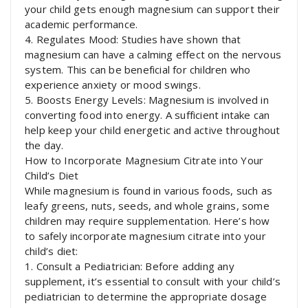
your child gets enough magnesium can support their
academic performance.
4. Regulates Mood: Studies have shown that
magnesium can have a calming effect on the nervous
system. This can be beneficial for children who
experience anxiety or mood swings.
5. Boosts Energy Levels: Magnesium is involved in
converting food into energy. A sufficient intake can
help keep your child energetic and active throughout
the day.
How to Incorporate Magnesium Citrate into Your
Child’s Diet
While magnesium is found in various foods, such as
leafy greens, nuts, seeds, and whole grains, some
children may require supplementation. Here’s how
to safely incorporate magnesium citrate into your
child’s diet:
1. Consult a Pediatrician: Before adding any
supplement, it’s essential to consult with your child’s
pediatrician to determine the appropriate dosage