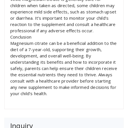
children when taken as directed, some children may
experience mild side effects, such as stomach upset
or diarrhea. It’s important to monitor your child’s
reaction to the supplement and consult a healthcare
professional if any adverse effects occur.
Conclusion
Magnesium citrate can be a beneficial addition to the
diet of a 7-year-old, supporting their growth,
development, and overall well-being. By
understanding its benefits and how to incorporate it
safely, parents can help ensure their children receive
the essential nutrients they need to thrive. Always
consult with a healthcare provider before starting
any new supplement to make informed decisions for
your child’s health.
Inquiry