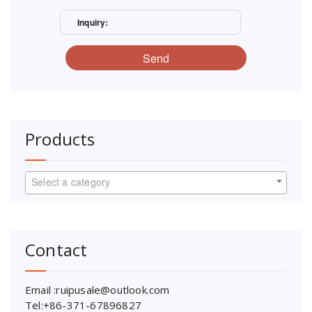
Inquiry:
Send
Products
Select a category
Contact
Email :ruipusale@outlook.com
Tel:+86-371-67896827