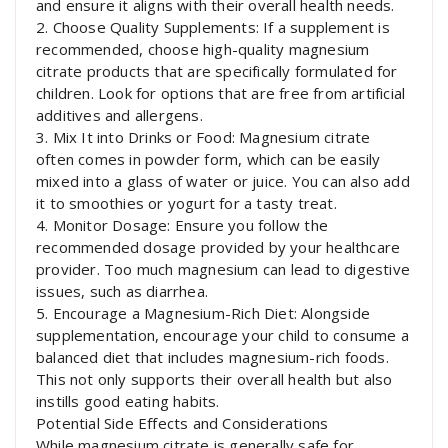
and ensure it aligns with their overall health needs.
2. Choose Quality Supplements: If a supplement is
recommended, choose high-quality magnesium
citrate products that are specifically formulated for
children. Look for options that are free from artificial
additives and allergens.
3. Mix It into Drinks or Food: Magnesium citrate
often comes in powder form, which can be easily
mixed into a glass of water or juice. You can also add
it to smoothies or yogurt for a tasty treat.
4. Monitor Dosage: Ensure you follow the
recommended dosage provided by your healthcare
provider. Too much magnesium can lead to digestive
issues, such as diarrhea.
5. Encourage a Magnesium-Rich Diet: Alongside
supplementation, encourage your child to consume a
balanced diet that includes magnesium-rich foods.
This not only supports their overall health but also
instills good eating habits.
Potential Side Effects and Considerations
While magnesium citrate is generally safe for