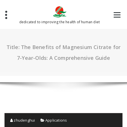
Skip
to
content
dedicated to improving the health of human diet
Title: The Benefits of Magnesium Citrate for
7-Year-Olds: A Comprehensive Guide
zhudenghui
Applications