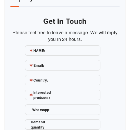
Get In Touch
Please feel free to leave a message. We will reply
you in 24 hours.
NAME:
Email:
Country:
Interested
products:
Whatsapp:
Demand
quantity: