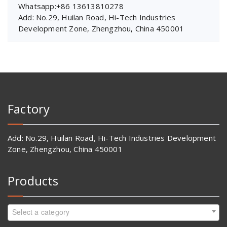
Whatsapp:+86 13613810278
Add: No.29, Huilan Road, Hi-Tech Industries
Development Zone, Zhengzhou, China 450001
Factory
Add: No.29, Huilan Road, Hi-Tech Industries Development
Zone, Zhengzhou, China 450001
Products
Select a category