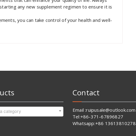
fits that can enhance your quality of life. Always
 starting any new supplement regimen to ensure it is
ments, you can take control of your health and well-
ucts
Contact
Email :ruipusale@outlook.com
 a category
Tel:+86-371-67896827
Whatsapp:+86 13613810278