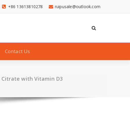
+86 13613810278
ruipusale@outlook.com
Contact Us
 Citrate with Vitamin D3