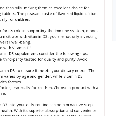
e than pills, making them an excellent choice for
 tablets. The pleasant taste of flavored liquid calcium
ally for children.
wn for its role in supporting the immune system, mood,
cium citrate with vitamin D3, you are not only investing
verall well-being.
te with Vitamin D3
itamin D3 supplement, consider the following tips:
e third-party tested for quality and purity. Avoid
tamin D3 to ensure it meets your dietary needs. The
m varies by age and gender, while vitamin D3
lth factors.
factor, especially for children. Choose a product with a
use.
in D3 into your daily routine can be a proactive step
health. With its superior absorption and convenience,