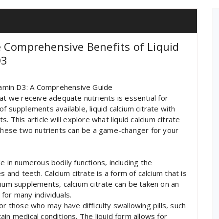
 Comprehensive Benefits of Liquid
D3
itamin D3: A Comprehensive Guide
at we receive adequate nutrients is essential for
f supplements available, liquid calcium citrate with
. This article will explore what liquid calcium citrate
 these two nutrients can be a game-changer for your
ole in numerous bodily functions, including the
nd teeth. Calcium citrate is a form of calcium that is
cium supplements, calcium citrate can be taken on an
for many individuals.
l for those who may have difficulty swallowing pills, such
rtain medical conditions. The liquid form allows for