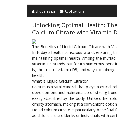
zhudenghui
Applications
Unlocking Optimal Health: The
Calcium Citrate with Vitamin 
The Benefits of Liquid Calcium Citrate with V
In today’s health-conscious world, ensuring th
maintaining optimal health. Among the myriad o
vitamin D3 stands out for its numerous benefits
is, the role of vitamin D3, and why combining
health.
What is Liquid Calcium Citrate?
Calcium is a vital mineral that plays a crucial r
development and maintenance of strong bones a
easily absorbed by the body. Unlike other cal
empty stomach, making it a convenient option 
Liquid calcium citrate is particularly beneficia
as children, the elderly, or individuals with ce