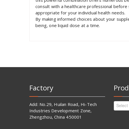
this powerful combination offers numerous bene
consult with a healthcare professional before
appropriate for your individual health needs.
By making informed choices about your supple
being, one liquid dose at a time.
Factory
Prod
Add: No.29, Huilan Road, Hi-Tech
Select
Industries Development Zone,
Zhengzhou, China 450001