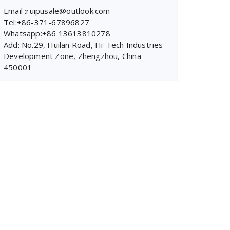
Email :ruipusale@outlook.com
Tel:+86-371-67896827
Whatsapp:+86 13613810278
Add: No.29, Huilan Road, Hi-Tech Industries
Development Zone, Zhengzhou, China
450001