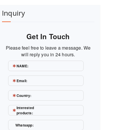
Inquiry
Get In Touch
Please feel free to leave a message. We
will reply you in 24 hours.
NAME:
Email:
Country:
Interested
products:
Whatsapp: