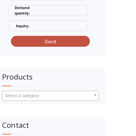
Demand
quantity:
Inquiry:
Send
Products
Select a category
Contact