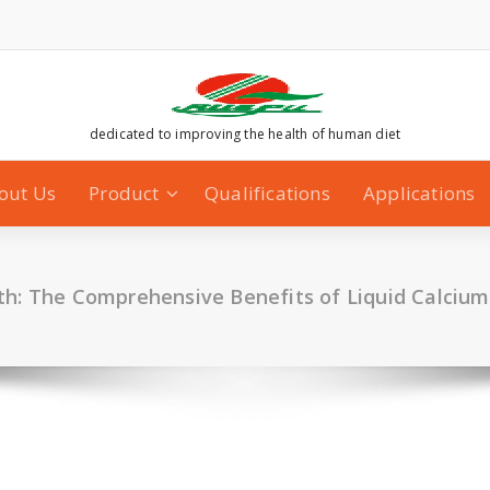
dedicated to improving the health of human diet
out Us
Product
Qualifications
Applications
h: The Comprehensive Benefits of Liquid Calcium