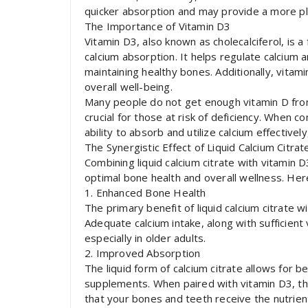
quicker absorption and may provide a more pl
The Importance of Vitamin D3
Vitamin D3, also known as cholecalciferol, is a f
calcium absorption. It helps regulate calcium a
maintaining healthy bones. Additionally, vita
overall well-being.
Many people do not get enough vitamin D from
crucial for those at risk of deficiency. When 
ability to absorb and utilize calcium effectively
The Synergistic Effect of Liquid Calcium Citra
Combining liquid calcium citrate with vitami
optimal bone health and overall wellness. Her
1. Enhanced Bone Health
The primary benefit of liquid calcium citrate w
Adequate calcium intake, along with sufficien
especially in older adults.
2. Improved Absorption
The liquid form of calcium citrate allows for 
supplements. When paired with vitamin D3, the 
that your bones and teeth receive the nutrien