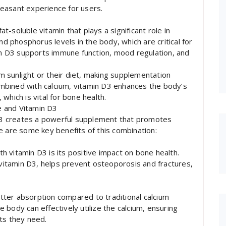
easant experience for users.
at-soluble vitamin that plays a significant role in
nd phosphorus levels in the body, which are critical for
min D3 supports immune function, mood regulation, and
 sunlight or their diet, making supplementation
combined with calcium, vitamin D3 enhances the body’s
, which is vital for bone health.
te and Vitamin D3
n D3 creates a powerful supplement that promotes
e are some key benefits of this combination:
ith vitamin D3 is its positive impact on bone health.
t vitamin D3, helps prevent osteoporosis and fractures,
better absorption compared to traditional calcium
body can effectively utilize the calcium, ensuring
ts they need.