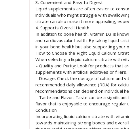
3. Convenient and Easy to Digest
Liquid supplements are often easier to consum
individuals who might struggle with swallowing
citrate can also make it more appealing, especi
4. Supports Overall Health
In addition to bone health, vitamin D3 is kno
and cardiovascular health. By taking liquid cal
in your bone health but also supporting your o
How to Choose the Right Liquid Calcium Citra
When selecting a liquid calcium citrate with v
– Quality and Purity: Look for products that ar
supplements with artificial additives or fillers.
– Dosage: Check the dosage of calcium and vi
recommended daily allowance (RDA) for calciu
recommendations can depend on individual hea
– Taste and Flavor: Taste can be a significant 
flavor that is enjoyable to encourage regular 
Conclusion
Incorporating liquid calcium citrate with vitam
towards maintaining strong bones and overall 