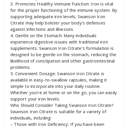
3. Promotes Healthy Immune Function: Iron is vital
for the proper functioning of the immune system. By
supporting adequate iron levels, Swanson Iron
Citrate may help bolster your body’s defenses
against infections and illnesses.
4. Gentle on the Stomach: Many individuals
experience digestive issues with traditional iron
supplements. Swanson Iron Citrate’s formulation is
designed to be gentle on the stomach, reducing the
likelihood of constipation and other gastrointestinal
problems.
5. Convenient Dosage: Swanson Iron Citrate is
available in easy-to-swallow capsules, making it
simple to incorporate into your daily routine.
Whether you’re at home or on the go, you can easily
support your iron levels.
Who Should Consider Taking Swanson Iron Citrate?
Swanson Iron Citrate is suitable for a variety of
individuals, including:
– Those with Iron Deficiency: If you have been