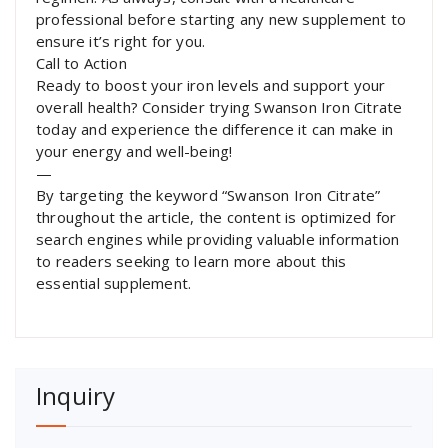
professional before starting any new supplement to
ensure it’s right for you.
Call to Action
Ready to boost your iron levels and support your
overall health? Consider trying Swanson Iron Citrate
today and experience the difference it can make in
your energy and well-being!
—
By targeting the keyword “Swanson Iron Citrate”
throughout the article, the content is optimized for
search engines while providing valuable information
to readers seeking to learn more about this
essential supplement.
Inquiry