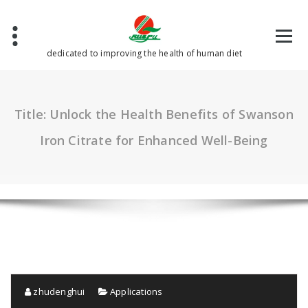
Skip
to
content
dedicated to improving the health of human diet
Title: Unlock the Health Benefits of Swanson
Iron Citrate for Enhanced Well-Being
zhudenghui
Applications