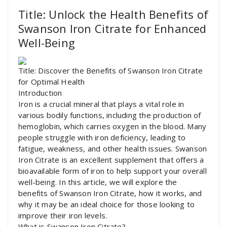
Title: Unlock the Health Benefits of
Swanson Iron Citrate for Enhanced
Well-Being
Title: Discover the Benefits of Swanson Iron Citrate
for Optimal Health
Introduction
Iron is a crucial mineral that plays a vital role in
various bodily functions, including the production of
hemoglobin, which carries oxygen in the blood. Many
people struggle with iron deficiency, leading to
fatigue, weakness, and other health issues. Swanson
Iron Citrate is an excellent supplement that offers a
bioavailable form of iron to help support your overall
well-being. In this article, we will explore the
benefits of Swanson Iron Citrate, how it works, and
why it may be an ideal choice for those looking to
improve their iron levels.
What is Swanson Iron Citrate?