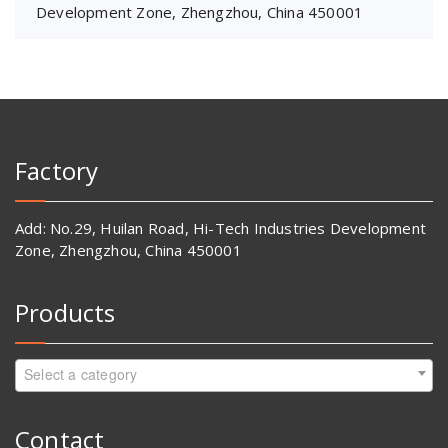
Development Zone, Zhengzhou, China 450001
Factory
Add: No.29, Huilan Road, Hi-Tech Industries Development
Zone, Zhengzhou, China 450001
Products
Select a category
Contact