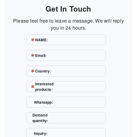
Get In Touch
Please feel free to leave a message. We will reply
you in 24 hours.
NAME:
Email:
Country:
Interested
products:
Whatsapp:
Demand
quantity:
Inquiry: