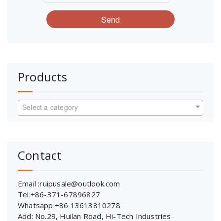
Send
Products
Select a category
Contact
Email :ruipusale@outlook.com
Tel:+86-371-67896827
Whatsapp:+86 13613810278
Add: No.29, Huilan Road, Hi-Tech Industries