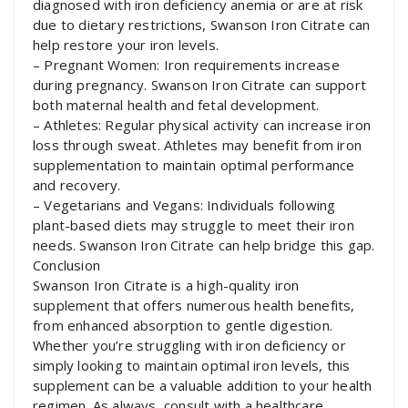
diagnosed with iron deficiency anemia or are at risk
due to dietary restrictions, Swanson Iron Citrate can
help restore your iron levels.
– Pregnant Women: Iron requirements increase
during pregnancy. Swanson Iron Citrate can support
both maternal health and fetal development.
– Athletes: Regular physical activity can increase iron
loss through sweat. Athletes may benefit from iron
supplementation to maintain optimal performance
and recovery.
– Vegetarians and Vegans: Individuals following
plant-based diets may struggle to meet their iron
needs. Swanson Iron Citrate can help bridge this gap.
Conclusion
Swanson Iron Citrate is a high-quality iron
supplement that offers numerous health benefits,
from enhanced absorption to gentle digestion.
Whether you’re struggling with iron deficiency or
simply looking to maintain optimal iron levels, this
supplement can be a valuable addition to your health
regimen. As always, consult with a healthcare