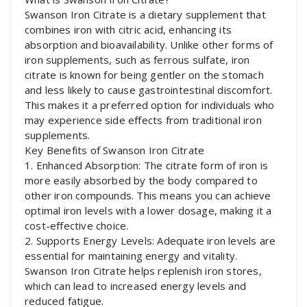
Swanson Iron Citrate is a dietary supplement that
combines iron with citric acid, enhancing its
absorption and bioavailability. Unlike other forms of
iron supplements, such as ferrous sulfate, iron
citrate is known for being gentler on the stomach
and less likely to cause gastrointestinal discomfort.
This makes it a preferred option for individuals who
may experience side effects from traditional iron
supplements.
Key Benefits of Swanson Iron Citrate
1. Enhanced Absorption: The citrate form of iron is
more easily absorbed by the body compared to
other iron compounds. This means you can achieve
optimal iron levels with a lower dosage, making it a
cost-effective choice.
2. Supports Energy Levels: Adequate iron levels are
essential for maintaining energy and vitality.
Swanson Iron Citrate helps replenish iron stores,
which can lead to increased energy levels and
reduced fatigue.