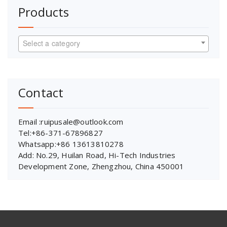
Products
Select a category
Contact
Email :ruipusale@outlook.com
Tel:+86-371-67896827
Whatsapp:+86 13613810278
Add: No.29, Huilan Road, Hi-Tech Industries
Development Zone, Zhengzhou, China 450001