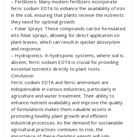
– Fertilizers: Many modern fertilizers incorporate
ferric sodium EDTA to enhance the availability of iron
in the soil, ensuring that plants receive the nutrients
they need for optimal growth.
– Foliar Sprays: These compounds can be formulated
into foliar sprays, allowing for direct application on
plant leaves, which can result in quicker absorption
and response.
– Hydroponics: In hydroponic systems, where soil is
absent, ferric sodium EDTA is crucial for providing
essential nutrients directly to plant roots.
Conclusion
Ferric sodium EDTA and ferric ammonium are
indispensable in various industries, particularly in
agriculture and water treatment. Their ability to
enhance nutrient availability and improve the quality
of formulations makes them valuable assets in
promoting healthy plant growth and efficient
industrial processes. As the demand for sustainable
agricultural practices continues to rise, the
importance of these chelating agents will only