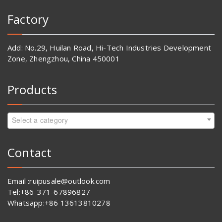
Factory
Add: No.29, Huilan Road, Hi-Tech Industries Development
Zone, Zhengzhou, China 450001
Products
Select a category
Contact
Email :ruipusale@outlook.com
Tel:+86-371-67896827
Whatsapp:+86 13613810278