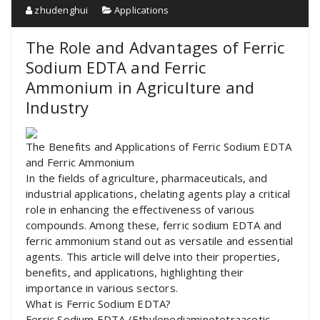
zhudenghui
Applications
The Role and Advantages of Ferric
Sodium EDTA and Ferric
Ammonium in Agriculture and
Industry
The Benefits and Applications of Ferric Sodium EDTA
and Ferric Ammonium
In the fields of agriculture, pharmaceuticals, and
industrial applications, chelating agents play a critical
role in enhancing the effectiveness of various
compounds. Among these, ferric sodium EDTA and
ferric ammonium stand out as versatile and essential
agents. This article will delve into their properties,
benefits, and applications, highlighting their
importance in various sectors.
What is Ferric Sodium EDTA?
Ferric Sodium EDTA (Ethylenediaminetetraacetic