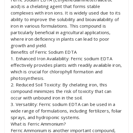
acid) is a chelating agent that forms stable
complexes with iron ions. It is widely used due to its
ability to improve the solubility and bioavailability of
iron in various formulations. This compound is
particularly beneficial in agricultural applications,
where iron deficiency in plants can lead to poor
growth and yield.
Benefits of Ferric Sodium EDTA
1. Enhanced Iron Availability: Ferric sodium EDTA
effectively provides plants with readily available iron,
which is crucial for chlorophyll formation and
photosynthesis.
2. Reduced Soil Toxicity: By chelating iron, this
compound minimizes the risk of toxicity that can
occur with unbound iron in the soil.
3. Versatility: Ferric sodium EDTA can be used in a
wide range of formulations, including fertilizers, foliar
sprays, and hydroponic systems.
What is Ferric Ammonium?
Ferric Ammonium is another important compound,