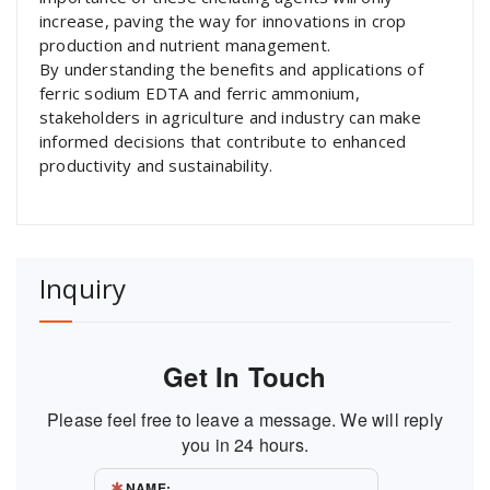
increase, paving the way for innovations in crop
production and nutrient management.
By understanding the benefits and applications of
ferric sodium EDTA and ferric ammonium,
stakeholders in agriculture and industry can make
informed decisions that contribute to enhanced
productivity and sustainability.
Inquiry
Get In Touch
Please feel free to leave a message. We will reply
you in 24 hours.
NAME: