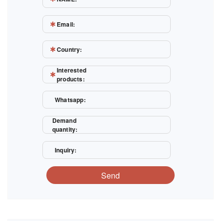
Email:
Country:
Interested
products:
Whatsapp:
Demand
quantity:
Inquiry:
Send