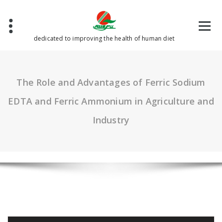
Skip
to
content
dedicated to improving the health of human diet
The Role and Advantages of Ferric Sodium
EDTA and Ferric Ammonium in Agriculture and
Industry