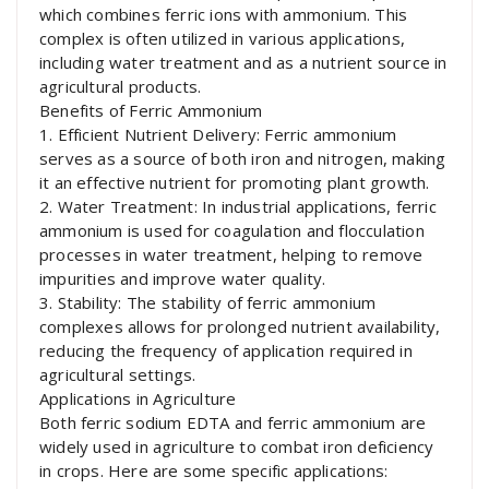
which combines ferric ions with ammonium. This
complex is often utilized in various applications,
including water treatment and as a nutrient source in
agricultural products.
Benefits of Ferric Ammonium
1. Efficient Nutrient Delivery: Ferric ammonium
serves as a source of both iron and nitrogen, making
it an effective nutrient for promoting plant growth.
2. Water Treatment: In industrial applications, ferric
ammonium is used for coagulation and flocculation
processes in water treatment, helping to remove
impurities and improve water quality.
3. Stability: The stability of ferric ammonium
complexes allows for prolonged nutrient availability,
reducing the frequency of application required in
agricultural settings.
Applications in Agriculture
Both ferric sodium EDTA and ferric ammonium are
widely used in agriculture to combat iron deficiency
in crops. Here are some specific applications: