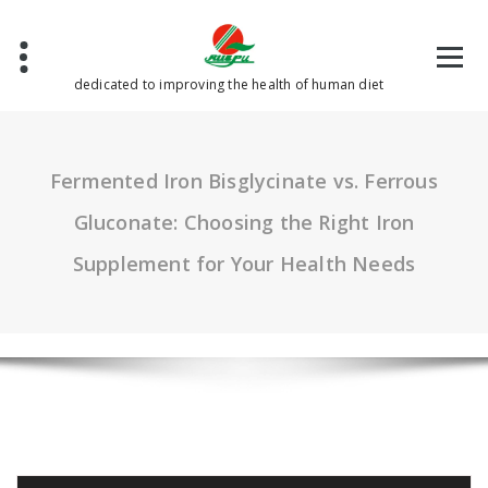
Skip
to
content
dedicated to improving the health of human diet
Fermented Iron Bisglycinate vs. Ferrous
Gluconate: Choosing the Right Iron
Supplement for Your Health Needs