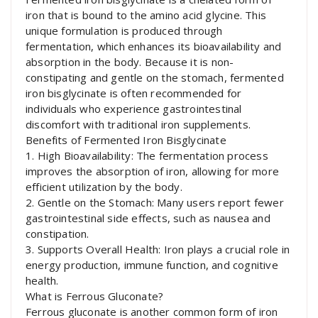
iron that is bound to the amino acid glycine. This
unique formulation is produced through
fermentation, which enhances its bioavailability and
absorption in the body. Because it is non-
constipating and gentle on the stomach, fermented
iron bisglycinate is often recommended for
individuals who experience gastrointestinal
discomfort with traditional iron supplements.
Benefits of Fermented Iron Bisglycinate
1. High Bioavailability: The fermentation process
improves the absorption of iron, allowing for more
efficient utilization by the body.
2. Gentle on the Stomach: Many users report fewer
gastrointestinal side effects, such as nausea and
constipation.
3. Supports Overall Health: Iron plays a crucial role in
energy production, immune function, and cognitive
health.
What is Ferrous Gluconate?
Ferrous gluconate is another common form of iron