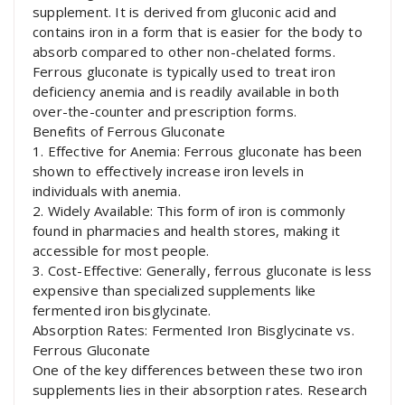
supplement. It is derived from gluconic acid and
contains iron in a form that is easier for the body to
absorb compared to other non-chelated forms.
Ferrous gluconate is typically used to treat iron
deficiency anemia and is readily available in both
over-the-counter and prescription forms.
Benefits of Ferrous Gluconate
1. Effective for Anemia: Ferrous gluconate has been
shown to effectively increase iron levels in
individuals with anemia.
2. Widely Available: This form of iron is commonly
found in pharmacies and health stores, making it
accessible for most people.
3. Cost-Effective: Generally, ferrous gluconate is less
expensive than specialized supplements like
fermented iron bisglycinate.
Absorption Rates: Fermented Iron Bisglycinate vs.
Ferrous Gluconate
One of the key differences between these two iron
supplements lies in their absorption rates. Research