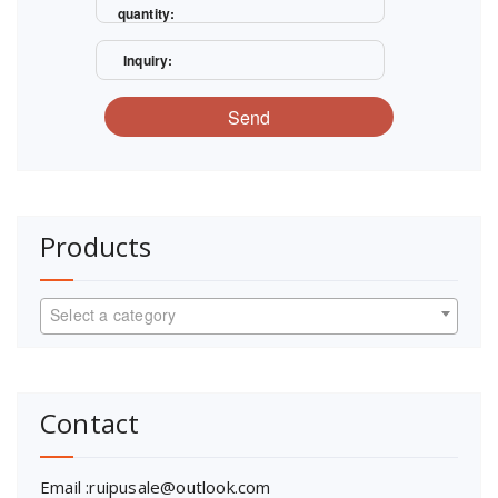
quantity:
Inquiry:
Send
Products
Select a category
Contact
Email :ruipusale@outlook.com