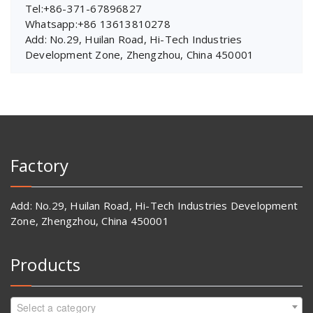
Tel:+86-371-67896827
Whatsapp:+86 13613810278
Add: No.29, Huilan Road, Hi-Tech Industries
Development Zone, Zhengzhou, China 450001
Factory
Add: No.29, Huilan Road, Hi-Tech Industries Development
Zone, Zhengzhou, China 450001
Products
Select a category