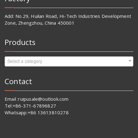
Add: No.29, Huilan Road, Hi-Tech Industries Development
Zone, Zhengzhou, China 450001
Products
Select a category
Contact
Email :ruipusale@outlook.com
Tel:+86-371-67896827
Whatsapp:+86 13613810278