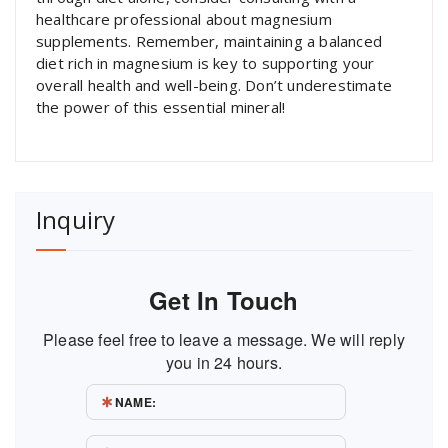
healthcare professional about magnesium
supplements. Remember, maintaining a balanced
diet rich in magnesium is key to supporting your
overall health and well-being. Don’t underestimate
the power of this essential mineral!
Inquiry
Get In Touch
Please feel free to leave a message. We will reply
you in 24 hours.
NAME: