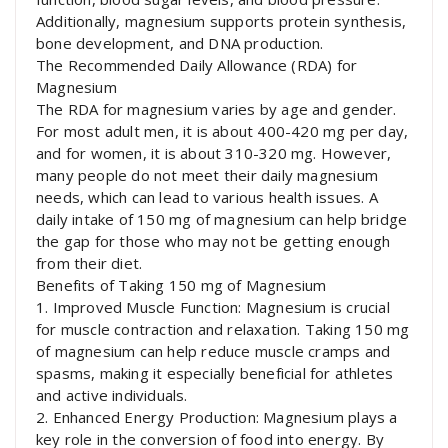
Additionally, magnesium supports protein synthesis,
bone development, and DNA production.
The Recommended Daily Allowance (RDA) for
Magnesium
The RDA for magnesium varies by age and gender.
For most adult men, it is about 400-420 mg per day,
and for women, it is about 310-320 mg. However,
many people do not meet their daily magnesium
needs, which can lead to various health issues. A
daily intake of 150 mg of magnesium can help bridge
the gap for those who may not be getting enough
from their diet.
Benefits of Taking 150 mg of Magnesium
1. Improved Muscle Function: Magnesium is crucial
for muscle contraction and relaxation. Taking 150 mg
of magnesium can help reduce muscle cramps and
spasms, making it especially beneficial for athletes
and active individuals.
2. Enhanced Energy Production: Magnesium plays a
key role in the conversion of food into energy. By