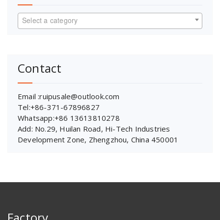
Select a category
Contact
Email :ruipusale@outlook.com
Tel:+86-371-67896827
Whatsapp:+86 13613810278
Add: No.29, Huilan Road, Hi-Tech Industries
Development Zone, Zhengzhou, China 450001
Factory