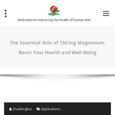
Skip
to
content
dedicated to improving the health of human diet
The Essential Role of 150 mg Magnesium:
Boost Your Health and Well-Being
zhudenghui
Applications