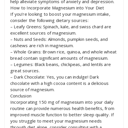
help alleviate symptoms of anxiety and depression.
How to Incorporate Magnesium into Your Diet
If you’re looking to boost your magnesium intake,
consider the following dietary sources:
– Leafy Greens: Spinach, kale, and swiss chard are
excellent sources of magnesium.
– Nuts and Seeds: Almonds, pumpkin seeds, and
cashews are rich in magnesium.
– Whole Grains: Brown rice, quinoa, and whole wheat
bread contain significant amounts of magnesium.
– Legumes: Black beans, chickpeas, and lentils are
great sources.
– Dark Chocolate: Yes, you can indulge! Dark
chocolate with a high cocoa content is a delicious
source of magnesium.
Conclusion
Incorporating 150 mg of magnesium into your daily
routine can provide numerous health benefits, from
improved muscle function to better sleep quality. If
you struggle to meet your magnesium needs
through diet alone, consider consulting with a