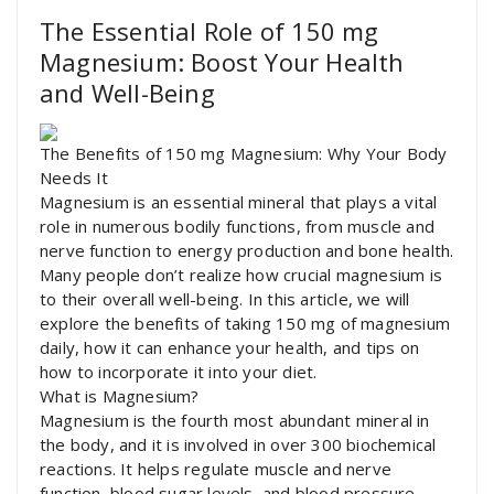
The Essential Role of 150 mg
Magnesium: Boost Your Health
and Well-Being
The Benefits of 150 mg Magnesium: Why Your Body
Needs It
Magnesium is an essential mineral that plays a vital
role in numerous bodily functions, from muscle and
nerve function to energy production and bone health.
Many people don’t realize how crucial magnesium is
to their overall well-being. In this article, we will
explore the benefits of taking 150 mg of magnesium
daily, how it can enhance your health, and tips on
how to incorporate it into your diet.
What is Magnesium?
Magnesium is the fourth most abundant mineral in
the body, and it is involved in over 300 biochemical
reactions. It helps regulate muscle and nerve
function, blood sugar levels, and blood pressure.