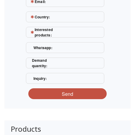
Email:
Country:
Interested
products:
Whatsapp:
Demand
quantity:
Inquiry:
Send
Products