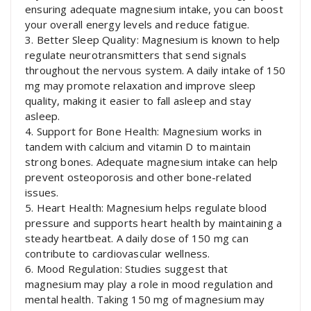
ensuring adequate magnesium intake, you can boost
your overall energy levels and reduce fatigue.
3. Better Sleep Quality: Magnesium is known to help
regulate neurotransmitters that send signals
throughout the nervous system. A daily intake of 150
mg may promote relaxation and improve sleep
quality, making it easier to fall asleep and stay
asleep.
4. Support for Bone Health: Magnesium works in
tandem with calcium and vitamin D to maintain
strong bones. Adequate magnesium intake can help
prevent osteoporosis and other bone-related
issues.
5. Heart Health: Magnesium helps regulate blood
pressure and supports heart health by maintaining a
steady heartbeat. A daily dose of 150 mg can
contribute to cardiovascular wellness.
6. Mood Regulation: Studies suggest that
magnesium may play a role in mood regulation and
mental health. Taking 150 mg of magnesium may