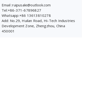
Email :ruipusale@outlook.com
Tel:+86-371-67896827
Whatsapp:+86 13613810278
Add: No.29, Huilan Road, Hi-Tech Industries
Development Zone, Zhengzhou, China
450001