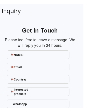
Inquiry
Get In Touch
Please feel free to leave a message. We
will reply you in 24 hours.
NAME:
Email:
Country:
Interested
products:
Whatsapp: