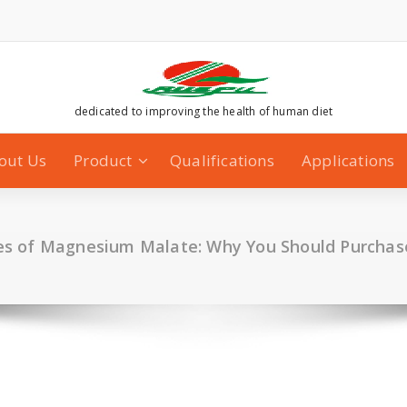
dedicated to improving the health of human diet
out Us
Product
Qualifications
Applications
s of Magnesium Malate: Why You Should Purchas