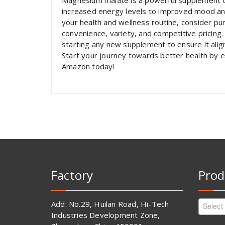
Magnesium malate is a powerful supplement t
increased energy levels to improved mood and 
your health and wellness routine, consider p
convenience, variety, and competitive pricing.
starting any new supplement to ensure it alig
Start your journey towards better health by 
Amazon today!
Factory
Prod
Add: No.29, Huilan Road, Hi-Tech
Select
Industries Development Zone,