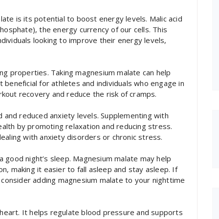
e is its potential to boost energy levels. Malic acid
hosphate), the energy currency of our cells. This
ividuals looking to improve their energy levels,
ing properties. Taking magnesium malate can help
 beneficial for athletes and individuals who engage in
workout recovery and reduce the risk of cramps.
and reduced anxiety levels. Supplementing with
lth by promoting relaxation and reducing stress.
 dealing with anxiety disorders or chronic stress.
 a good night’s sleep. Magnesium malate may help
, making it easier to fall asleep and stay asleep. If
s, consider adding magnesium malate to your nighttime
 heart. It helps regulate blood pressure and supports