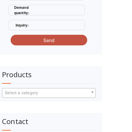
Demand
quantity:
Inquiry:
Send
Products
Select a category
Contact