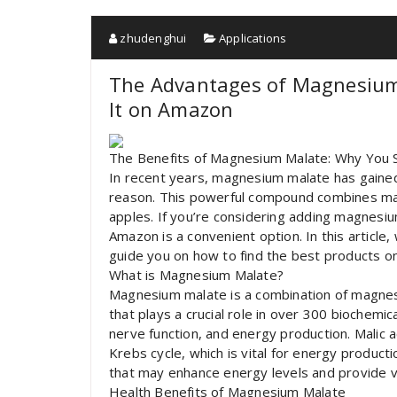
zhudenghui
Applications
The Advantages of Magnesium
It on Amazon
The Benefits of Magnesium Malate: Why You 
In recent years, magnesium malate has gained
reason. This powerful compound combines magne
apples. If you’re considering adding magnesiu
Amazon is a convenient option. In this article
guide you on how to find the best products 
What is Magnesium Malate?
Magnesium malate is a combination of magnesi
that plays a crucial role in over 300 biochemic
nerve function, and energy production. Malic ac
Krebs cycle, which is vital for energy product
that may enhance energy levels and provide va
Health Benefits of Magnesium Malate