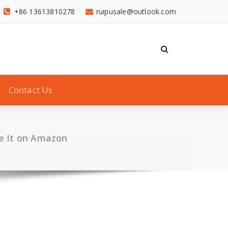
+86 13613810278
ruipusale@outlook.com
Contact Us
e It on Amazon