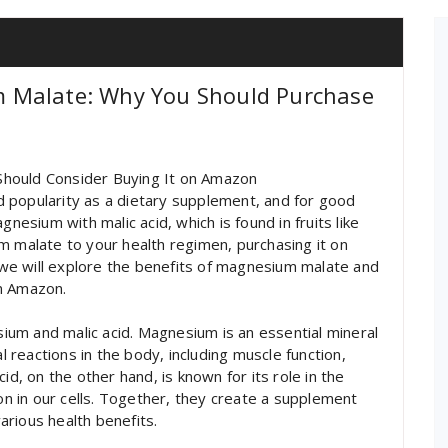
 Malate: Why You Should Purchase
Should Consider Buying It on Amazon
 popularity as a dietary supplement, and for good
sium with malic acid, which is found in fruits like
m malate to your health regimen, purchasing it on
, we will explore the benefits of magnesium malate and
on Amazon.
um and malic acid. Magnesium is an essential mineral
al reactions in the body, including muscle function,
id, on the other hand, is known for its role in the
ion in our cells. Together, they create a supplement
rious health benefits.