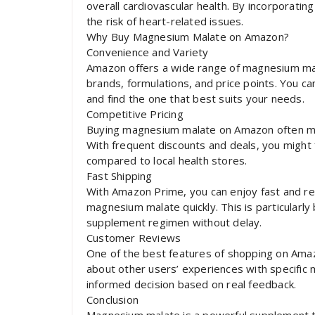
overall cardiovascular health. By incorporati
the risk of heart-related issues.
Why Buy Magnesium Malate on Amazon?
Convenience and Variety
Amazon offers a wide range of magnesium mal
brands, formulations, and price points. You c
and find the one that best suits your needs.
Competitive Pricing
Buying magnesium malate on Amazon often mea
With frequent discounts and deals, you might 
compared to local health stores.
Fast Shipping
With Amazon Prime, you can enjoy fast and rel
magnesium malate quickly. This is particularly 
supplement regimen without delay.
Customer Reviews
One of the best features of shopping on Ama
about other users’ experiences with specific
informed decision based on real feedback.
Conclusion