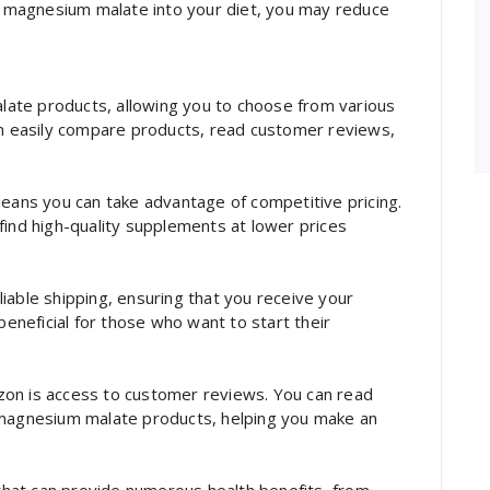
ng magnesium malate into your diet, you may reduce
ate products, allowing you to choose from various
an easily compare products, read customer reviews,
ns you can take advantage of competitive pricing.
find high-quality supplements at lower prices
iable shipping, ensuring that you receive your
beneficial for those who want to start their
zon is access to customer reviews. You can read
 magnesium malate products, helping you make an