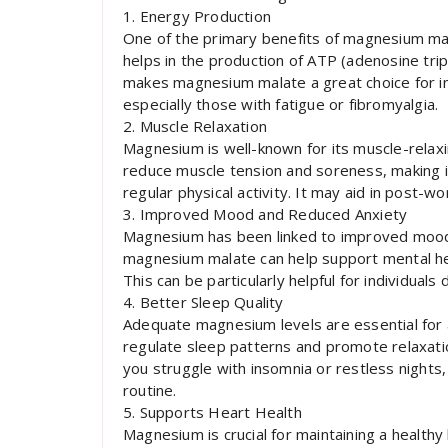
1. Energy Production
One of the primary benefits of magnesium malat
helps in the production of ATP (adenosine trip
makes magnesium malate a great choice for ind
especially those with fatigue or fibromyalgia.
2. Muscle Relaxation
Magnesium is well-known for its muscle-relax
reduce muscle tension and soreness, making it
regular physical activity. It may aid in post-
3. Improved Mood and Reduced Anxiety
Magnesium has been linked to improved mood 
magnesium malate can help support mental hea
This can be particularly helpful for individuals
4. Better Sleep Quality
Adequate magnesium levels are essential for
regulate sleep patterns and promote relaxation
you struggle with insomnia or restless night
routine.
5. Supports Heart Health
Magnesium is crucial for maintaining a healthy