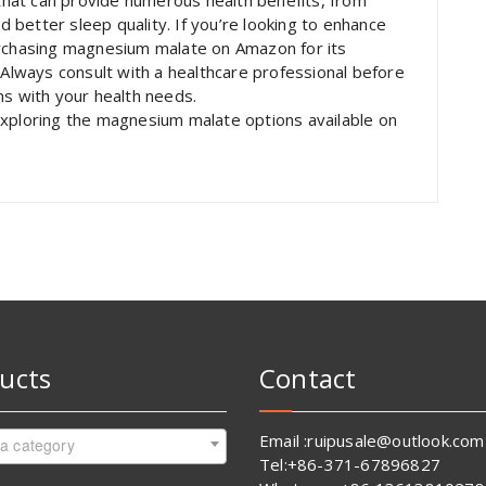
hat can provide numerous health benefits, from
better sleep quality. If you’re looking to enhance
urchasing magnesium malate on Amazon for its
 Always consult with a healthcare professional before
ns with your health needs.
exploring the magnesium malate options available on
ucts
Contact
Email :ruipusale@outlook.com
 a category
Tel:+86-371-67896827