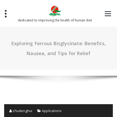
Skip
to
content
dedicated to improving the health of human diet
Exploring Ferrous Bisglycinate: Benefits,
Nausea, and Tips for Relief
zhudenghui
Applications