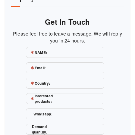
Get In Touch
Please feel free to leave a message. We will reply
you in 24 hours.
NAME:
Email:
Country:
Interested
products:
Whatsapp:
Demand
quantity: