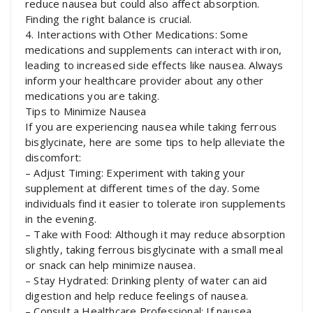
reduce nausea but could also affect absorption.
Finding the right balance is crucial.
4. Interactions with Other Medications: Some
medications and supplements can interact with iron,
leading to increased side effects like nausea. Always
inform your healthcare provider about any other
medications you are taking.
Tips to Minimize Nausea
If you are experiencing nausea while taking ferrous
bisglycinate, here are some tips to help alleviate the
discomfort:
– Adjust Timing: Experiment with taking your
supplement at different times of the day. Some
individuals find it easier to tolerate iron supplements
in the evening.
– Take with Food: Although it may reduce absorption
slightly, taking ferrous bisglycinate with a small meal
or snack can help minimize nausea.
– Stay Hydrated: Drinking plenty of water can aid
digestion and help reduce feelings of nausea.
– Consult a Healthcare Professional: If nausea