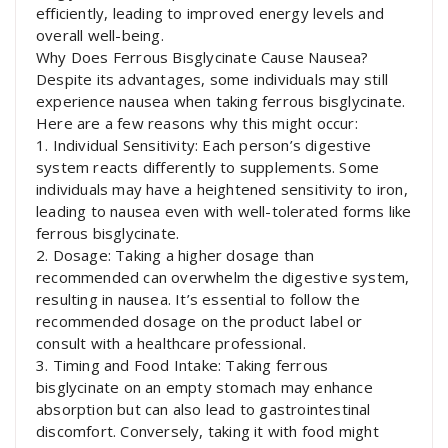
efficiently, leading to improved energy levels and
overall well-being.
Why Does Ferrous Bisglycinate Cause Nausea?
Despite its advantages, some individuals may still
experience nausea when taking ferrous bisglycinate.
Here are a few reasons why this might occur:
1. Individual Sensitivity: Each person’s digestive
system reacts differently to supplements. Some
individuals may have a heightened sensitivity to iron,
leading to nausea even with well-tolerated forms like
ferrous bisglycinate.
2. Dosage: Taking a higher dosage than
recommended can overwhelm the digestive system,
resulting in nausea. It’s essential to follow the
recommended dosage on the product label or
consult with a healthcare professional.
3. Timing and Food Intake: Taking ferrous
bisglycinate on an empty stomach may enhance
absorption but can also lead to gastrointestinal
discomfort. Conversely, taking it with food might