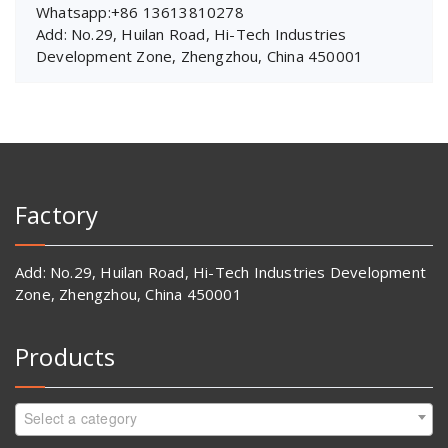
Whatsapp:+86 13613810278
Add: No.29, Huilan Road, Hi-Tech Industries
Development Zone, Zhengzhou, China 450001
Factory
Add: No.29, Huilan Road, Hi-Tech Industries Development
Zone, Zhengzhou, China 450001
Products
Select a category