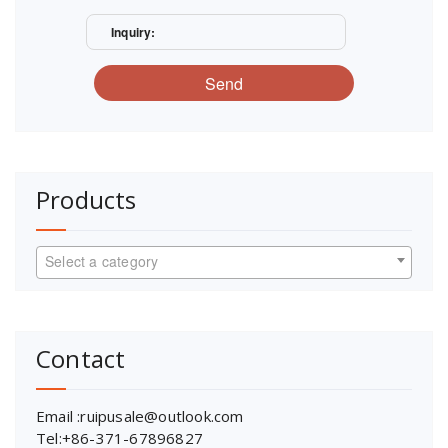
Inquiry:
Send
Products
Select a category
Contact
Email :ruipusale@outlook.com
Tel:+86-371-67896827