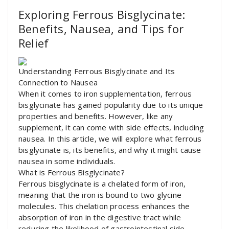
Exploring Ferrous Bisglycinate:
Benefits, Nausea, and Tips for
Relief
Understanding Ferrous Bisglycinate and Its
Connection to Nausea
When it comes to iron supplementation, ferrous
bisglycinate has gained popularity due to its unique
properties and benefits. However, like any
supplement, it can come with side effects, including
nausea. In this article, we will explore what ferrous
bisglycinate is, its benefits, and why it might cause
nausea in some individuals.
What is Ferrous Bisglycinate?
Ferrous bisglycinate is a chelated form of iron,
meaning that the iron is bound to two glycine
molecules. This chelation process enhances the
absorption of iron in the digestive tract while
reducing the likelihood of gastrointestinal side