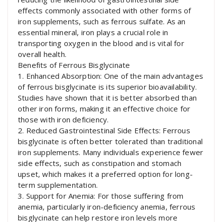
effects commonly associated with other forms of
iron supplements, such as ferrous sulfate. As an
essential mineral, iron plays a crucial role in
transporting oxygen in the blood and is vital for
overall health.
Benefits of Ferrous Bisglycinate
1. Enhanced Absorption: One of the main advantages
of ferrous bisglycinate is its superior bioavailability.
Studies have shown that it is better absorbed than
other iron forms, making it an effective choice for
those with iron deficiency.
2. Reduced Gastrointestinal Side Effects: Ferrous
bisglycinate is often better tolerated than traditional
iron supplements. Many individuals experience fewer
side effects, such as constipation and stomach
upset, which makes it a preferred option for long-
term supplementation.
3. Support for Anemia: For those suffering from
anemia, particularly iron-deficiency anemia, ferrous
bisglycinate can help restore iron levels more