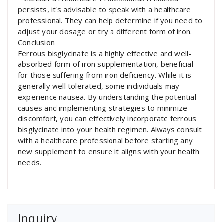
persists, it’s advisable to speak with a healthcare
professional. They can help determine if you need to
adjust your dosage or try a different form of iron.
Conclusion
Ferrous bisglycinate is a highly effective and well-
absorbed form of iron supplementation, beneficial
for those suffering from iron deficiency. While it is
generally well tolerated, some individuals may
experience nausea. By understanding the potential
causes and implementing strategies to minimize
discomfort, you can effectively incorporate ferrous
bisglycinate into your health regimen. Always consult
with a healthcare professional before starting any
new supplement to ensure it aligns with your health
needs.
Inquiry