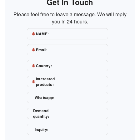
Get In Touch
Please feel free to leave a message. We will reply
you in 24 hours.
NAME:
Email:
Country:
Interested
products:
Whatsapp:
Demand
quantity:
Inquiry: