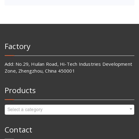
Factory
Add: No.29, Huilan Road, Hi-Tech Industries Development
Zone, Zhengzhou, China 450001
Products
Select a category
Contact