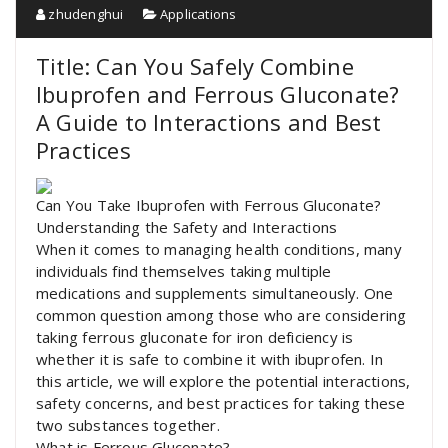
zhudenghui
Applications
Title: Can You Safely Combine
Ibuprofen and Ferrous Gluconate?
A Guide to Interactions and Best
Practices
Can You Take Ibuprofen with Ferrous Gluconate?
Understanding the Safety and Interactions
When it comes to managing health conditions, many
individuals find themselves taking multiple
medications and supplements simultaneously. One
common question among those who are considering
taking ferrous gluconate for iron deficiency is
whether it is safe to combine it with ibuprofen. In
this article, we will explore the potential interactions,
safety concerns, and best practices for taking these
two substances together.
What is Ferrous Gluconate?