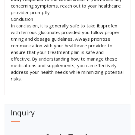
concerning symptoms, reach out to your healthcare
provider promptly.
Conclusion
In conclusion, it is generally safe to take ibuprofen
with ferrous gluconate, provided you follow proper
timing and dosage guidelines. Always prioritize
communication with your healthcare provider to
ensure that your treatment plan is safe and
effective. By understanding how to manage these
medications and supplements, you can effectively
address your health needs while minimizing potential
risks.
Inquiry