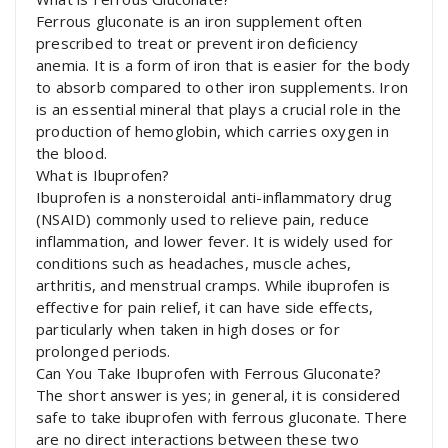
Ferrous gluconate is an iron supplement often
prescribed to treat or prevent iron deficiency
anemia. It is a form of iron that is easier for the body
to absorb compared to other iron supplements. Iron
is an essential mineral that plays a crucial role in the
production of hemoglobin, which carries oxygen in
the blood.
What is Ibuprofen?
Ibuprofen is a nonsteroidal anti-inflammatory drug
(NSAID) commonly used to relieve pain, reduce
inflammation, and lower fever. It is widely used for
conditions such as headaches, muscle aches,
arthritis, and menstrual cramps. While ibuprofen is
effective for pain relief, it can have side effects,
particularly when taken in high doses or for
prolonged periods.
Can You Take Ibuprofen with Ferrous Gluconate?
The short answer is yes; in general, it is considered
safe to take ibuprofen with ferrous gluconate. There
are no direct interactions between these two