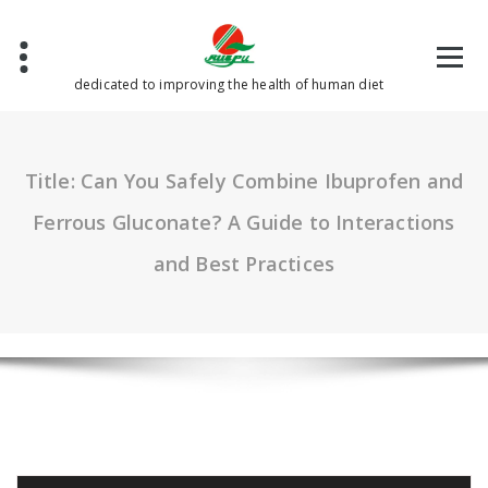
Skip
to
content
dedicated to improving the health of human diet
Title: Can You Safely Combine Ibuprofen and
Ferrous Gluconate? A Guide to Interactions
and Best Practices