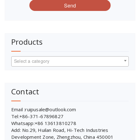
Send
Products
Select a category
Contact
Email :ruipusale@outlook.com
Tel:+86-371-67896827
Whatsapp:+86 13613810278
Add: No.29, Huilan Road, Hi-Tech Industries
Development Zone, Zhengzhou, China 450001