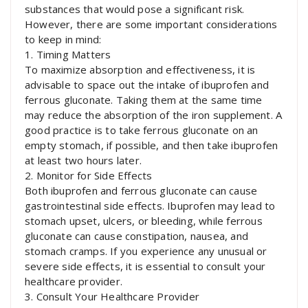
substances that would pose a significant risk.
However, there are some important considerations
to keep in mind:
1. Timing Matters
To maximize absorption and effectiveness, it is
advisable to space out the intake of ibuprofen and
ferrous gluconate. Taking them at the same time
may reduce the absorption of the iron supplement. A
good practice is to take ferrous gluconate on an
empty stomach, if possible, and then take ibuprofen
at least two hours later.
2. Monitor for Side Effects
Both ibuprofen and ferrous gluconate can cause
gastrointestinal side effects. Ibuprofen may lead to
stomach upset, ulcers, or bleeding, while ferrous
gluconate can cause constipation, nausea, and
stomach cramps. If you experience any unusual or
severe side effects, it is essential to consult your
healthcare provider.
3. Consult Your Healthcare Provider