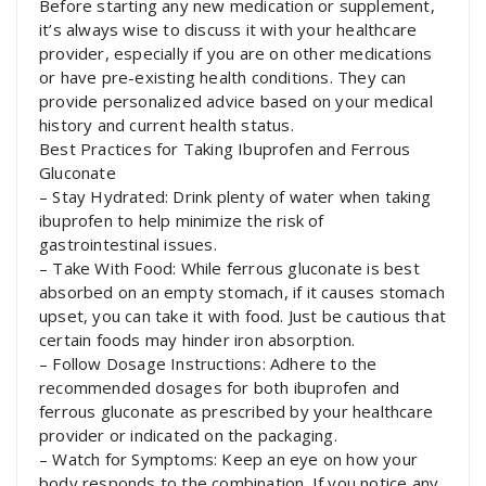
Before starting any new medication or supplement,
it’s always wise to discuss it with your healthcare
provider, especially if you are on other medications
or have pre-existing health conditions. They can
provide personalized advice based on your medical
history and current health status.
Best Practices for Taking Ibuprofen and Ferrous
Gluconate
– Stay Hydrated: Drink plenty of water when taking
ibuprofen to help minimize the risk of
gastrointestinal issues.
– Take With Food: While ferrous gluconate is best
absorbed on an empty stomach, if it causes stomach
upset, you can take it with food. Just be cautious that
certain foods may hinder iron absorption.
– Follow Dosage Instructions: Adhere to the
recommended dosages for both ibuprofen and
ferrous gluconate as prescribed by your healthcare
provider or indicated on the packaging.
– Watch for Symptoms: Keep an eye on how your
body responds to the combination. If you notice any