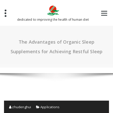
Skip
to
content
dedicated to improving the health of human diet
The Advantages of Organic Sleep
Supplements for Achieving Restful Sleep
zhudenghui
Applications