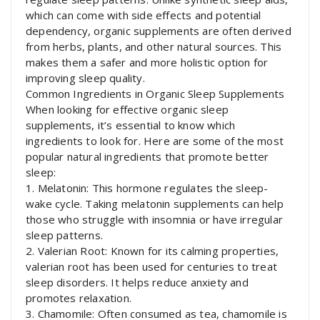
which can come with side effects and potential
dependency, organic supplements are often derived
from herbs, plants, and other natural sources. This
makes them a safer and more holistic option for
improving sleep quality.
Common Ingredients in Organic Sleep Supplements
When looking for effective organic sleep
supplements, it’s essential to know which
ingredients to look for. Here are some of the most
popular natural ingredients that promote better
sleep:
1. Melatonin: This hormone regulates the sleep-
wake cycle. Taking melatonin supplements can help
those who struggle with insomnia or have irregular
sleep patterns.
2. Valerian Root: Known for its calming properties,
valerian root has been used for centuries to treat
sleep disorders. It helps reduce anxiety and
promotes relaxation.
3. Chamomile: Often consumed as tea, chamomile is