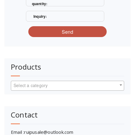
quantity:
Inquiry:
Send
Products
Select a category
Contact
Email :ruipusale@outlook.com