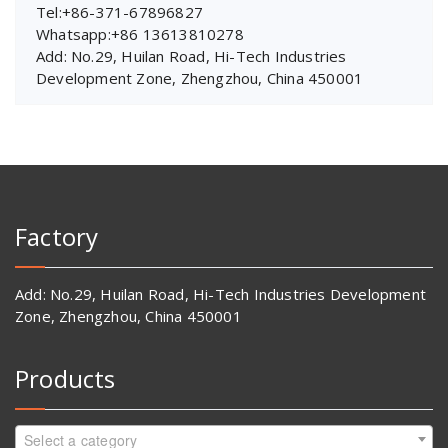
Tel:+86-371-67896827
Whatsapp:+86 13613810278
Add: No.29, Huilan Road, Hi-Tech Industries
Development Zone, Zhengzhou, China 450001
Factory
Add: No.29, Huilan Road, Hi-Tech Industries Development
Zone, Zhengzhou, China 450001
Products
Select a category