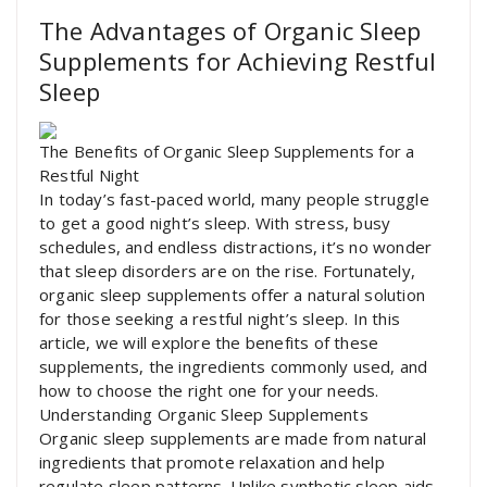
The Advantages of Organic Sleep
Supplements for Achieving Restful
Sleep
The Benefits of Organic Sleep Supplements for a
Restful Night
In today’s fast-paced world, many people struggle
to get a good night’s sleep. With stress, busy
schedules, and endless distractions, it’s no wonder
that sleep disorders are on the rise. Fortunately,
organic sleep supplements offer a natural solution
for those seeking a restful night’s sleep. In this
article, we will explore the benefits of these
supplements, the ingredients commonly used, and
how to choose the right one for your needs.
Understanding Organic Sleep Supplements
Organic sleep supplements are made from natural
ingredients that promote relaxation and help
regulate sleep patterns. Unlike synthetic sleep aids,