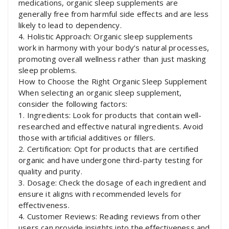
medications, organic sleep supplements are
generally free from harmful side effects and are less
likely to lead to dependency.
4. Holistic Approach: Organic sleep supplements
work in harmony with your body’s natural processes,
promoting overall wellness rather than just masking
sleep problems.
How to Choose the Right Organic Sleep Supplement
When selecting an organic sleep supplement,
consider the following factors:
1. Ingredients: Look for products that contain well-
researched and effective natural ingredients. Avoid
those with artificial additives or fillers.
2. Certification: Opt for products that are certified
organic and have undergone third-party testing for
quality and purity.
3. Dosage: Check the dosage of each ingredient and
ensure it aligns with recommended levels for
effectiveness.
4. Customer Reviews: Reading reviews from other
users can provide insights into the effectiveness and