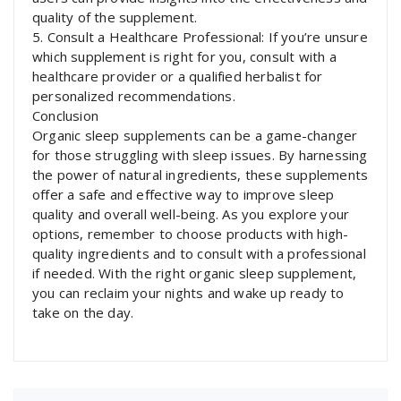
quality of the supplement.
5. Consult a Healthcare Professional: If you’re unsure
which supplement is right for you, consult with a
healthcare provider or a qualified herbalist for
personalized recommendations.
Conclusion
Organic sleep supplements can be a game-changer
for those struggling with sleep issues. By harnessing
the power of natural ingredients, these supplements
offer a safe and effective way to improve sleep
quality and overall well-being. As you explore your
options, remember to choose products with high-
quality ingredients and to consult with a professional
if needed. With the right organic sleep supplement,
you can reclaim your nights and wake up ready to
take on the day.