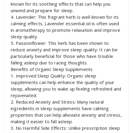
known for its soothing effects that can help you
unwind and prepare for sleep.
4. Lavender: This fragrant herb is well-known for its
calming effects. Lavender essential oil is often used
in aromatherapy to promote relaxation and improve
sleep quality.
5. Passionflower: This herb has been shown to
reduce anxiety and improve sleep quality. It can be
particularly beneficial for those who have trouble
falling asleep due to racing thoughts.
Benefits of Organic Sleep Supplements
1. Improved Sleep Quality: Organic sleep
supplements can help enhance the quality of your
sleep, allowing you to wake up feeling refreshed and
rejuvenated.
2. Reduced Anxiety and Stress: Many natural
ingredients in sleep supplements have calming
properties that can help alleviate anxiety and stress,
making it easier to fall asleep.
3. No Harmful Side Effects: Unlike prescription sleep