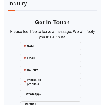
Inquiry
Get In Touch
Please feel free to leave a message. We will reply
you in 24 hours.
NAME:
Email:
Country:
Interested
products:
Whatsapp:
Demand