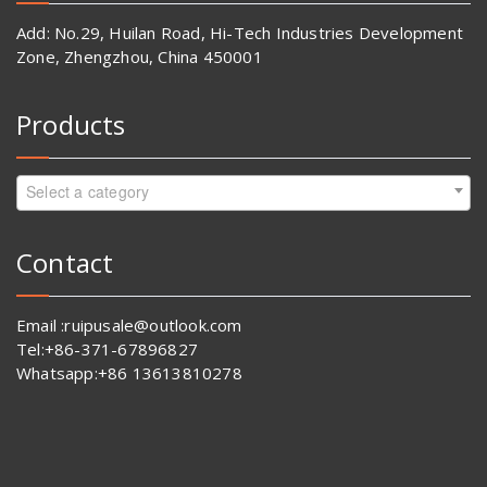
Add: No.29, Huilan Road, Hi-Tech Industries Development
Zone, Zhengzhou, China 450001
Products
Select a category
Contact
Email :ruipusale@outlook.com
Tel:+86-371-67896827
Whatsapp:+86 13613810278