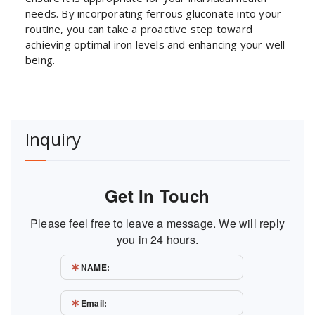
needs. By incorporating ferrous gluconate into your
routine, you can take a proactive step toward
achieving optimal iron levels and enhancing your well-
being.
Inquiry
Get In Touch
Please feel free to leave a message. We will reply
you in 24 hours.
NAME:
Email: