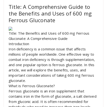
Title: A Comprehensive Guide to
the Benefits and Uses of 600 mg
Ferrous Gluconate
Title: The Benefits and Uses of 600 mg Ferrous
Gluconate: A Comprehensive Guide
Introduction
Iron deficiency is a common issue that affects
millions of people worldwide. One effective way to
combat iron deficiency is through supplementation,
and one popular option is ferrous gluconate. In this
article, we will explore the benefits, uses, and
important considerations of taking 600 mg ferrous
gluconate.
What is Ferrous Gluconate?
Ferrous gluconate is an iron supplement that
contains iron in the form of gluconate, a salt derived
from gluconic acid. It is often recommended for
individuals who need to increase their iron levels,