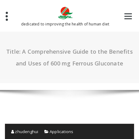
Skip
to
content
dedicated to improving the health of human diet
Title: A Comprehensive Guide to the Benefits
and Uses of 600 mg Ferrous Gluconate
zhudenghui
Applications