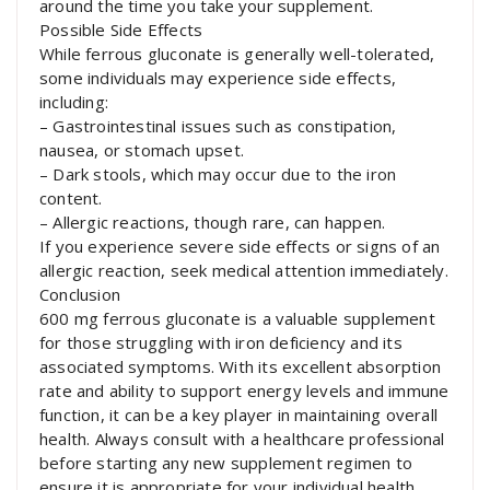
around the time you take your supplement.
Possible Side Effects
While ferrous gluconate is generally well-tolerated,
some individuals may experience side effects,
including:
– Gastrointestinal issues such as constipation,
nausea, or stomach upset.
– Dark stools, which may occur due to the iron
content.
– Allergic reactions, though rare, can happen.
If you experience severe side effects or signs of an
allergic reaction, seek medical attention immediately.
Conclusion
600 mg ferrous gluconate is a valuable supplement
for those struggling with iron deficiency and its
associated symptoms. With its excellent absorption
rate and ability to support energy levels and immune
function, it can be a key player in maintaining overall
health. Always consult with a healthcare professional
before starting any new supplement regimen to
ensure it is appropriate for your individual health