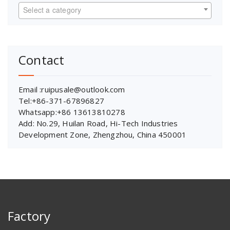
Select a category
Contact
Email :ruipusale@outlook.com
Tel:+86-371-67896827
Whatsapp:+86 13613810278
Add: No.29, Huilan Road, Hi-Tech Industries
Development Zone, Zhengzhou, China 450001
Factory