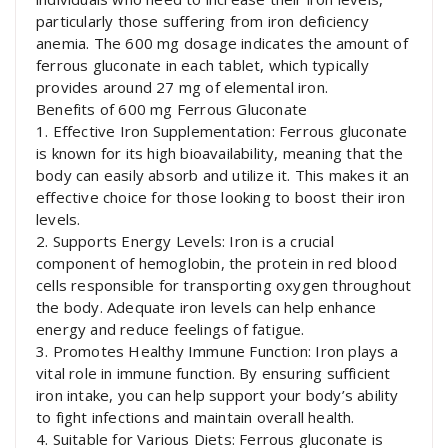
particularly those suffering from iron deficiency
anemia. The 600 mg dosage indicates the amount of
ferrous gluconate in each tablet, which typically
provides around 27 mg of elemental iron.
Benefits of 600 mg Ferrous Gluconate
1. Effective Iron Supplementation: Ferrous gluconate
is known for its high bioavailability, meaning that the
body can easily absorb and utilize it. This makes it an
effective choice for those looking to boost their iron
levels.
2. Supports Energy Levels: Iron is a crucial
component of hemoglobin, the protein in red blood
cells responsible for transporting oxygen throughout
the body. Adequate iron levels can help enhance
energy and reduce feelings of fatigue.
3. Promotes Healthy Immune Function: Iron plays a
vital role in immune function. By ensuring sufficient
iron intake, you can help support your body’s ability
to fight infections and maintain overall health.
4. Suitable for Various Diets: Ferrous gluconate is