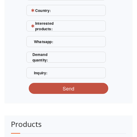
Country:
Interested
products:
Whatsapp:
Demand
quantity:
Inquiry:
Send
Products