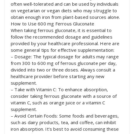
often well-tolerated and can be used by individuals
on vegetarian or vegan diets who may struggle to
obtain enough iron from plant-based sources alone.
How to Use 600 mg Ferrous Gluconate
When taking ferrous gluconate, it is essential to
follow the recommended dosage and guidelines
provided by your healthcare professional. Here are
some general tips for effective supplementation:
– Dosage: The typical dosage for adults may range
from 300 to 600 mg of ferrous gluconate per day,
divided into two or three doses. Always consult a
healthcare provider before starting any new
supplement.
– Take with Vitamin C: To enhance absorption,
consider taking ferrous gluconate with a source of
vitamin C, such as orange juice or a vitamin C
supplement.
– Avoid Certain Foods: Some foods and beverages,
such as dairy products, tea, and coffee, can inhibit
iron absorption. It’s best to avoid consuming these