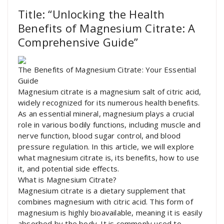
Title: “Unlocking the Health
Benefits of Magnesium Citrate: A
Comprehensive Guide”
The Benefits of Magnesium Citrate: Your Essential
Guide
Magnesium citrate is a magnesium salt of citric acid,
widely recognized for its numerous health benefits.
As an essential mineral, magnesium plays a crucial
role in various bodily functions, including muscle and
nerve function, blood sugar control, and blood
pressure regulation. In this article, we will explore
what magnesium citrate is, its benefits, how to use
it, and potential side effects.
What is Magnesium Citrate?
Magnesium citrate is a dietary supplement that
combines magnesium with citric acid. This form of
magnesium is highly bioavailable, meaning it is easily
absorbed by the body. It is commonly used to