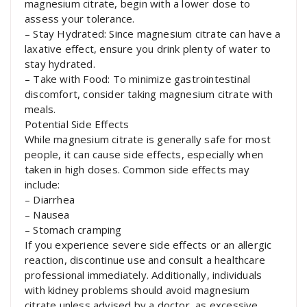
magnesium citrate, begin with a lower dose to
assess your tolerance.
– Stay Hydrated: Since magnesium citrate can have a
laxative effect, ensure you drink plenty of water to
stay hydrated.
– Take with Food: To minimize gastrointestinal
discomfort, consider taking magnesium citrate with
meals.
Potential Side Effects
While magnesium citrate is generally safe for most
people, it can cause side effects, especially when
taken in high doses. Common side effects may
include:
– Diarrhea
– Nausea
– Stomach cramping
If you experience severe side effects or an allergic
reaction, discontinue use and consult a healthcare
professional immediately. Additionally, individuals
with kidney problems should avoid magnesium
citrate unless advised by a doctor, as excessive