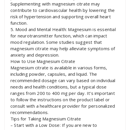
Supplementing with magnesium citrate may
contribute to cardiovascular health by lowering the
risk of hypertension and supporting overall heart
function.
5. Mood and Mental Health: Magnesium is essential
for neurotransmitter function, which can impact
mood regulation. Some studies suggest that
magnesium citrate may help alleviate symptoms of
anxiety and depression.
How to Use Magnesium Citrate
Magnesium citrate is available in various forms,
including powder, capsules, and liquid. The
recommended dosage can vary based on individual
needs and health conditions, but a typical dose
ranges from 200 to 400 mg per day. It’s important
to follow the instructions on the product label or
consult with a healthcare provider for personalized
recommendations.
Tips for Taking Magnesium Citrate
– Start with a Low Dose: If you are new to