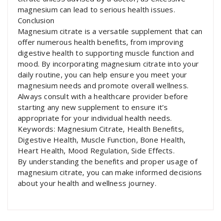
magnesium can lead to serious health issues.
Conclusion
Magnesium citrate is a versatile supplement that can
offer numerous health benefits, from improving
digestive health to supporting muscle function and
mood. By incorporating magnesium citrate into your
daily routine, you can help ensure you meet your
magnesium needs and promote overall wellness.
Always consult with a healthcare provider before
starting any new supplement to ensure it’s
appropriate for your individual health needs.
Keywords: Magnesium Citrate, Health Benefits,
Digestive Health, Muscle Function, Bone Health,
Heart Health, Mood Regulation, Side Effects.
By understanding the benefits and proper usage of
magnesium citrate, you can make informed decisions
about your health and wellness journey.