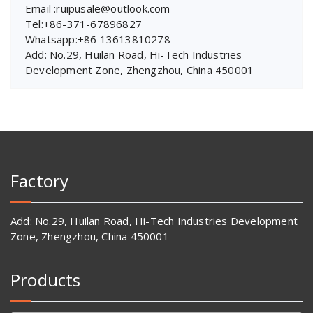
Email :ruipusale@outlook.com
Tel:+86-371-67896827
Whatsapp:+86 13613810278
Add: No.29, Huilan Road, Hi-Tech Industries
Development Zone, Zhengzhou, China 450001
Factory
Add: No.29, Huilan Road, Hi-Tech Industries Development
Zone, Zhengzhou, China 450001
Products