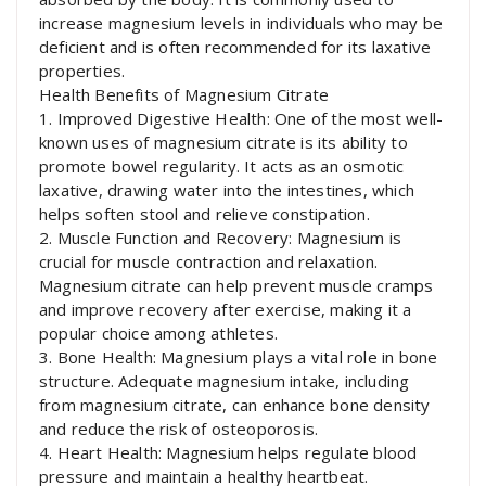
increase magnesium levels in individuals who may be
deficient and is often recommended for its laxative
properties.
Health Benefits of Magnesium Citrate
1. Improved Digestive Health: One of the most well-
known uses of magnesium citrate is its ability to
promote bowel regularity. It acts as an osmotic
laxative, drawing water into the intestines, which
helps soften stool and relieve constipation.
2. Muscle Function and Recovery: Magnesium is
crucial for muscle contraction and relaxation.
Magnesium citrate can help prevent muscle cramps
and improve recovery after exercise, making it a
popular choice among athletes.
3. Bone Health: Magnesium plays a vital role in bone
structure. Adequate magnesium intake, including
from magnesium citrate, can enhance bone density
and reduce the risk of osteoporosis.
4. Heart Health: Magnesium helps regulate blood
pressure and maintain a healthy heartbeat.