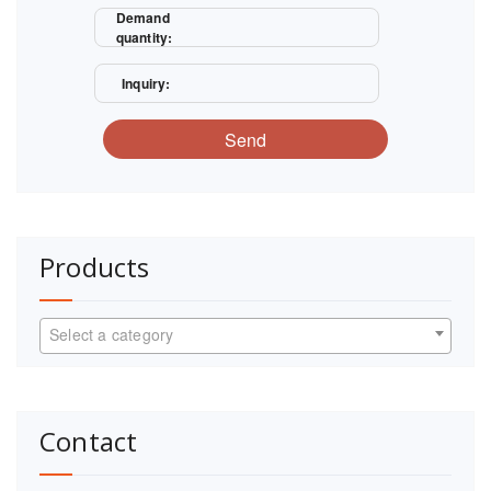
Demand
quantity:
Inquiry:
Send
Products
Select a category
Contact