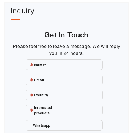
Inquiry
Get In Touch
Please feel free to leave a message. We will reply
you in 24 hours.
NAME:
Email:
Country:
Interested
products:
Whatsapp: