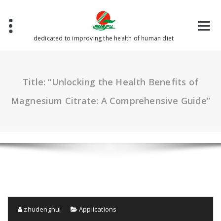
Skip
to
content
dedicated to improving the health of human diet
Title: “Unlocking the Health Benefits of
Magnesium Citrate: A Comprehensive Guide”
zhudenghui
Applications