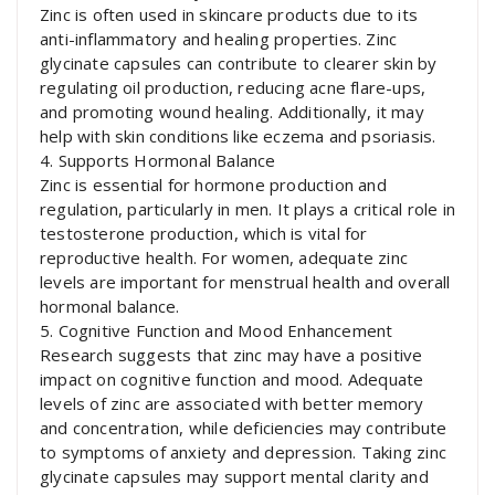
Zinc is often used in skincare products due to its
anti-inflammatory and healing properties. Zinc
glycinate capsules can contribute to clearer skin by
regulating oil production, reducing acne flare-ups,
and promoting wound healing. Additionally, it may
help with skin conditions like eczema and psoriasis.
4. Supports Hormonal Balance
Zinc is essential for hormone production and
regulation, particularly in men. It plays a critical role in
testosterone production, which is vital for
reproductive health. For women, adequate zinc
levels are important for menstrual health and overall
hormonal balance.
5. Cognitive Function and Mood Enhancement
Research suggests that zinc may have a positive
impact on cognitive function and mood. Adequate
levels of zinc are associated with better memory
and concentration, while deficiencies may contribute
to symptoms of anxiety and depression. Taking zinc
glycinate capsules may support mental clarity and