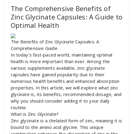
The Comprehensive Benefits of
Zinc Glycinate Capsules: A Guide to
Optimal Health
The Benefits of Zinc Glycinate Capsules: A
Comprehensive Guide
In today’s fast-paced world, maintaining optimal
health is more important than ever. Among the
various supplements available, zinc glycinate
capsules have gained popularity due to their
numerous health benefits and enhanced absorption
properties. In this article, we will explore what zinc
glycinate is, its benefits, recommended dosage, and
why you should consider adding it to your daily
routine.
What is Zinc Glycinate?
Zinc glycinate is a chelated form of zinc, meaning it is
bound to the amino acid glycine. This unique
combination enhances the absorption of zinc in the