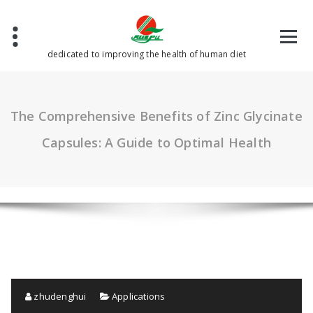
Skip
to
content
dedicated to improving the health of human diet
The Comprehensive Benefits of Zinc Glycinate
Capsules: A Guide to Optimal Health
zhudenghui
Applications