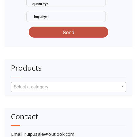
quantity:
Inquiry:
Send
Products
Select a category
Contact
Email :ruipusale@outlook.com