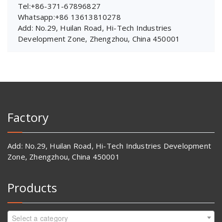
Tel:+86-371-67896827
Whatsapp:+86 13613810278
Add: No.29, Huilan Road, Hi-Tech Industries
Development Zone, Zhengzhou, China 450001
Factory
Add: No.29, Huilan Road, Hi-Tech Industries Development
Zone, Zhengzhou, China 450001
Products
Select a category