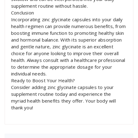
supplement routine without hassle.
Conclusion
Incorporating zinc glycinate capsules into your daily
health regimen can provide numerous benefits, from
boosting immune function to promoting healthy skin
and hormonal balance. With its superior absorption
and gentle nature, zinc glycinate is an excellent
choice for anyone looking to improve their overall
health. Always consult with a healthcare professional
to determine the appropriate dosage for your
individual needs.
Ready to Boost Your Health?
Consider adding zinc glycinate capsules to your
supplement routine today and experience the
myriad health benefits they offer. Your body will
thank you!