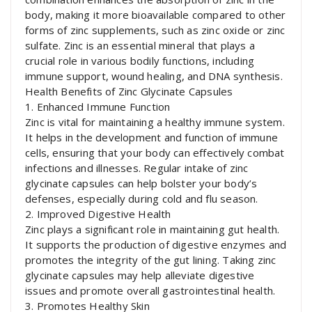
body, making it more bioavailable compared to other
forms of zinc supplements, such as zinc oxide or zinc
sulfate. Zinc is an essential mineral that plays a
crucial role in various bodily functions, including
immune support, wound healing, and DNA synthesis.
Health Benefits of Zinc Glycinate Capsules
1. Enhanced Immune Function
Zinc is vital for maintaining a healthy immune system.
It helps in the development and function of immune
cells, ensuring that your body can effectively combat
infections and illnesses. Regular intake of zinc
glycinate capsules can help bolster your body’s
defenses, especially during cold and flu season.
2. Improved Digestive Health
Zinc plays a significant role in maintaining gut health.
It supports the production of digestive enzymes and
promotes the integrity of the gut lining. Taking zinc
glycinate capsules may help alleviate digestive
issues and promote overall gastrointestinal health.
3. Promotes Healthy Skin