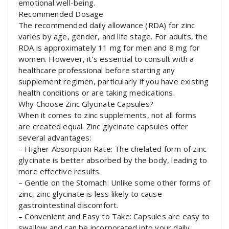
emotional well-being.
Recommended Dosage
The recommended daily allowance (RDA) for zinc
varies by age, gender, and life stage. For adults, the
RDA is approximately 11 mg for men and 8 mg for
women. However, it’s essential to consult with a
healthcare professional before starting any
supplement regimen, particularly if you have existing
health conditions or are taking medications.
Why Choose Zinc Glycinate Capsules?
When it comes to zinc supplements, not all forms
are created equal. Zinc glycinate capsules offer
several advantages:
– Higher Absorption Rate: The chelated form of zinc
glycinate is better absorbed by the body, leading to
more effective results.
– Gentle on the Stomach: Unlike some other forms of
zinc, zinc glycinate is less likely to cause
gastrointestinal discomfort.
– Convenient and Easy to Take: Capsules are easy to
swallow and can be incorporated into your daily