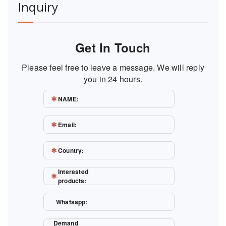
Inquiry
Get In Touch
Please feel free to leave a message. We will reply
you in 24 hours.
NAME:
Email:
Country:
Interested
products:
Whatsapp:
Demand