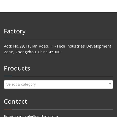
Factory
Add: No.29, Huilan Road, Hi-Tech Industries Development
Zone, Zhengzhou, China 450001
Products
Select a category
Contact
Email :ruipusale@outlook.com