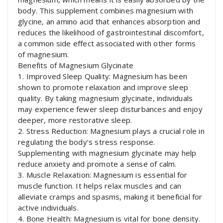
body. This supplement combines magnesium with
glycine, an amino acid that enhances absorption and
reduces the likelihood of gastrointestinal discomfort,
a common side effect associated with other forms
of magnesium.
Benefits of Magnesium Glycinate
1. Improved Sleep Quality: Magnesium has been
shown to promote relaxation and improve sleep
quality. By taking magnesium glycinate, individuals
may experience fewer sleep disturbances and enjoy
deeper, more restorative sleep.
2. Stress Reduction: Magnesium plays a crucial role in
regulating the body’s stress response.
Supplementing with magnesium glycinate may help
reduce anxiety and promote a sense of calm.
3. Muscle Relaxation: Magnesium is essential for
muscle function. It helps relax muscles and can
alleviate cramps and spasms, making it beneficial for
active individuals.
4. Bone Health: Magnesium is vital for bone density.