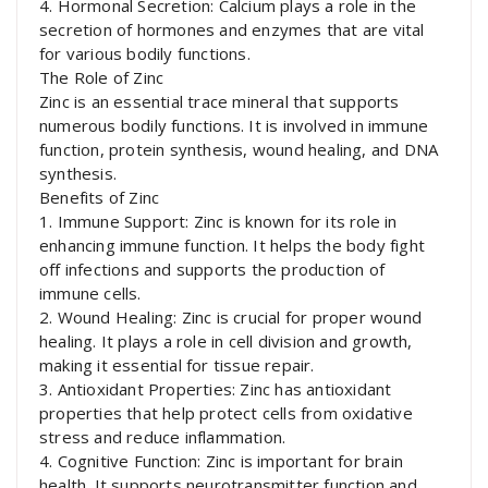
4. Hormonal Secretion: Calcium plays a role in the
secretion of hormones and enzymes that are vital
for various bodily functions.
The Role of Zinc
Zinc is an essential trace mineral that supports
numerous bodily functions. It is involved in immune
function, protein synthesis, wound healing, and DNA
synthesis.
Benefits of Zinc
1. Immune Support: Zinc is known for its role in
enhancing immune function. It helps the body fight
off infections and supports the production of
immune cells.
2. Wound Healing: Zinc is crucial for proper wound
healing. It plays a role in cell division and growth,
making it essential for tissue repair.
3. Antioxidant Properties: Zinc has antioxidant
properties that help protect cells from oxidative
stress and reduce inflammation.
4. Cognitive Function: Zinc is important for brain
health. It supports neurotransmitter function and