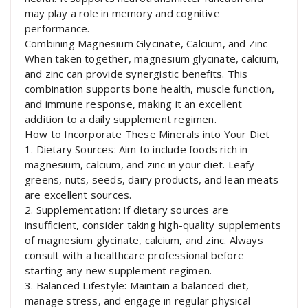
may play a role in memory and cognitive
performance.
Combining Magnesium Glycinate, Calcium, and Zinc
When taken together, magnesium glycinate, calcium,
and zinc can provide synergistic benefits. This
combination supports bone health, muscle function,
and immune response, making it an excellent
addition to a daily supplement regimen.
How to Incorporate These Minerals into Your Diet
1. Dietary Sources: Aim to include foods rich in
magnesium, calcium, and zinc in your diet. Leafy
greens, nuts, seeds, dairy products, and lean meats
are excellent sources.
2. Supplementation: If dietary sources are
insufficient, consider taking high-quality supplements
of magnesium glycinate, calcium, and zinc. Always
consult with a healthcare professional before
starting any new supplement regimen.
3. Balanced Lifestyle: Maintain a balanced diet,
manage stress, and engage in regular physical