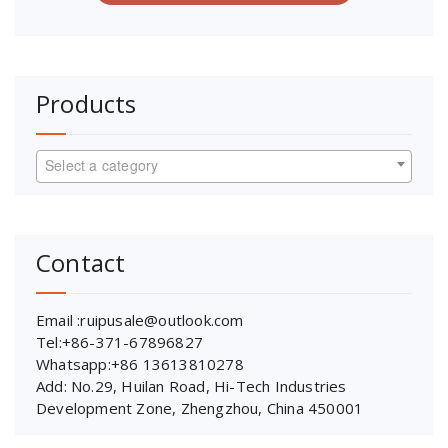
Products
Select a category
Contact
Email :ruipusale@outlook.com
Tel:+86-371-67896827
Whatsapp:+86 13613810278
Add: No.29, Huilan Road, Hi-Tech Industries
Development Zone, Zhengzhou, China 450001