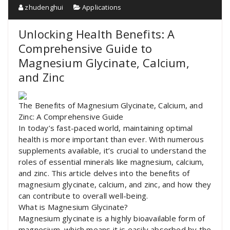
zhudenghui
Applications
Unlocking Health Benefits: A
Comprehensive Guide to
Magnesium Glycinate, Calcium,
and Zinc
The Benefits of Magnesium Glycinate, Calcium, and
Zinc: A Comprehensive Guide
In today’s fast-paced world, maintaining optimal
health is more important than ever. With numerous
supplements available, it’s crucial to understand the
roles of essential minerals like magnesium, calcium,
and zinc. This article delves into the benefits of
magnesium glycinate, calcium, and zinc, and how they
can contribute to overall well-being.
What is Magnesium Glycinate?
Magnesium glycinate is a highly bioavailable form of
magnesium, which means it is easily absorbed by the