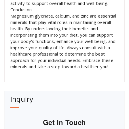
activity to support overall health and well-being.
Conclusion
Magnesium glycinate, calcium, and zinc are essential
minerals that play vital roles in maintaining overall
health. By understanding their benefits and
incorporating them into your diet, you can support
your body’s functions, enhance your well-being, and
improve your quality of life. Always consult with a
healthcare professional to determine the best
approach for your individual needs. Embrace these
minerals and take a step toward a healthier you!
Inquiry
Get In Touch