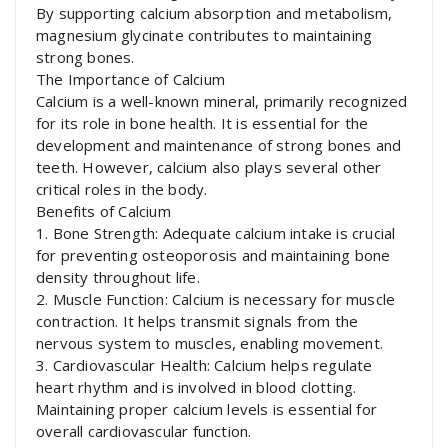
By supporting calcium absorption and metabolism,
magnesium glycinate contributes to maintaining
strong bones.
The Importance of Calcium
Calcium is a well-known mineral, primarily recognized
for its role in bone health. It is essential for the
development and maintenance of strong bones and
teeth. However, calcium also plays several other
critical roles in the body.
Benefits of Calcium
1. Bone Strength: Adequate calcium intake is crucial
for preventing osteoporosis and maintaining bone
density throughout life.
2. Muscle Function: Calcium is necessary for muscle
contraction. It helps transmit signals from the
nervous system to muscles, enabling movement.
3. Cardiovascular Health: Calcium helps regulate
heart rhythm and is involved in blood clotting.
Maintaining proper calcium levels is essential for
overall cardiovascular function.