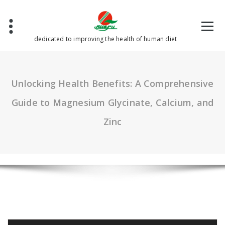
Skip
to
content
dedicated to improving the health of human diet
Unlocking Health Benefits: A Comprehensive
Guide to Magnesium Glycinate, Calcium, and
Zinc