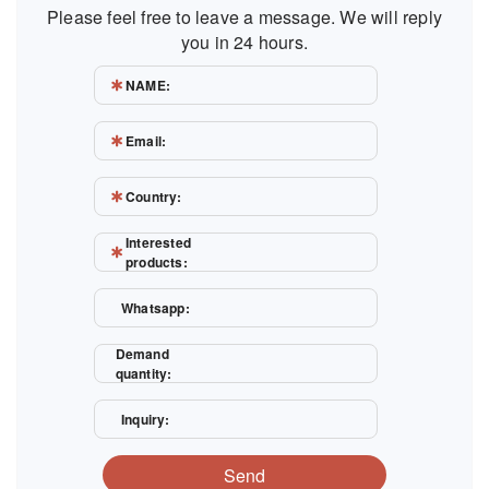
Please feel free to leave a message. We will reply
you in 24 hours.
NAME:
Email:
Country:
Interested
products:
Whatsapp:
Demand
quantity:
Inquiry:
Send