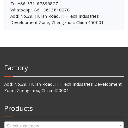
Tel:+86-371-67896827
Whatsapp:+86 13613810278
Add: No.29, Huilan Road, Hi-Tech Industries
Development Zone, Zhengzhou, China 450001
Factory
Add: No.29, Huilan Road, Hi-Tech Industries Development
Zone, Zhengzhou, China 450001
Products
Select a category