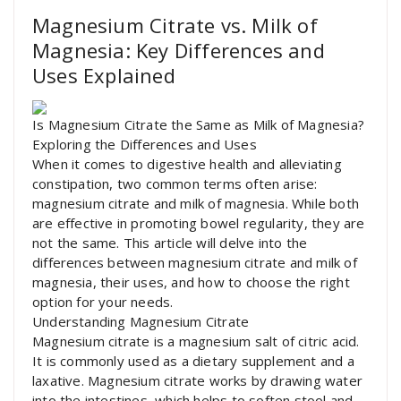
Magnesium Citrate vs. Milk of
Magnesia: Key Differences and
Uses Explained
Is Magnesium Citrate the Same as Milk of Magnesia?
Exploring the Differences and Uses
When it comes to digestive health and alleviating
constipation, two common terms often arise:
magnesium citrate and milk of magnesia. While both
are effective in promoting bowel regularity, they are
not the same. This article will delve into the
differences between magnesium citrate and milk of
magnesia, their uses, and how to choose the right
option for your needs.
Understanding Magnesium Citrate
Magnesium citrate is a magnesium salt of citric acid.
It is commonly used as a dietary supplement and a
laxative. Magnesium citrate works by drawing water
into the intestines, which helps to soften stool and