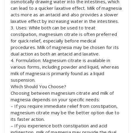
osmotically drawing water into the intestines, which
can lead to a quicker laxative effect. Milk of magnesia
acts more as an antacid and also provides a slower
laxative effect by increasing water in the intestines.
3. Uses: While both can be used to treat
constipation, magnesium citrate is often preferred
for quick relief, especially before medical
procedures. Milk of magnesia may be chosen for its
dual action as both an antacid and laxative.
4. Formulation: Magnesium citrate is available in
various forms, including powder and liquid, whereas
milk of magnesia is primarily found as a liquid
suspension.
Which Should You Choose?
Choosing between magnesium citrate and milk of
magnesia depends on your specific needs:
– If you require immediate relief from constipation,
magnesium citrate may be the better option due to
its faster action.
– If you experience both constipation and acid
indigestion, milk of magnesia may provide the dual