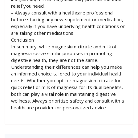
relief you need.
– Always consult with a healthcare professional
before starting any new supplement or medication,
especially if you have underlying health conditions or
are taking other medications.
Conclusion
In summary, while magnesium citrate and milk of
magnesia serve similar purposes in promoting
digestive health, they are not the same.
Understanding their differences can help you make
an informed choice tailored to your individual health
needs. Whether you opt for magnesium citrate for
quick relief or milk of magnesia for its dual benefits,
both can play a vital role in maintaining digestive
wellness. Always prioritize safety and consult with a
healthcare provider for personalized advice.