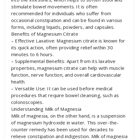
stimulate bowel movements. It is often
recommended for individuals who suffer from
occasional constipation and can be found in various
forms, including liquids, powders, and capsules.
Benefits of Magnesium Citrate
– Effective Laxative: Magnesium citrate is known for
its quick action, often providing relief within 30
minutes to 6 hours.
– Supplemental Benefits: Apart from its laxative
properties, magnesium citrate can help with muscle
function, nerve function, and overall cardiovascular
health.
– Versatile Use: It can be used before medical
procedures that require bowel cleansing, such as
colonoscopies.
Understanding Milk of Magnesia
Milk of magnesia, on the other hand, is a suspension
of magnesium hydroxide in water. This over-the-
counter remedy has been used for decades to
relieve constipation and indigestion. Milk of magnesia