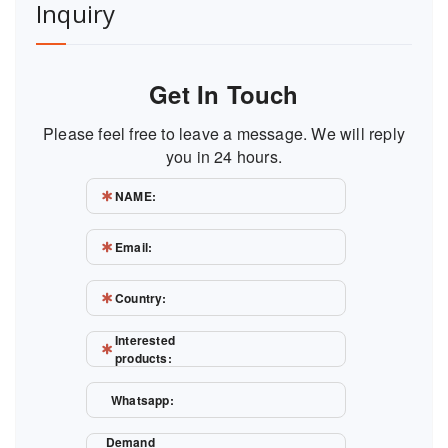
Inquiry
Get In Touch
Please feel free to leave a message. We will reply
you in 24 hours.
NAME:
Email:
Country:
Interested
products:
Whatsapp:
Demand