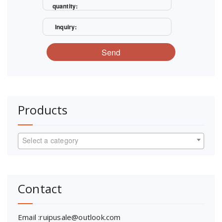
quantity:
Inquiry:
Send
Products
Select a category
Contact
Email :ruipusale@outlook.com