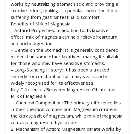
works by neutralizing stomach acid and providing a
laxative effect, making it a popular choice for those
suffering from gastrointestinal discomfort.
Benefits of Milk of Magnesia
– Antacid Properties: In addition to its laxative
effect, milk of magnesia can help relieve heartburn
and acid indigestion.
– Gentle on the Stomach: It is generally considered
milder than some other laxatives, making it suitable
for those who may have sensitive stomachs.
– Long-Standing History: It has been a trusted
remedy for constipation for many years and is
widely recognized for its effectiveness.
Key Differences Between Magnesium Citrate and
Milk of Magnesia
1. Chemical Composition: The primary difference lies
in their chemical composition. Magnesium citrate is
the citrate salt of magnesium, while milk of magnesia
contains magnesium hydroxide.
2. Mechanism of Action: Magnesium citrate works by