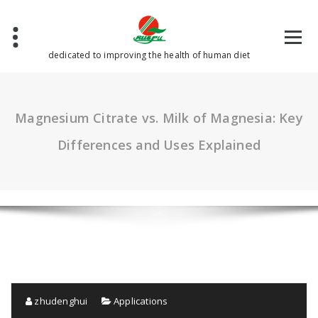
Skip
to
content
dedicated to improving the health of human diet
Magnesium Citrate vs. Milk of Magnesia: Key
Differences and Uses Explained
zhudenghui
Applications