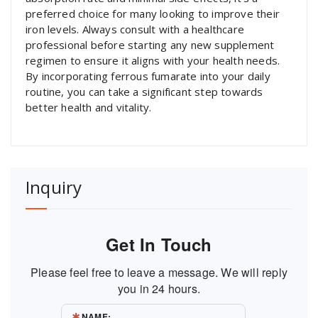
preferred choice for many looking to improve their
iron levels. Always consult with a healthcare
professional before starting any new supplement
regimen to ensure it aligns with your health needs.
By incorporating ferrous fumarate into your daily
routine, you can take a significant step towards
better health and vitality.
Inquiry
Get In Touch
Please feel free to leave a message. We will reply
you in 24 hours.
NAME: