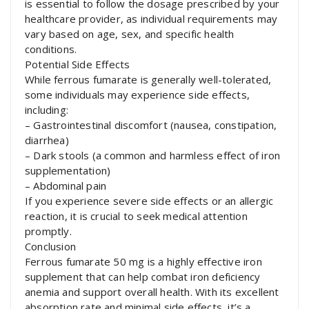
is essential to follow the dosage prescribed by your
healthcare provider, as individual requirements may
vary based on age, sex, and specific health
conditions.
Potential Side Effects
While ferrous fumarate is generally well-tolerated,
some individuals may experience side effects,
including:
– Gastrointestinal discomfort (nausea, constipation,
diarrhea)
– Dark stools (a common and harmless effect of iron
supplementation)
– Abdominal pain
If you experience severe side effects or an allergic
reaction, it is crucial to seek medical attention
promptly.
Conclusion
Ferrous fumarate 50 mg is a highly effective iron
supplement that can help combat iron deficiency
anemia and support overall health. With its excellent
absorption rate and minimal side effects, it’s a