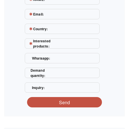
Email:
Country:
Interested
products:
Whatsapp:
Demand
quantity:
Inquiry:
Send