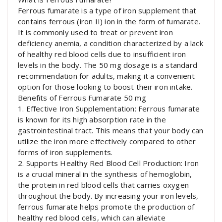
Ferrous fumarate is a type of iron supplement that
contains ferrous (iron II) ion in the form of fumarate.
It is commonly used to treat or prevent iron
deficiency anemia, a condition characterized by a lack
of healthy red blood cells due to insufficient iron
levels in the body. The 50 mg dosage is a standard
recommendation for adults, making it a convenient
option for those looking to boost their iron intake.
Benefits of Ferrous Fumarate 50 mg
1. Effective Iron Supplementation: Ferrous fumarate
is known for its high absorption rate in the
gastrointestinal tract. This means that your body can
utilize the iron more effectively compared to other
forms of iron supplements.
2. Supports Healthy Red Blood Cell Production: Iron
is a crucial mineral in the synthesis of hemoglobin,
the protein in red blood cells that carries oxygen
throughout the body. By increasing your iron levels,
ferrous fumarate helps promote the production of
healthy red blood cells, which can alleviate