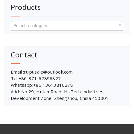
Products
Select a category
Contact
Email :ruipusale@outlook.com
Tel:+86-371-67896827
Whatsapp:+86 13613810278
Add: No.29, Huilan Road, Hi-Tech Industries
Development Zone, Zhengzhou, China 450001