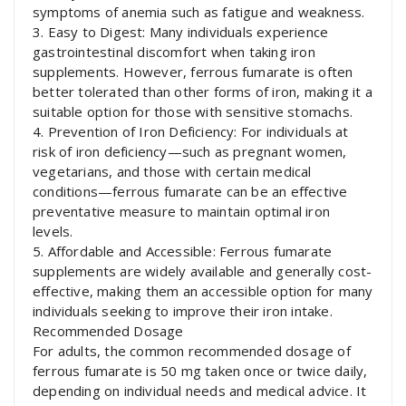
symptoms of anemia such as fatigue and weakness.
3. Easy to Digest: Many individuals experience
gastrointestinal discomfort when taking iron
supplements. However, ferrous fumarate is often
better tolerated than other forms of iron, making it a
suitable option for those with sensitive stomachs.
4. Prevention of Iron Deficiency: For individuals at
risk of iron deficiency—such as pregnant women,
vegetarians, and those with certain medical
conditions—ferrous fumarate can be an effective
preventative measure to maintain optimal iron
levels.
5. Affordable and Accessible: Ferrous fumarate
supplements are widely available and generally cost-
effective, making them an accessible option for many
individuals seeking to improve their iron intake.
Recommended Dosage
For adults, the common recommended dosage of
ferrous fumarate is 50 mg taken once or twice daily,
depending on individual needs and medical advice. It