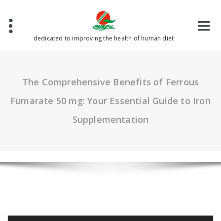
Skip
to
content
dedicated to improving the health of human diet
The Comprehensive Benefits of Ferrous
Fumarate 50 mg: Your Essential Guide to Iron
Supplementation