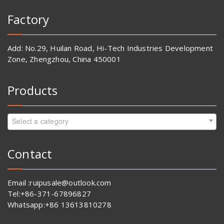
Factory
Add: No.29, Huilan Road, Hi-Tech Industries Development
Zone, Zhengzhou, China 450001
Products
Select a category
Contact
Email :ruipusale@outlook.com
Tel:+86-371-67896827
Whatsapp:+86 13613810278