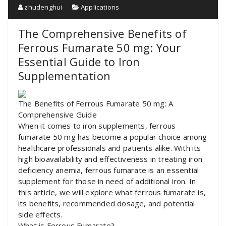
zhudenghui
Applications
The Comprehensive Benefits of
Ferrous Fumarate 50 mg: Your
Essential Guide to Iron
Supplementation
The Benefits of Ferrous Fumarate 50 mg: A
Comprehensive Guide
When it comes to iron supplements, ferrous
fumarate 50 mg has become a popular choice among
healthcare professionals and patients alike. With its
high bioavailability and effectiveness in treating iron
deficiency anemia, ferrous fumarate is an essential
supplement for those in need of additional iron. In
this article, we will explore what ferrous fumarate is,
its benefits, recommended dosage, and potential
side effects.
What is Ferrous Fumarate?