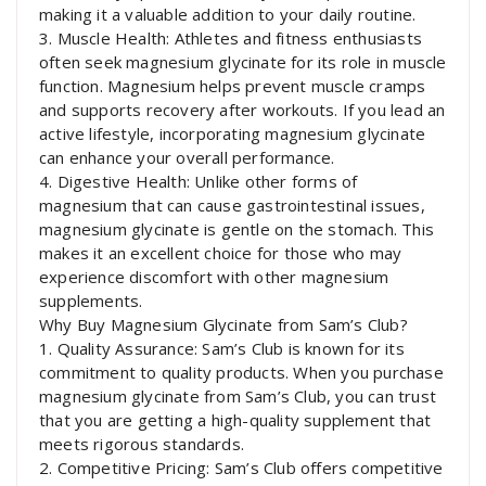
making it a valuable addition to your daily routine.
3. Muscle Health: Athletes and fitness enthusiasts
often seek magnesium glycinate for its role in muscle
function. Magnesium helps prevent muscle cramps
and supports recovery after workouts. If you lead an
active lifestyle, incorporating magnesium glycinate
can enhance your overall performance.
4. Digestive Health: Unlike other forms of
magnesium that can cause gastrointestinal issues,
magnesium glycinate is gentle on the stomach. This
makes it an excellent choice for those who may
experience discomfort with other magnesium
supplements.
Why Buy Magnesium Glycinate from Sam’s Club?
1. Quality Assurance: Sam’s Club is known for its
commitment to quality products. When you purchase
magnesium glycinate from Sam’s Club, you can trust
that you are getting a high-quality supplement that
meets rigorous standards.
2. Competitive Pricing: Sam’s Club offers competitive