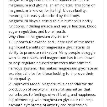
magnesium and glycine, an amino acid. This form of
magnesium is known for its high bioavailability,
meaning it is easily absorbed by the body.
Magnesium plays a crucial role in numerous bodily
functions, including muscle and nerve function, blood
sugar regulation, and bone health.
Why Choose Magnesium Glycinate?
1. Supports Relaxation and Sleep: One of the most
significant benefits of magnesium glycinate is its
ability to promote relaxation. Many people struggle
with sleep issues, and magnesium has been shown
to help regulate neurotransmitters that calm the
nervous system. This makes magnesium glycinate an
excellent choice for those looking to improve their
sleep quality.
2. Improves Mood: Magnesium is essential for the
production of serotonin, a neurotransmitter that
contributes to feelings of well-being and happiness.
Supplementing with magnesium glycinate can help
alleviate symptoms of anxiety and depression,