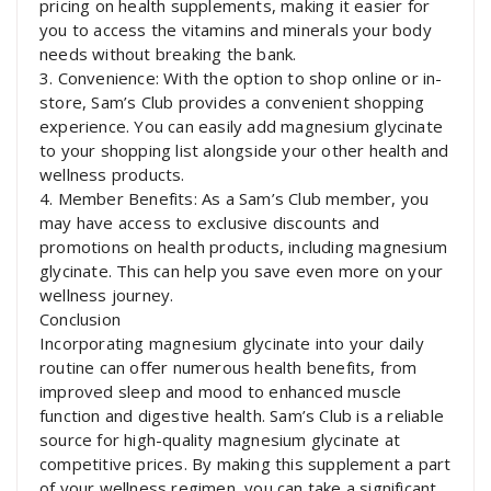
pricing on health supplements, making it easier for
you to access the vitamins and minerals your body
needs without breaking the bank.
3. Convenience: With the option to shop online or in-
store, Sam’s Club provides a convenient shopping
experience. You can easily add magnesium glycinate
to your shopping list alongside your other health and
wellness products.
4. Member Benefits: As a Sam’s Club member, you
may have access to exclusive discounts and
promotions on health products, including magnesium
glycinate. This can help you save even more on your
wellness journey.
Conclusion
Incorporating magnesium glycinate into your daily
routine can offer numerous health benefits, from
improved sleep and mood to enhanced muscle
function and digestive health. Sam’s Club is a reliable
source for high-quality magnesium glycinate at
competitive prices. By making this supplement a part
of your wellness regimen, you can take a significant