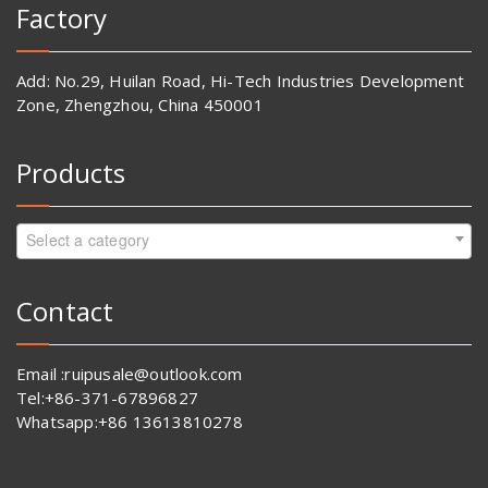
Factory
Add: No.29, Huilan Road, Hi-Tech Industries Development
Zone, Zhengzhou, China 450001
Products
Select a category
Contact
Email :ruipusale@outlook.com
Tel:+86-371-67896827
Whatsapp:+86 13613810278