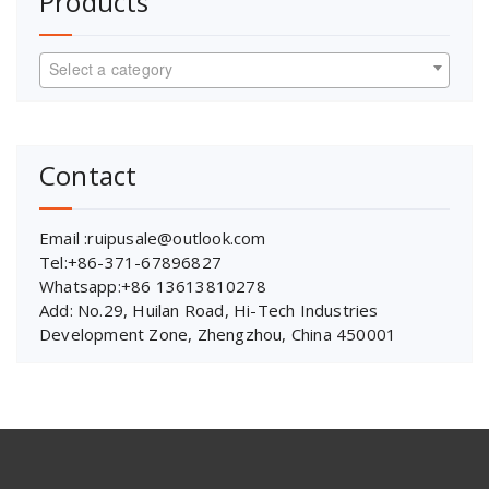
Products
Select a category
Contact
Email :ruipusale@outlook.com
Tel:+86-371-67896827
Whatsapp:+86 13613810278
Add: No.29, Huilan Road, Hi-Tech Industries
Development Zone, Zhengzhou, China 450001