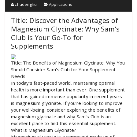
zhudenghui
Applications
Title: Discover the Advantages of
Magnesium Glycinate: Why Sam’s
Club is Your Go-To for
Supplements
Title: The Benefits of Magnesium Glycinate: Why You
Should Consider Sam’s Club for Your Supplement
Needs
In today’s fast-paced world, maintaining optimal
health is more important than ever. One supplement
that has gained immense popularity in recent years
is magnesium glycinate. If you’re looking to improve
your well-being, consider exploring the benefits of
magnesium glycinate and why Sam’s Club is an
excellent place to find this essential supplement.
What is Magnesium Glycinate?
Magnesium glycinate is a compound made up of