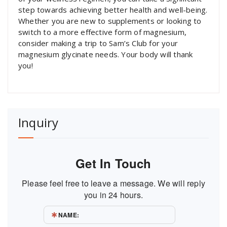
step towards achieving better health and well-being.
Whether you are new to supplements or looking to
switch to a more effective form of magnesium,
consider making a trip to Sam’s Club for your
magnesium glycinate needs. Your body will thank
you!
Inquiry
Get In Touch
Please feel free to leave a message. We will reply
you in 24 hours.
NAME: