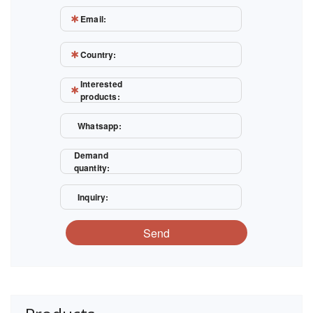
Email:
Country:
Interested
products:
Whatsapp:
Demand
quantity:
Inquiry:
Send