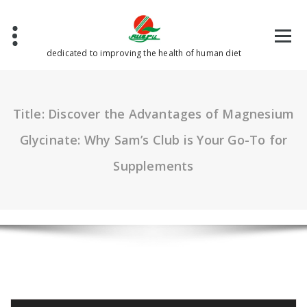
Skip
to
content
dedicated to improving the health of human diet
Title: Discover the Advantages of Magnesium
Glycinate: Why Sam’s Club is Your Go-To for
Supplements