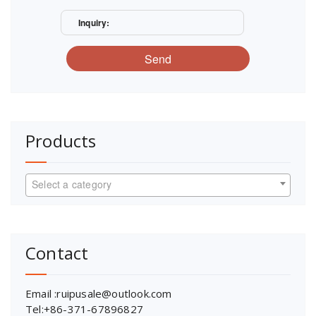
Inquiry:
Send
Products
Select a category
Contact
Email :ruipusale@outlook.com
Tel:+86-371-67896827