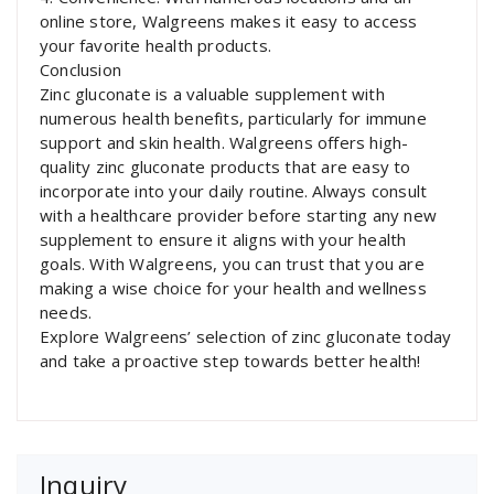
online store, Walgreens makes it easy to access
your favorite health products.
Conclusion
Zinc gluconate is a valuable supplement with
numerous health benefits, particularly for immune
support and skin health. Walgreens offers high-
quality zinc gluconate products that are easy to
incorporate into your daily routine. Always consult
with a healthcare provider before starting any new
supplement to ensure it aligns with your health
goals. With Walgreens, you can trust that you are
making a wise choice for your health and wellness
needs.
Explore Walgreens’ selection of zinc gluconate today
and take a proactive step towards better health!
Inquiry