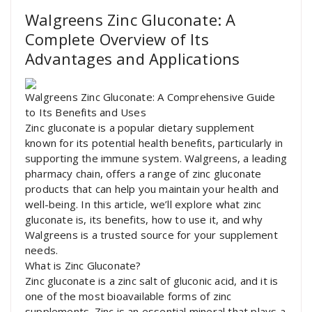
Walgreens Zinc Gluconate: A
Complete Overview of Its
Advantages and Applications
Walgreens Zinc Gluconate: A Comprehensive Guide
to Its Benefits and Uses
Zinc gluconate is a popular dietary supplement
known for its potential health benefits, particularly in
supporting the immune system. Walgreens, a leading
pharmacy chain, offers a range of zinc gluconate
products that can help you maintain your health and
well-being. In this article, we’ll explore what zinc
gluconate is, its benefits, how to use it, and why
Walgreens is a trusted source for your supplement
needs.
What is Zinc Gluconate?
Zinc gluconate is a zinc salt of gluconic acid, and it is
one of the most bioavailable forms of zinc
supplements. Zinc is an essential mineral that plays a