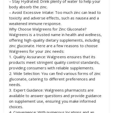
– Stay Hydrated: Drink plenty of water to help your
body absorb the zinc.
– Avoid Excessive Intake: Too much zinc can lead to
toxicity and adverse effects, such as nausea and a
weakened immune response.
Why Choose Walgreens for Zinc Gluconate?
Walgreens is a trusted name in health and wellness,
offering high-quality dietary supplements, including
zinc gluconate. Here are a few reasons to choose
Walgreens for your zinc needs:
1. Quality Assurance: Walgreens ensures that its
products meet stringent quality control standards,
providing consumers with reliable supplements.
2. Wide Selection: You can find various forms of zinc
gluconate, catering to different preferences and
needs.
3. Expert Guidance: Walgreens pharmacists are
available to answer questions and provide guidance
on supplement use, ensuring you make informed
choices.
4. Convenience: With numerous locations and an