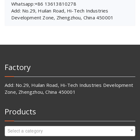
Whatsapp:+86 13613810278
Add: No.29, Huilan Road, Hi-Tech Industries
Development Zone, Zhengzhou, China 450001
Factory
Add: No.29, Huilan Road, Hi-Tech Industries Development
Zone, Zhengzhou, China 450001
Products
Select a category