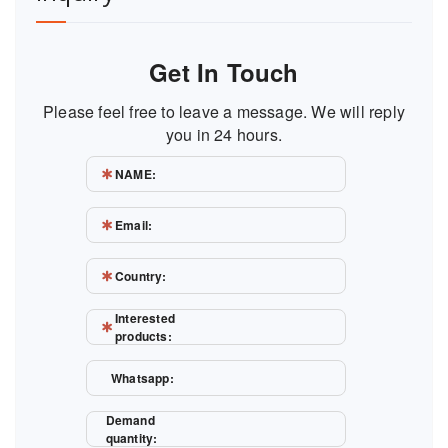
Get In Touch
Please feel free to leave a message. We will reply
you in 24 hours.
NAME:
Email:
Country:
Interested
products:
Whatsapp:
Demand
quantity: