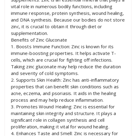
vital role in numerous bodily functions, including
immune response, protein synthesis, wound healing,
and DNA synthesis. Because our bodies do not store
zinc, it is crucial to obtain it through diet or
supplementation.
Benefits of Zinc Gluconate
1. Boosts Immune Function: Zinc is known for its
immune-boosting properties. It helps activate T-
cells, which are crucial for fighting off infections.
Taking zinc gluconate may help reduce the duration
and severity of cold symptoms.
2. Supports Skin Health: Zinc has anti-inflammatory
properties that can benefit skin conditions such as
acne, eczema, and psoriasis. It aids in the healing
process and may help reduce inflammation.
3. Promotes Wound Healing: Zinc is essential for
maintaining skin integrity and structure. It plays a
significant role in collagen synthesis and cell
proliferation, making it vital for wound healing.
4. Enhances Taste and Smell: Zinc is necessary for