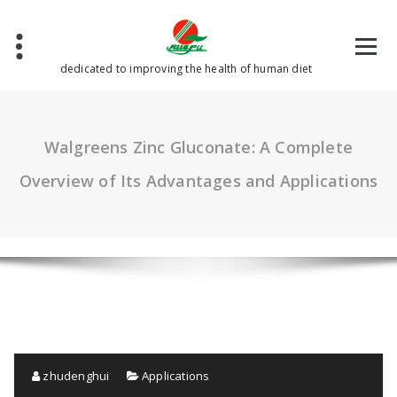
Skip
to
content
dedicated to improving the health of human diet
Walgreens Zinc Gluconate: A Complete
Overview of Its Advantages and Applications
zhudenghui
Applications