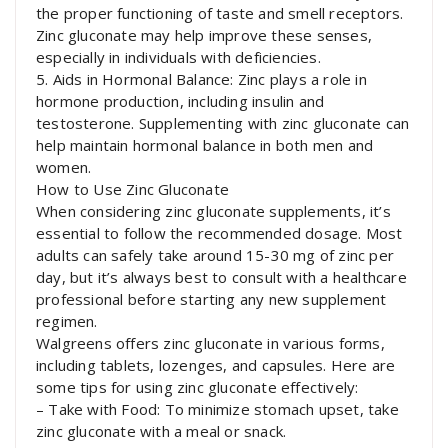
the proper functioning of taste and smell receptors.
Zinc gluconate may help improve these senses,
especially in individuals with deficiencies.
5. Aids in Hormonal Balance: Zinc plays a role in
hormone production, including insulin and
testosterone. Supplementing with zinc gluconate can
help maintain hormonal balance in both men and
women.
How to Use Zinc Gluconate
When considering zinc gluconate supplements, it’s
essential to follow the recommended dosage. Most
adults can safely take around 15-30 mg of zinc per
day, but it’s always best to consult with a healthcare
professional before starting any new supplement
regimen.
Walgreens offers zinc gluconate in various forms,
including tablets, lozenges, and capsules. Here are
some tips for using zinc gluconate effectively:
– Take with Food: To minimize stomach upset, take
zinc gluconate with a meal or snack.