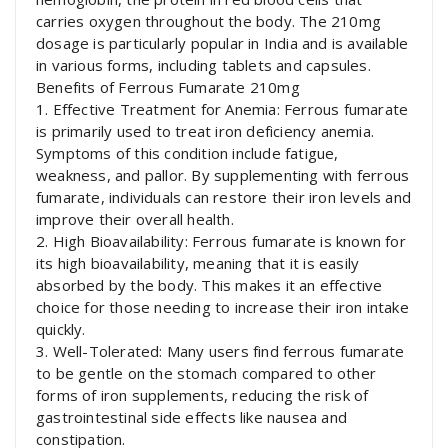
carries oxygen throughout the body. The 210mg
dosage is particularly popular in India and is available
in various forms, including tablets and capsules.
Benefits of Ferrous Fumarate 210mg
1. Effective Treatment for Anemia: Ferrous fumarate
is primarily used to treat iron deficiency anemia.
Symptoms of this condition include fatigue,
weakness, and pallor. By supplementing with ferrous
fumarate, individuals can restore their iron levels and
improve their overall health.
2. High Bioavailability: Ferrous fumarate is known for
its high bioavailability, meaning that it is easily
absorbed by the body. This makes it an effective
choice for those needing to increase their iron intake
quickly.
3. Well-Tolerated: Many users find ferrous fumarate
to be gentle on the stomach compared to other
forms of iron supplements, reducing the risk of
gastrointestinal side effects like nausea and
constipation.