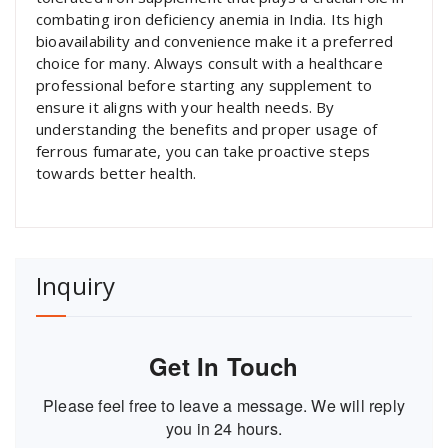
combating iron deficiency anemia in India. Its high
bioavailability and convenience make it a preferred
choice for many. Always consult with a healthcare
professional before starting any supplement to
ensure it aligns with your health needs. By
understanding the benefits and proper usage of
ferrous fumarate, you can take proactive steps
towards better health.
Inquiry
Get In Touch
Please feel free to leave a message. We will reply
you in 24 hours.