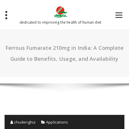
Skip
to
content
dedicated to improving the health of human diet
Ferrous Fumarate 210mg in India: A Complete
Guide to Benefits, Usage, and Availability
zhudenghui
Applications