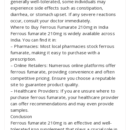
generally well-tolerated, some individuals may
experience side effects such as constipation,
diarrhea, or stomach upset. If any severe reactions
occur, consult your doctor immediately.
Where to Buy Ferrous Fumarate 210mg in India
Ferrous fumarate 210mg is widely available across
India. You can find it in:
– Pharmacies: Most local pharmacies stock ferrous
fumarate, making it easy to purchase with a
prescription.
– Online Retailers: Numerous online platforms offer
ferrous fumarate, providing convenience and often
competitive pricing. Ensure you choose a reputable
site to guarantee product quality.
– Healthcare Providers: If you are unsure where to
purchase ferrous fumarate, your healthcare provider
can offer recommendations and may even provide
samples.
Conclusion
Ferrous fumarate 210mg is an effective and well-
tolerated iron supplement that plays a crucial role in