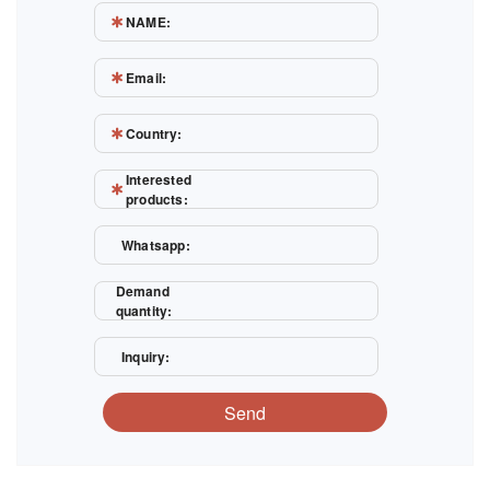
NAME:
Email:
Country:
Interested
products:
Whatsapp:
Demand
quantity:
Inquiry:
Send