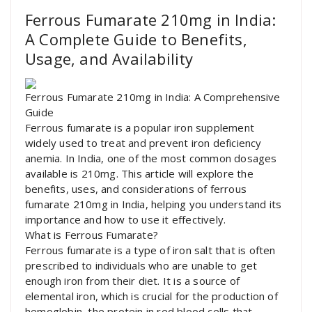
Ferrous Fumarate 210mg in India:
A Complete Guide to Benefits,
Usage, and Availability
Ferrous Fumarate 210mg in India: A Comprehensive
Guide
Ferrous fumarate is a popular iron supplement
widely used to treat and prevent iron deficiency
anemia. In India, one of the most common dosages
available is 210mg. This article will explore the
benefits, uses, and considerations of ferrous
fumarate 210mg in India, helping you understand its
importance and how to use it effectively.
What is Ferrous Fumarate?
Ferrous fumarate is a type of iron salt that is often
prescribed to individuals who are unable to get
enough iron from their diet. It is a source of
elemental iron, which is crucial for the production of
hemoglobin, the protein in red blood cells that