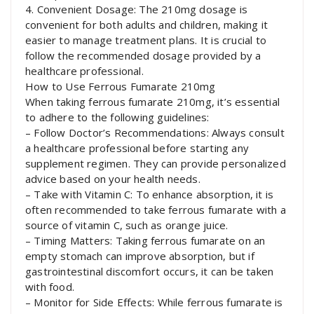
4. Convenient Dosage: The 210mg dosage is
convenient for both adults and children, making it
easier to manage treatment plans. It is crucial to
follow the recommended dosage provided by a
healthcare professional.
How to Use Ferrous Fumarate 210mg
When taking ferrous fumarate 210mg, it’s essential
to adhere to the following guidelines:
– Follow Doctor’s Recommendations: Always consult
a healthcare professional before starting any
supplement regimen. They can provide personalized
advice based on your health needs.
– Take with Vitamin C: To enhance absorption, it is
often recommended to take ferrous fumarate with a
source of vitamin C, such as orange juice.
– Timing Matters: Taking ferrous fumarate on an
empty stomach can improve absorption, but if
gastrointestinal discomfort occurs, it can be taken
with food.
– Monitor for Side Effects: While ferrous fumarate is