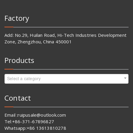
Factory
Add: No.29, Huilan Road, Hi-Tech Industries Development
Zone, Zhengzhou, China 450001
Products
Select a category
Contact
Email :ruipusale@outlook.com
Tel:+86-371-67896827
Whatsapp:+86 13613810278