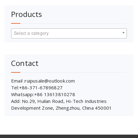
Products
Select a category
Contact
Email :ruipusale@outlook.com
Tel:+86-371-67896827
Whatsapp:+86 13613810278
Add: No.29, Huilan Road, Hi-Tech Industries
Development Zone, Zhengzhou, China 450001