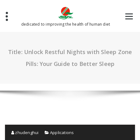
Skip
to
content
dedicated to improving the health of human diet
Title: Unlock Restful Nights with Sleep Zone
Pills: Your Guide to Better Sleep
zhudenghui
Applications