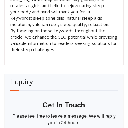
restless nights and hello to rejuvenating sleep—
your body and mind will thank you for it!
Keywords: sleep zone pills, natural sleep aids,
melatonin, valerian root, sleep quality, relaxation.
By focusing on these keywords throughout the
article, we enhance the SEO potential while providing
valuable information to readers seeking solutions for
their sleep challenges.
Inquiry
Get In Touch
Please feel free to leave a message. We will reply
you in 24 hours.