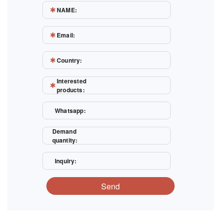
NAME:
Email:
Country:
Interested
products:
Whatsapp:
Demand
quantity:
Inquiry:
Send