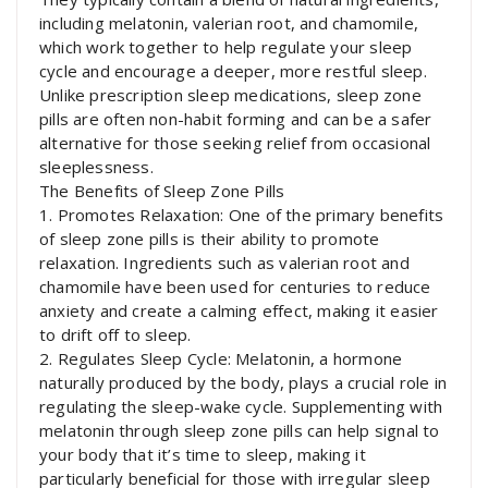
including melatonin, valerian root, and chamomile,
which work together to help regulate your sleep
cycle and encourage a deeper, more restful sleep.
Unlike prescription sleep medications, sleep zone
pills are often non-habit forming and can be a safer
alternative for those seeking relief from occasional
sleeplessness.
The Benefits of Sleep Zone Pills
1. Promotes Relaxation: One of the primary benefits
of sleep zone pills is their ability to promote
relaxation. Ingredients such as valerian root and
chamomile have been used for centuries to reduce
anxiety and create a calming effect, making it easier
to drift off to sleep.
2. Regulates Sleep Cycle: Melatonin, a hormone
naturally produced by the body, plays a crucial role in
regulating the sleep-wake cycle. Supplementing with
melatonin through sleep zone pills can help signal to
your body that it’s time to sleep, making it
particularly beneficial for those with irregular sleep