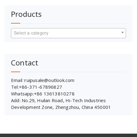
Products
Select a category
Contact
Email :ruipusale@outlook.com
Tel:+86-371-67896827
Whatsapp:+86 13613810278
Add: No.29, Huilan Road, Hi-Tech Industries
Development Zone, Zhengzhou, China 450001