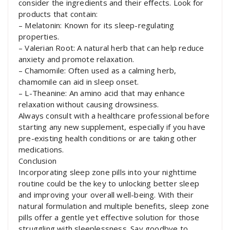
consider the ingredients and their effects. Look for
products that contain:
– Melatonin: Known for its sleep-regulating
properties.
– Valerian Root: A natural herb that can help reduce
anxiety and promote relaxation.
– Chamomile: Often used as a calming herb,
chamomile can aid in sleep onset.
– L-Theanine: An amino acid that may enhance
relaxation without causing drowsiness.
Always consult with a healthcare professional before
starting any new supplement, especially if you have
pre-existing health conditions or are taking other
medications.
Conclusion
Incorporating sleep zone pills into your nighttime
routine could be the key to unlocking better sleep
and improving your overall well-being. With their
natural formulation and multiple benefits, sleep zone
pills offer a gentle yet effective solution for those
struggling with sleeplessness. Say goodbye to