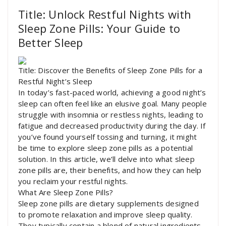
Title: Unlock Restful Nights with
Sleep Zone Pills: Your Guide to
Better Sleep
Title: Discover the Benefits of Sleep Zone Pills for a
Restful Night’s Sleep
In today’s fast-paced world, achieving a good night’s
sleep can often feel like an elusive goal. Many people
struggle with insomnia or restless nights, leading to
fatigue and decreased productivity during the day. If
you’ve found yourself tossing and turning, it might
be time to explore sleep zone pills as a potential
solution. In this article, we’ll delve into what sleep
zone pills are, their benefits, and how they can help
you reclaim your restful nights.
What Are Sleep Zone Pills?
Sleep zone pills are dietary supplements designed
to promote relaxation and improve sleep quality.
They typically contain a blend of natural ingredients,