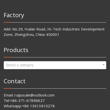
Factory
Add: No.29, Huilan Road, Hi-Tech Industries Development
Zone, Zhengzhou, China 450001
Products
Select a category
Contact
Email :ruipusale@outlook.com
Tel:+86-371-67896827
Whatsapp:+86 13613810278