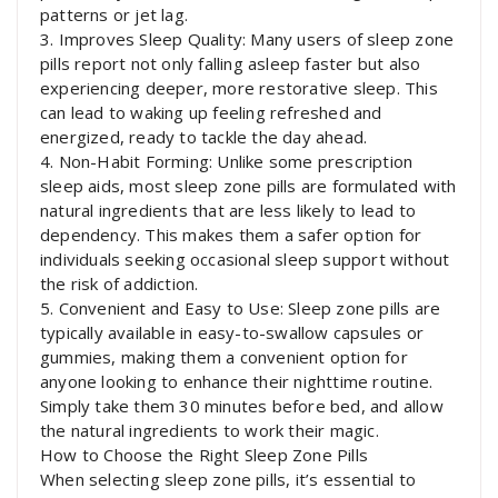
patterns or jet lag.
3. Improves Sleep Quality: Many users of sleep zone
pills report not only falling asleep faster but also
experiencing deeper, more restorative sleep. This
can lead to waking up feeling refreshed and
energized, ready to tackle the day ahead.
4. Non-Habit Forming: Unlike some prescription
sleep aids, most sleep zone pills are formulated with
natural ingredients that are less likely to lead to
dependency. This makes them a safer option for
individuals seeking occasional sleep support without
the risk of addiction.
5. Convenient and Easy to Use: Sleep zone pills are
typically available in easy-to-swallow capsules or
gummies, making them a convenient option for
anyone looking to enhance their nighttime routine.
Simply take them 30 minutes before bed, and allow
the natural ingredients to work their magic.
How to Choose the Right Sleep Zone Pills
When selecting sleep zone pills, it’s essential to