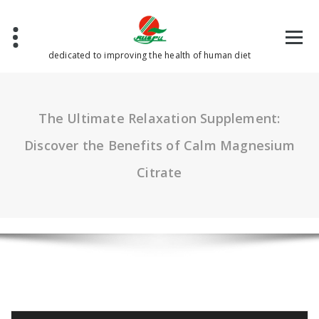
Skip
to
content
dedicated to improving the health of human diet
The Ultimate Relaxation Supplement:
Discover the Benefits of Calm Magnesium
Citrate