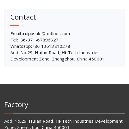
Contact
Email :ruipusale@outlook.com
Tel:+86-371-67896827
Whatsapp:+86 13613810278
Add: No.29, Huilan Road, Hi-Tech Industries
Development Zone, Zhengzhou, China 450001
Factory
Add: No.29, Huilan Road, Hi-Tech Industries Development
Zone, Zhengzhou, China 450001