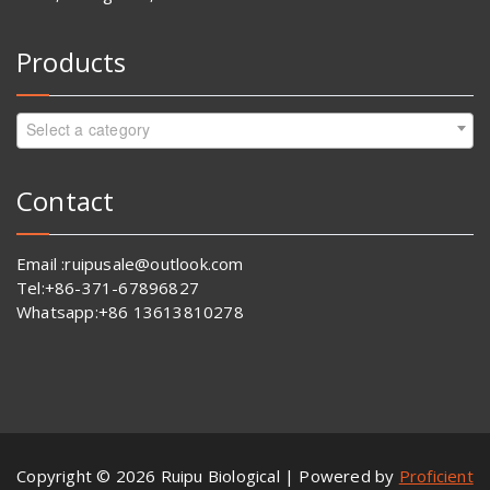
Products
Select a category
Contact
Email :ruipusale@outlook.com
Tel:+86-371-67896827
Whatsapp:+86 13613810278
Copyright © 2026 Ruipu Biological | Powered by
Proficient