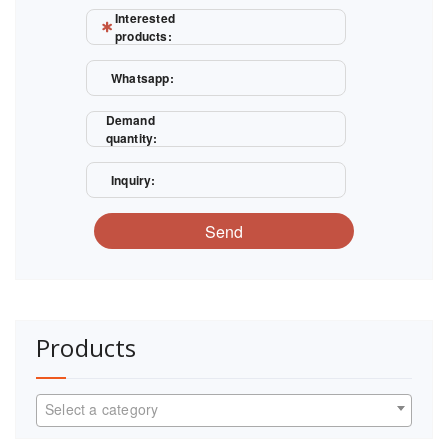
Interested
products:
Whatsapp:
Demand
quantity:
Inquiry:
Send
Products
Select a category