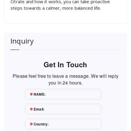
Citrate and how it works, you can take proactive
steps towards a calmer, more balanced life.
Inquiry
Get In Touch
Please feel free to leave a message. We will reply
you in 24 hours.
NAME:
Email:
Country: