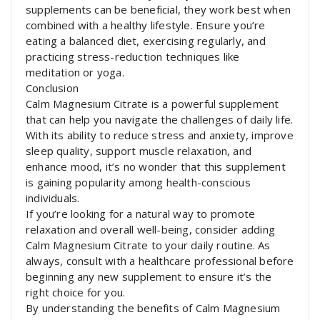
supplements can be beneficial, they work best when
combined with a healthy lifestyle. Ensure you’re
eating a balanced diet, exercising regularly, and
practicing stress-reduction techniques like
meditation or yoga.
Conclusion
Calm Magnesium Citrate is a powerful supplement
that can help you navigate the challenges of daily life.
With its ability to reduce stress and anxiety, improve
sleep quality, support muscle relaxation, and
enhance mood, it’s no wonder that this supplement
is gaining popularity among health-conscious
individuals.
If you’re looking for a natural way to promote
relaxation and overall well-being, consider adding
Calm Magnesium Citrate to your daily routine. As
always, consult with a healthcare professional before
beginning any new supplement to ensure it’s the
right choice for you.
By understanding the benefits of Calm Magnesium