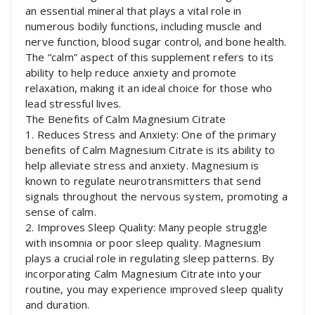
an essential mineral that plays a vital role in
numerous bodily functions, including muscle and
nerve function, blood sugar control, and bone health.
The “calm” aspect of this supplement refers to its
ability to help reduce anxiety and promote
relaxation, making it an ideal choice for those who
lead stressful lives.
The Benefits of Calm Magnesium Citrate
1. Reduces Stress and Anxiety: One of the primary
benefits of Calm Magnesium Citrate is its ability to
help alleviate stress and anxiety. Magnesium is
known to regulate neurotransmitters that send
signals throughout the nervous system, promoting a
sense of calm.
2. Improves Sleep Quality: Many people struggle
with insomnia or poor sleep quality. Magnesium
plays a crucial role in regulating sleep patterns. By
incorporating Calm Magnesium Citrate into your
routine, you may experience improved sleep quality
and duration.