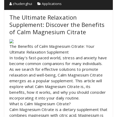
zhudenghui
Applications
The Ultimate Relaxation
Supplement: Discover the Benefits
of Calm Magnesium Citrate
The Benefits of Calm Magnesium Citrate: Your
Ultimate Relaxation Supplement
In today’s fast-paced world, stress and anxiety have
become common companions for many individuals.
As we search for effective solutions to promote
relaxation and well-being, Calm Magnesium Citrate
emerges as a popular supplement. This article will
explore what Calm Magnesium Citrate is, its
benefits, how it works, and why you should consider
incorporating it into your daily routine.
What is Calm Magnesium Citrate?
Calm Magnesium Citrate is a dietary supplement that
combines magnesium with citric acid. Magnesium is