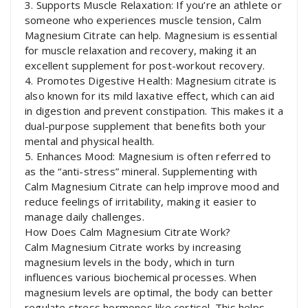
3. Supports Muscle Relaxation: If you’re an athlete or
someone who experiences muscle tension, Calm
Magnesium Citrate can help. Magnesium is essential
for muscle relaxation and recovery, making it an
excellent supplement for post-workout recovery.
4. Promotes Digestive Health: Magnesium citrate is
also known for its mild laxative effect, which can aid
in digestion and prevent constipation. This makes it a
dual-purpose supplement that benefits both your
mental and physical health.
5. Enhances Mood: Magnesium is often referred to
as the “anti-stress” mineral. Supplementing with
Calm Magnesium Citrate can help improve mood and
reduce feelings of irritability, making it easier to
manage daily challenges.
How Does Calm Magnesium Citrate Work?
Calm Magnesium Citrate works by increasing
magnesium levels in the body, which in turn
influences various biochemical processes. When
magnesium levels are optimal, the body can better
regulate stress hormones like cortisol. This helps