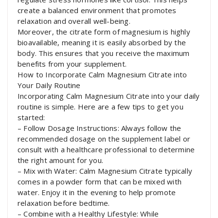
create a balanced environment that promotes
relaxation and overall well-being.
Moreover, the citrate form of magnesium is highly
bioavailable, meaning it is easily absorbed by the
body. This ensures that you receive the maximum
benefits from your supplement.
How to Incorporate Calm Magnesium Citrate into
Your Daily Routine
Incorporating Calm Magnesium Citrate into your daily
routine is simple. Here are a few tips to get you
started:
– Follow Dosage Instructions: Always follow the
recommended dosage on the supplement label or
consult with a healthcare professional to determine
the right amount for you.
– Mix with Water: Calm Magnesium Citrate typically
comes in a powder form that can be mixed with
water. Enjoy it in the evening to help promote
relaxation before bedtime.
– Combine with a Healthy Lifestyle: While