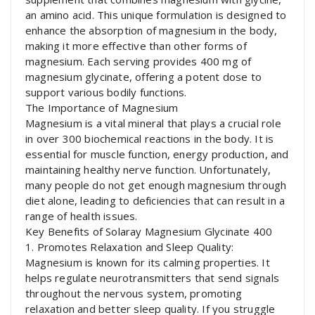
an amino acid. This unique formulation is designed to
enhance the absorption of magnesium in the body,
making it more effective than other forms of
magnesium. Each serving provides 400 mg of
magnesium glycinate, offering a potent dose to
support various bodily functions.
The Importance of Magnesium
Magnesium is a vital mineral that plays a crucial role
in over 300 biochemical reactions in the body. It is
essential for muscle function, energy production, and
maintaining healthy nerve function. Unfortunately,
many people do not get enough magnesium through
diet alone, leading to deficiencies that can result in a
range of health issues.
Key Benefits of Solaray Magnesium Glycinate 400
1. Promotes Relaxation and Sleep Quality:
Magnesium is known for its calming properties. It
helps regulate neurotransmitters that send signals
throughout the nervous system, promoting
relaxation and better sleep quality. If you struggle