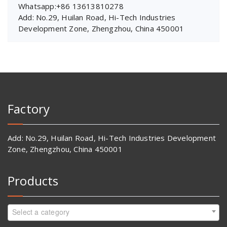
Whatsapp:+86 13613810278
Add: No.29, Huilan Road, Hi-Tech Industries
Development Zone, Zhengzhou, China 450001
Factory
Add: No.29, Huilan Road, Hi-Tech Industries Development
Zone, Zhengzhou, China 450001
Products
Select a category