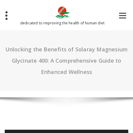
Skip
to
content
dedicated to improving the health of human diet
Unlocking the Benefits of Solaray Magnesium
Glycinate 400: A Comprehensive Guide to
Enhanced Wellness