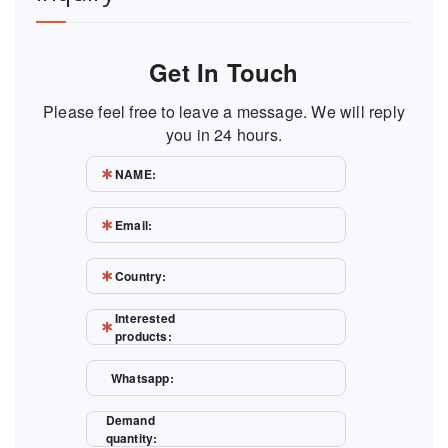
Get In Touch
Please feel free to leave a message. We will reply
you in 24 hours.
NAME:
Email:
Country:
Interested
products:
Whatsapp:
Demand
quantity: