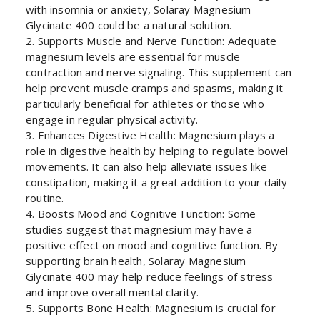
with insomnia or anxiety, Solaray Magnesium
Glycinate 400 could be a natural solution.
2. Supports Muscle and Nerve Function: Adequate
magnesium levels are essential for muscle
contraction and nerve signaling. This supplement can
help prevent muscle cramps and spasms, making it
particularly beneficial for athletes or those who
engage in regular physical activity.
3. Enhances Digestive Health: Magnesium plays a
role in digestive health by helping to regulate bowel
movements. It can also help alleviate issues like
constipation, making it a great addition to your daily
routine.
4. Boosts Mood and Cognitive Function: Some
studies suggest that magnesium may have a
positive effect on mood and cognitive function. By
supporting brain health, Solaray Magnesium
Glycinate 400 may help reduce feelings of stress
and improve overall mental clarity.
5. Supports Bone Health: Magnesium is crucial for