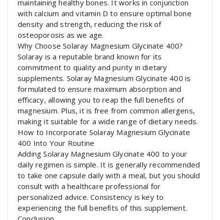
maintaining healthy bones. It works in conjunction
with calcium and vitamin D to ensure optimal bone
density and strength, reducing the risk of
osteoporosis as we age.
Why Choose Solaray Magnesium Glycinate 400?
Solaray is a reputable brand known for its
commitment to quality and purity in dietary
supplements. Solaray Magnesium Glycinate 400 is
formulated to ensure maximum absorption and
efficacy, allowing you to reap the full benefits of
magnesium. Plus, it is free from common allergens,
making it suitable for a wide range of dietary needs.
How to Incorporate Solaray Magnesium Glycinate
400 Into Your Routine
Adding Solaray Magnesium Glycinate 400 to your
daily regimen is simple. It is generally recommended
to take one capsule daily with a meal, but you should
consult with a healthcare professional for
personalized advice. Consistency is key to
experiencing the full benefits of this supplement.
Conclusion