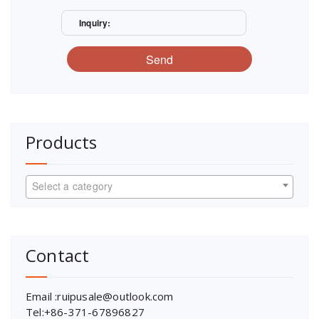
Inquiry:
Send
Products
Select a category
Contact
Email :ruipusale@outlook.com
Tel:+86-371-67896827