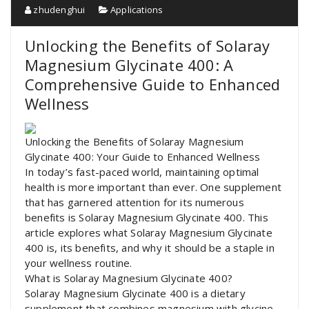
zhudenghui
Applications
Unlocking the Benefits of Solaray
Magnesium Glycinate 400: A
Comprehensive Guide to Enhanced
Wellness
Unlocking the Benefits of Solaray Magnesium
Glycinate 400: Your Guide to Enhanced Wellness
In today’s fast-paced world, maintaining optimal
health is more important than ever. One supplement
that has garnered attention for its numerous
benefits is Solaray Magnesium Glycinate 400. This
article explores what Solaray Magnesium Glycinate
400 is, its benefits, and why it should be a staple in
your wellness routine.
What is Solaray Magnesium Glycinate 400?
Solaray Magnesium Glycinate 400 is a dietary
supplement that combines magnesium with glycine,