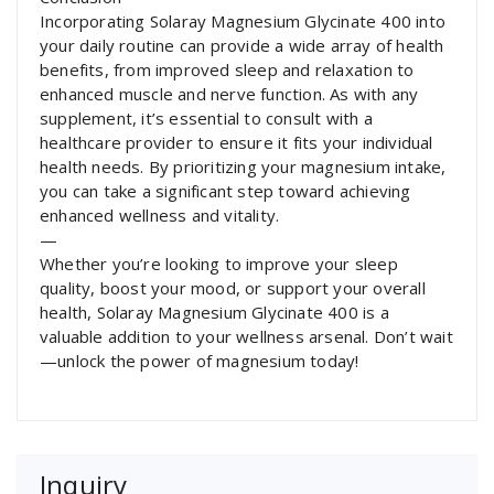
Incorporating Solaray Magnesium Glycinate 400 into
your daily routine can provide a wide array of health
benefits, from improved sleep and relaxation to
enhanced muscle and nerve function. As with any
supplement, it’s essential to consult with a
healthcare provider to ensure it fits your individual
health needs. By prioritizing your magnesium intake,
you can take a significant step toward achieving
enhanced wellness and vitality.
—
Whether you’re looking to improve your sleep
quality, boost your mood, or support your overall
health, Solaray Magnesium Glycinate 400 is a
valuable addition to your wellness arsenal. Don’t wait
—unlock the power of magnesium today!
Inquiry