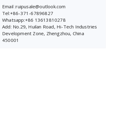
Email :ruipusale@outlook.com
Tel:+86-371-67896827
Whatsapp:+86 13613810278
Add: No.29, Huilan Road, Hi-Tech Industries
Development Zone, Zhengzhou, China
450001