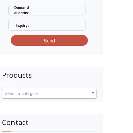
Demand
quantity:
Inquiry:
Send
Products
Select a category
Contact