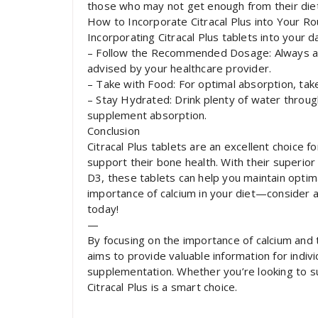
those who may not get enough from their diet
How to Incorporate Citracal Plus into Your Ro
Incorporating Citracal Plus tablets into your da
– Follow the Recommended Dosage: Always a
advised by your healthcare provider.
– Take with Food: For optimal absorption, take
– Stay Hydrated: Drink plenty of water throug
supplement absorption.
Conclusion
Citracal Plus tablets are an excellent choice f
support their bone health. With their superio
D3, these tablets can help you maintain optim
importance of calcium in your diet—consider a
today!
—
By focusing on the importance of calcium and th
aims to provide valuable information for indiv
supplementation. Whether you’re looking to s
Citracal Plus is a smart choice.