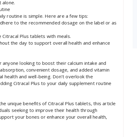
 alone.
utine
ily routine is simple. Here are a few tips:
dhere to the recommended dosage on the label or as
 Citracal Plus tablets with meals.
hout the day to support overall health and enhance
or anyone looking to boost their calcium intake and
r absorption, convenient dosage, and added vitamin
al health and well-being. Don’t overlook the
dding Citracal Plus to your daily supplement routine
e unique benefits of Citracal Plus tablets, this article
iduals seeking to improve their health through
upport your bones or enhance your overall health,