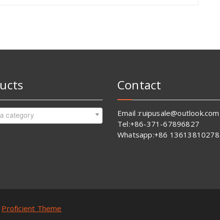
ucts
Contact
Email :ruipusale@outlook.com
 a category
Tel:+86-371-67896827
Whatsapp:+86 13613810278
y
Proficient Theme