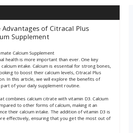
 Advantages of Citracal Plus
cium Supplement
ltimate Calcium Supplement
mal health is more important than ever. One key
 calcium intake. Calcium is essential for strong bones,
ooking to boost their calcium levels, Citracal Plus
n. In this article, we will explore the benefits of
 part of your daily supplement routine.
hat combines calcium citrate with vitamin D3. Calcium
ompared to other forms of calcium, making it an
nce their calcium intake. The addition of vitamin D3 is
ore effectively, ensuring that you get the most out of