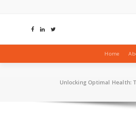
Skip
to
content
Home
Ab
Unlocking Optimal Health: 