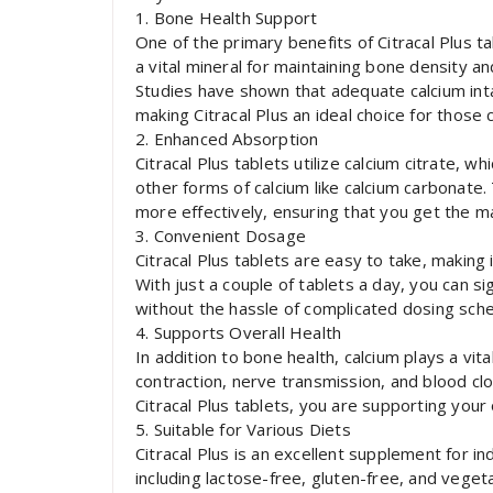
1. Bone Health Support
One of the primary benefits of Citracal Plus ta
a vital mineral for maintaining bone density a
Studies have shown that adequate calcium int
making Citracal Plus an ideal choice for those
2. Enhanced Absorption
Citracal Plus tablets utilize calcium citrate,
other forms of calcium like calcium carbonate.
more effectively, ensuring that you get the m
3. Convenient Dosage
Citracal Plus tablets are easy to take, making 
With just a couple of tablets a day, you can si
without the hassle of complicated dosing sche
4. Supports Overall Health
In addition to bone health, calcium plays a vita
contraction, nerve transmission, and blood cl
Citracal Plus tablets, you are supporting your 
5. Suitable for Various Diets
Citracal Plus is an excellent supplement for ind
including lactose-free, gluten-free, and vegeta