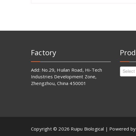
Factory
Prod
Add: No.29, Huilan Road, Hi-Tech
Select
Industries Development Zone,
Zhengzhou, China 450001
Copyright © 2026 Ruipu Biological | Powered b