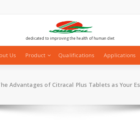
dedicated to improving the health of human diet
out Us
Product
Qualifications
Applications
The Advantages of Citracal Plus Tablets as Your E