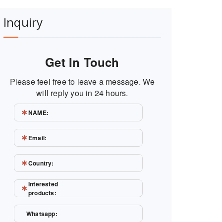
Inquiry
Get In Touch
Please feel free to leave a message. We
will reply you in 24 hours.
NAME:
Email:
Country:
Interested
products:
Whatsapp: