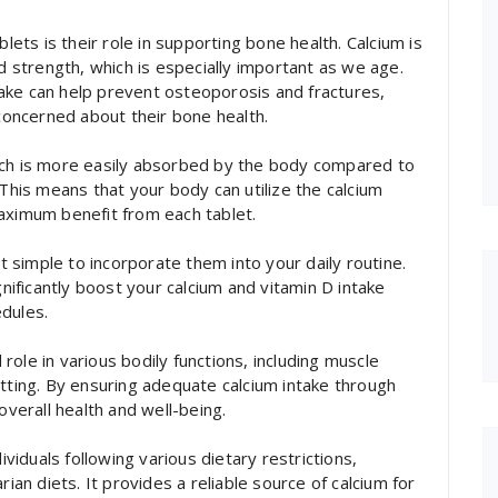
blets is their role in supporting bone health. Calcium is
nd strength, which is especially important as we age.
ake can help prevent osteoporosis and fractures,
 concerned about their bone health.
 which is more easily absorbed by the body compared to
 This means that your body can utilize the calcium
aximum benefit from each tablet.
it simple to incorporate them into your daily routine.
gnificantly boost your calcium and vitamin D intake
dules.
l role in various bodily functions, including muscle
otting. By ensuring adequate calcium intake through
overall health and well-being.
ividuals following various dietary restrictions,
rian diets. It provides a reliable source of calcium for