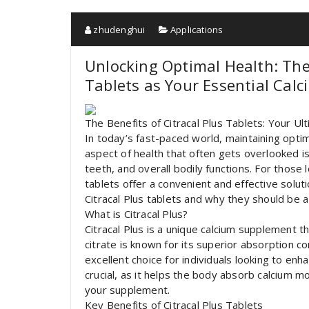
zhudenghui
Applications
Unlocking Optimal Health: The
Tablets as Your Essential Cal
The Benefits of Citracal Plus Tablets: Your U
In today’s fast-paced world, maintaining opti
aspect of health that often gets overlooked is
teeth, and overall bodily functions. For those l
tablets offer a convenient and effective solutio
Citracal Plus tablets and why they should be a
What is Citracal Plus?
Citracal Plus is a unique calcium supplement t
citrate is known for its superior absorption c
excellent choice for individuals looking to enha
crucial, as it helps the body absorb calcium m
your supplement.
Key Benefits of Citracal Plus Tablets