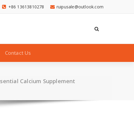
+86 13613810278
ruipusale@outlook.com
Contact Us
ssential Calcium Supplement