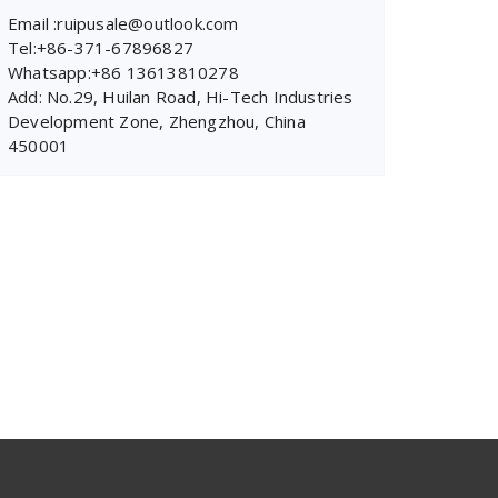
Email :ruipusale@outlook.com
Tel:+86-371-67896827
Whatsapp:+86 13613810278
Add: No.29, Huilan Road, Hi-Tech Industries
Development Zone, Zhengzhou, China
450001