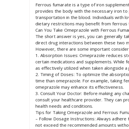
Ferrous fumarate is a type of iron supplement 
provides the body with the necessary iron to 
transportation in the blood. Individuals with 
dietary restrictions may benefit from ferrou
Can You Take Omeprazole with Ferrous Fuma
The short answer is yes, you can generally t
direct drug interactions between these two me
However, there are some important considera
1. Absorption Issues: Omeprazole reduces sto
certain medications and supplements. While fe
as effectively utilized when taken alongside a
2. Timing of Doses: To optimize the absorption
time than omeprazole. For example, taking fer
omeprazole may enhance its effectiveness.
3. Consult Your Doctor: Before making any cha
consult your healthcare provider. They can pr
health needs and conditions.
Tips for Taking Omeprazole and Ferrous Fum
– Follow Dosage Instructions: Always adhere 
not exceed the recommended amounts without