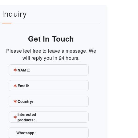
Inquiry
Get In Touch
Please feel free to leave a message. We
will reply you in 24 hours.
NAME:
Email:
Country:
Interested
products:
Whatsapp: