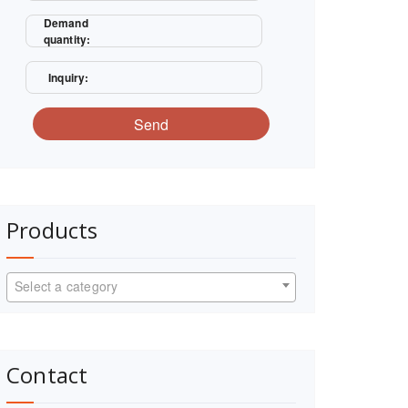
Demand
quantity:
Inquiry:
Send
Products
Select a category
Contact