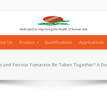
dedicated to improving the health of human diet
out Us
Product
Qualifications
Applications
 and Ferrous Fumarate Be Taken Together? A De