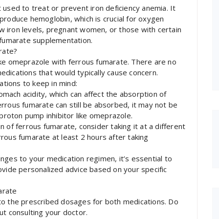
used to treat or prevent iron deficiency anemia. It
produce hemoglobin, which is crucial for oxygen
low iron levels, pregnant women, or those with certain
s fumarate supplementation.
rate?
ake omeprazole with ferrous fumarate. There are no
dications that would typically cause concern.
tions to keep in mind:
mach acidity, which can affect the absorption of
rrous fumarate can still be absorbed, it may not be
 proton pump inhibitor like omeprazole.
 of ferrous fumarate, consider taking it at a different
rous fumarate at least 2 hours after taking
nges to your medication regimen, it’s essential to
ovide personalized advice based on your specific
arate
to the prescribed dosages for both medications. Do
 consulting your doctor.