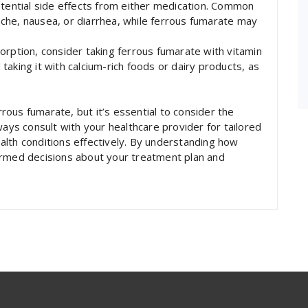
otential side effects from either medication. Common
che, nausea, or diarrhea, while ferrous fumarate may
orption, consider taking ferrous fumarate with vitamin
d taking it with calcium-rich foods or dairy products, as
ous fumarate, but it’s essential to consider the
ways consult with your healthcare provider for tailored
lth conditions effectively. By understanding how
ormed decisions about your treatment plan and