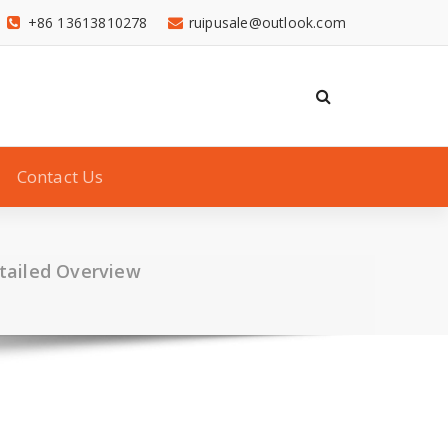
+86 13613810278
ruipusale@outlook.com
Contact Us
tailed Overview