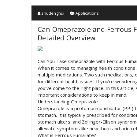
zhudenghui
Applications
Can Omeprazole and Ferrous 
Detailed Overview
Can You Take Omeprazole with Ferrous Fuma
When it comes to managing health conditions, 
multiple medications. Two such medications,
for different health issues. If you’re wonder
you’ve come to the right place. In this article,
important considerations to keep in mind.
Understanding Omeprazole
Omeprazole is a proton pump inhibitor (PPI) 
stomach. It is typically prescribed for condi
stomach ulcers, and Zollinger-Ellison syndro
alleviate symptoms like heartburn and acid ref
What is Ferrous Fumarate?