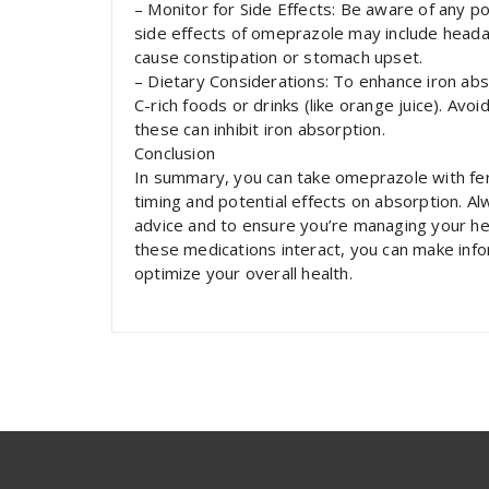
– Monitor for Side Effects: Be aware of any p
side effects of omeprazole may include heada
cause constipation or stomach upset.
– Dietary Considerations: To enhance iron abs
C-rich foods or drinks (like orange juice). Avoi
these can inhibit iron absorption.
Conclusion
In summary, you can take omeprazole with ferr
timing and potential effects on absorption. Al
advice and to ensure you’re managing your hea
these medications interact, you can make inf
optimize your overall health.