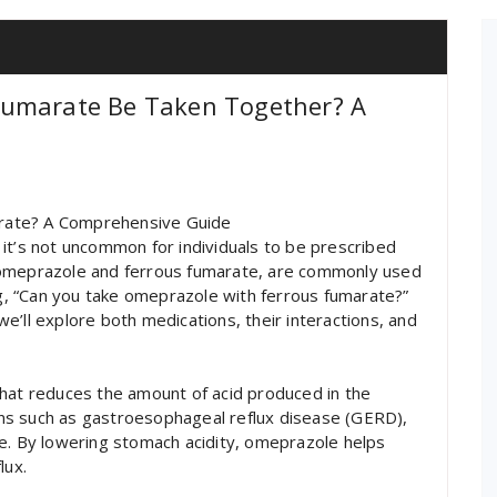
Fumarate Be Taken Together? A
rate? A Comprehensive Guide
it’s not uncommon for individuals to be prescribed
 omeprazole and ferrous fumarate, are commonly used
ing, “Can you take omeprazole with ferrous fumarate?”
 we’ll explore both medications, their interactions, and
that reduces the amount of acid produced in the
tions such as gastroesophageal reflux disease (GERD),
me. By lowering stomach acidity, omeprazole helps
lux.