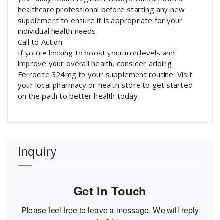
healthcare professional before starting any new
supplement to ensure it is appropriate for your
individual health needs.
Call to Action
If you’re looking to boost your iron levels and
improve your overall health, consider adding
Ferrocite 324mg to your supplement routine. Visit
your local pharmacy or health store to get started
on the path to better health today!
Inquiry
Get In Touch
Please feel free to leave a message. We will reply