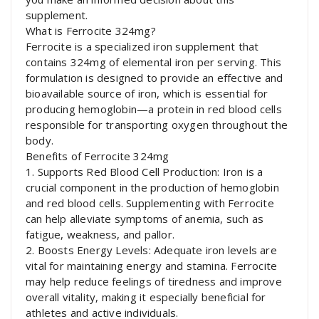
supplement.
What is Ferrocite 324mg?
Ferrocite is a specialized iron supplement that
contains 324mg of elemental iron per serving. This
formulation is designed to provide an effective and
bioavailable source of iron, which is essential for
producing hemoglobin—a protein in red blood cells
responsible for transporting oxygen throughout the
body.
Benefits of Ferrocite 324mg
1. Supports Red Blood Cell Production: Iron is a
crucial component in the production of hemoglobin
and red blood cells. Supplementing with Ferrocite
can help alleviate symptoms of anemia, such as
fatigue, weakness, and pallor.
2. Boosts Energy Levels: Adequate iron levels are
vital for maintaining energy and stamina. Ferrocite
may help reduce feelings of tiredness and improve
overall vitality, making it especially beneficial for
athletes and active individuals.