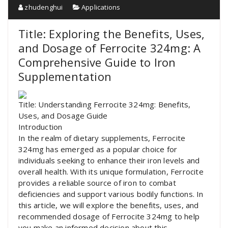
zhudenghui
Applications
Title: Exploring the Benefits, Uses,
and Dosage of Ferrocite 324mg: A
Comprehensive Guide to Iron
Supplementation
Title: Understanding Ferrocite 324mg: Benefits,
Uses, and Dosage Guide
Introduction
In the realm of dietary supplements, Ferrocite
324mg has emerged as a popular choice for
individuals seeking to enhance their iron levels and
overall health. With its unique formulation, Ferrocite
provides a reliable source of iron to combat
deficiencies and support various bodily functions. In
this article, we will explore the benefits, uses, and
recommended dosage of Ferrocite 324mg to help
you make an informed decision about this