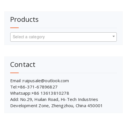
Products
Select a category
Contact
Email :ruipusale@outlook.com
Tel:+86-371-67896827
Whatsapp:+86 13613810278
Add: No.29, Huilan Road, Hi-Tech Industries
Development Zone, Zhengzhou, China 450001