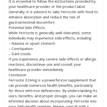
It is essential to follow the instructions provided by
your healthcare provider or the product label.
Generally, it is advised to take Ferrocite with food to
enhance absorption and reduce the risk of
gastrointestinal discomfort.
Potential Side Effects
While Ferrocite is generally well-tolerated, some
individuals may experience side effects, including:
– Nausea or upset stomach
– Constipation
– Dark stools
If you experience any severe side effects or allergic
reactions, discontinue use and consult your
healthcare provider immediately.
Conclusion
Ferrocite 324mg is a powerful iron supplement that
can provide numerous health benefits, particularly
for those with iron deficiencies. By understanding its
uses, benefits, and proper dosage, you can make an
informed decision about incorporating Ferrocite into
your daily health regimen. Always consult with a