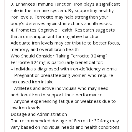
3. Enhances Immune Function: Iron plays a significant
role in the immune system. By supporting healthy
iron levels, Ferrocite may help strengthen your
body’s defenses against infections and illnesses.
4. Promotes Cognitive Health: Research suggests
that iron is important for cognitive function.
Adequate iron levels may contribute to better focus,
memory, and overall brain health.
Who Should Consider Taking Ferrocite 324mg?
Ferrocite 324mg is particularly beneficial for:
– Individuals diagnosed with iron-deficiency anemia.
– Pregnant or breastfeeding women who require
increased iron intake.
– Athletes and active individuals who may need
additional iron to support their performance.
– Anyone experiencing fatigue or weakness due to
low iron levels.
Dosage and Administration
The recommended dosage of Ferrocite 324mg may
vary based on individual needs and health conditions.