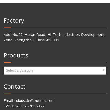
Factory
Add: No.29, Huilan Road, Hi-Tech Industries Development
Zone, Zhengzhou, China 450001
Products
Select a category
Contact
Email :ruipusale@outlook.com
Tel:+86-371-67896827