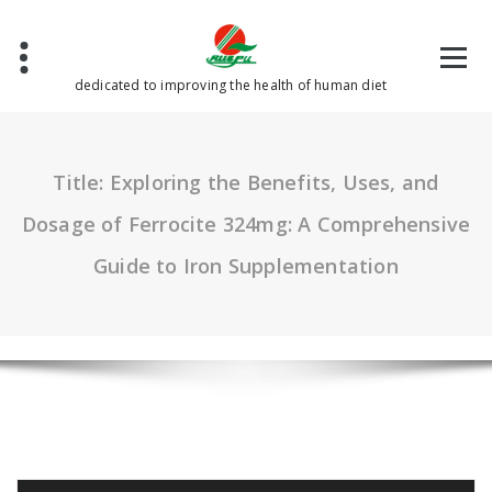
Skip
to
content
dedicated to improving the health of human diet
Title: Exploring the Benefits, Uses, and
Dosage of Ferrocite 324mg: A Comprehensive
Guide to Iron Supplementation