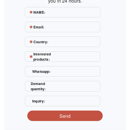
you in 24 hours.
NAME:
Email:
Country:
Interested
products:
Whatsapp:
Demand
quantity:
Inquiry:
Send