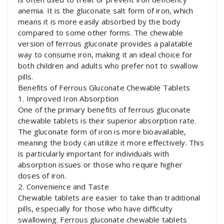
anemia. It is the gluconate salt form of iron, which
means it is more easily absorbed by the body
compared to some other forms. The chewable
version of ferrous gluconate provides a palatable
way to consume iron, making it an ideal choice for
both children and adults who prefer not to swallow
pills.
Benefits of Ferrous Gluconate Chewable Tablets
1. Improved Iron Absorption
One of the primary benefits of ferrous gluconate
chewable tablets is their superior absorption rate.
The gluconate form of iron is more bioavailable,
meaning the body can utilize it more effectively. This
is particularly important for individuals with
absorption issues or those who require higher
doses of iron.
2. Convenience and Taste
Chewable tablets are easier to take than traditional
pills, especially for those who have difficulty
swallowing. Ferrous gluconate chewable tablets