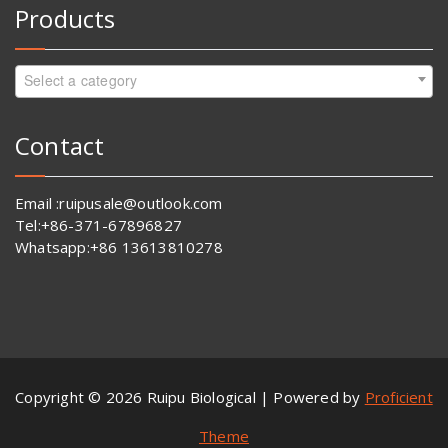
Products
Select a category
Contact
Email :ruipusale@outlook.com
Tel:+86-371-67896827
Whatsapp:+86 13613810278
Copyright © 2026 Ruipu Biological | Powered by
Proficient
Theme