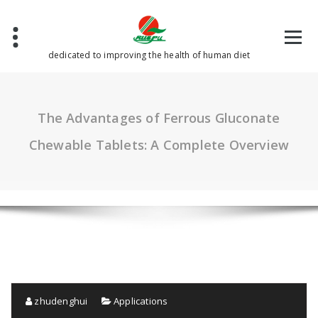
Skip
to
content
dedicated to improving the health of human diet
The Advantages of Ferrous Gluconate
Chewable Tablets: A Complete Overview
zhudenghui
Applications