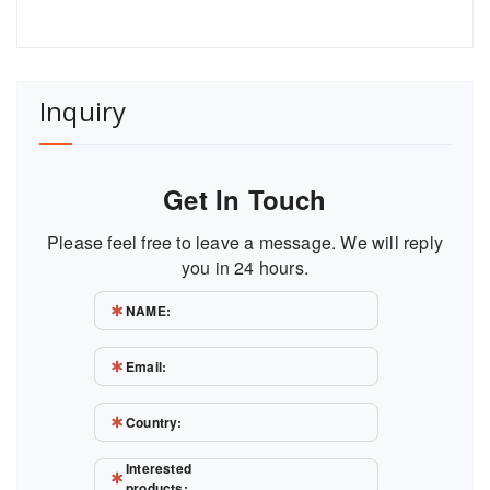
Inquiry
Get In Touch
Please feel free to leave a message. We will reply
you in 24 hours.
NAME:
Email:
Country:
Interested
products: