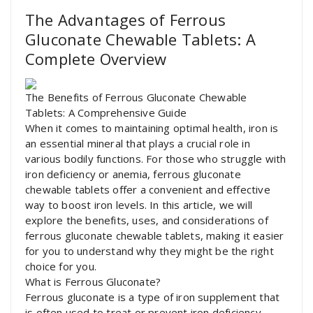
The Advantages of Ferrous
Gluconate Chewable Tablets: A
Complete Overview
The Benefits of Ferrous Gluconate Chewable
Tablets: A Comprehensive Guide
When it comes to maintaining optimal health, iron is
an essential mineral that plays a crucial role in
various bodily functions. For those who struggle with
iron deficiency or anemia, ferrous gluconate
chewable tablets offer a convenient and effective
way to boost iron levels. In this article, we will
explore the benefits, uses, and considerations of
ferrous gluconate chewable tablets, making it easier
for you to understand why they might be the right
choice for you.
What is Ferrous Gluconate?
Ferrous gluconate is a type of iron supplement that
is often used to treat or prevent iron deficiency