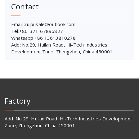
Contact
Email :ruipusale@outlook.com
Tel:+86-371-67896827
Whatsapp:+86 13613810278
Add: No.29, Huilan Road, Hi-Tech Industries
Development Zone, Zhengzhou, China 450001
Factory
Add: No.29, Huilan Road, Hi-Tech Industries Development
Zone, Zhengzhou, China 450001