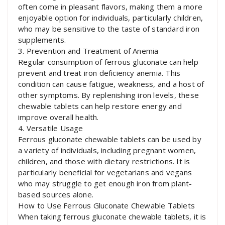
often come in pleasant flavors, making them a more
enjoyable option for individuals, particularly children,
who may be sensitive to the taste of standard iron
supplements.
3. Prevention and Treatment of Anemia
Regular consumption of ferrous gluconate can help
prevent and treat iron deficiency anemia. This
condition can cause fatigue, weakness, and a host of
other symptoms. By replenishing iron levels, these
chewable tablets can help restore energy and
improve overall health.
4. Versatile Usage
Ferrous gluconate chewable tablets can be used by
a variety of individuals, including pregnant women,
children, and those with dietary restrictions. It is
particularly beneficial for vegetarians and vegans
who may struggle to get enough iron from plant-
based sources alone.
How to Use Ferrous Gluconate Chewable Tablets
When taking ferrous gluconate chewable tablets, it is