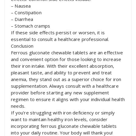
– Nausea
– Constipation
– Diarrhea
– Stomach cramps
If these side effects persist or worsen, it is
essential to consult a healthcare professional.
Conclusion
Ferrous gluconate chewable tablets are an effective
and convenient option for those looking to increase
their iron intake. With their excellent absorption,
pleasant taste, and ability to prevent and treat
anemia, they stand out as a superior choice for iron
supplementation. Always consult with a healthcare
provider before starting any new supplement
regimen to ensure it aligns with your individual health
needs.
If you’re struggling with iron deficiency or simply
want to maintain healthy iron levels, consider
incorporating ferrous gluconate chewable tablets
into your daily routine. Your body will thank you!