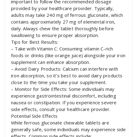
important to follow the recommended dosage
provided by your healthcare provider. Typically,
adults may take 240 mg of ferrous gluconate, which
contains approximately 27 mg of elemental iron,
daily. Always chew the tablet thoroughly before
swallowing to ensure proper absorption.
Tips for Best Results:
– Take with Vitamin C: Consuming vitamin C-rich
foods or drinks (like orange juice) alongside your iron
supplement can enhance absorption.
– Avoid Dairy Products: Calcium can interfere with
iron absorption, so it’s best to avoid dairy products
close to the time you take your supplement.
– Monitor for Side Effects: Some individuals may
experience gastrointestinal discomfort, including
nausea or constipation. If you experience severe
side effects, consult your healthcare provider.
Potential Side Effects
While ferrous gluconate chewable tablets are
generally safe, some individuals may experience side
effects. Common side effects include: