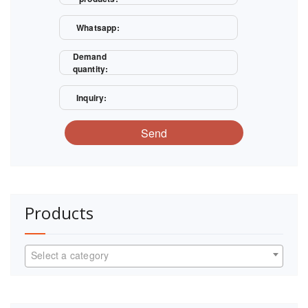
Whatsapp:
Demand
quantity:
Inquiry:
Send
Products
Select a category