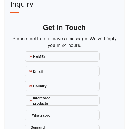
Inquiry
Get In Touch
Please feel free to leave a message. We will reply
you in 24 hours.
NAME:
Email:
Country:
Interested
products:
Whatsapp:
Demand