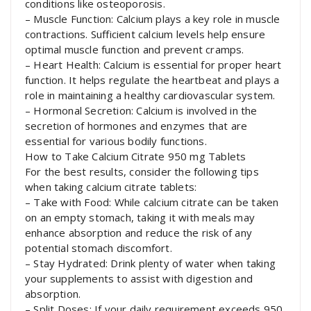
conditions like osteoporosis.
– Muscle Function: Calcium plays a key role in muscle
contractions. Sufficient calcium levels help ensure
optimal muscle function and prevent cramps.
– Heart Health: Calcium is essential for proper heart
function. It helps regulate the heartbeat and plays a
role in maintaining a healthy cardiovascular system.
– Hormonal Secretion: Calcium is involved in the
secretion of hormones and enzymes that are
essential for various bodily functions.
How to Take Calcium Citrate 950 mg Tablets
For the best results, consider the following tips
when taking calcium citrate tablets:
– Take with Food: While calcium citrate can be taken
on an empty stomach, taking it with meals may
enhance absorption and reduce the risk of any
potential stomach discomfort.
– Stay Hydrated: Drink plenty of water when taking
your supplements to assist with digestion and
absorption.
– Split Doses: If your daily requirement exceeds 950