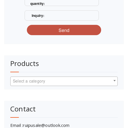
quantity:
Inquiry:
Send
Products
Select a category
Contact
Email :ruipusale@outlook.com