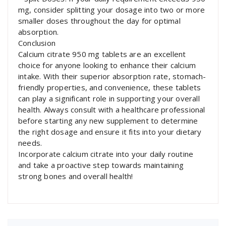
mg, consider splitting your dosage into two or more
smaller doses throughout the day for optimal
absorption.
Conclusion
Calcium citrate 950 mg tablets are an excellent
choice for anyone looking to enhance their calcium
intake. With their superior absorption rate, stomach-
friendly properties, and convenience, these tablets
can play a significant role in supporting your overall
health. Always consult with a healthcare professional
before starting any new supplement to determine
the right dosage and ensure it fits into your dietary
needs.
Incorporate calcium citrate into your daily routine
and take a proactive step towards maintaining
strong bones and overall health!