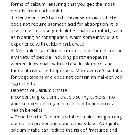
forms of calcium, ensuring that you get the most
benefit from each tablet.
3. Gentle on the Stomach: Because calcium citrate
does not require stomach acid for absorption, it is
less likely to cause gastrointestinal discomfort, such
as bloating or constipation, which some individuals
experience with calcium carbonate.
4. Versatile Use: Calcium citrate can be beneficial for
a variety of people, including postmenopausal
women, individuals with lactose intolerance, and
those at risk of osteoporosis. Moreover, it’s suitable
for vegetarians and does not contain animal-derived
ingredients.
Benefits of Calcium Citrate
Incorporating calcium citrate 950 mg tablets into
your supplement regimen can lead to numerous
health benefits:
– Bone Health: Calcium is vital for maintaining strong
bones and preventing bone density loss. Adequate
calcium intake can reduce the risk of fractures and