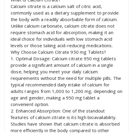
Calcium citrate is a calcium salt of citric acid,
commonly used as a dietary supplement to provide
the body with a readily absorbable form of calcium.
Unlike calcium carbonate, calcium citrate does not
require stomach acid for absorption, making it an
ideal choice for individuals with low stomach acid
levels or those taking acid-reducing medications.
Why Choose Calcium Citrate 950 mg Tablets?
1. Optimal Dosage: Calcium citrate 950 mg tablets
provide a significant amount of calcium in a single
dose, helping you meet your daily calcium
requirements without the need for multiple pills. The
typical recommended daily intake of calcium for
adults ranges from 1,000 to 1,200 mg, depending on
age and gender, making a 950 mg tablet a
convenient option.
2. Enhanced Absorption: One of the standout
features of calcium citrate is its high bioavailability.
Studies have shown that calcium citrate is absorbed
more efficiently in the body compared to other