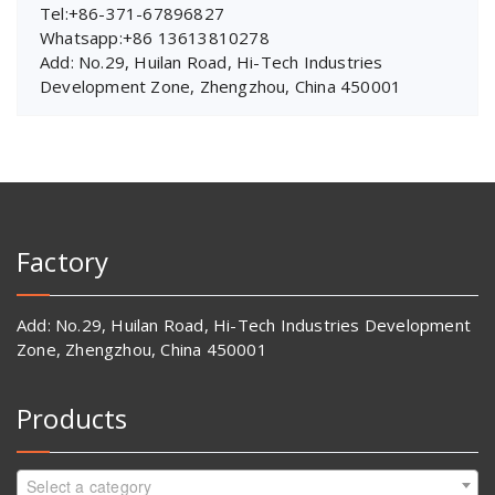
Tel:+86-371-67896827
Whatsapp:+86 13613810278
Add: No.29, Huilan Road, Hi-Tech Industries
Development Zone, Zhengzhou, China 450001
Factory
Add: No.29, Huilan Road, Hi-Tech Industries Development
Zone, Zhengzhou, China 450001
Products
Select a category