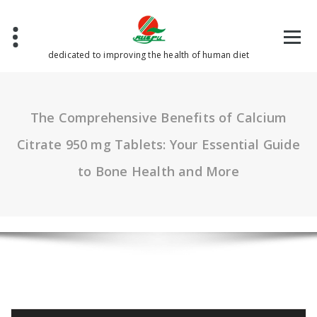
Skip
to
content
dedicated to improving the health of human diet
The Comprehensive Benefits of Calcium
Citrate 950 mg Tablets: Your Essential Guide
to Bone Health and More