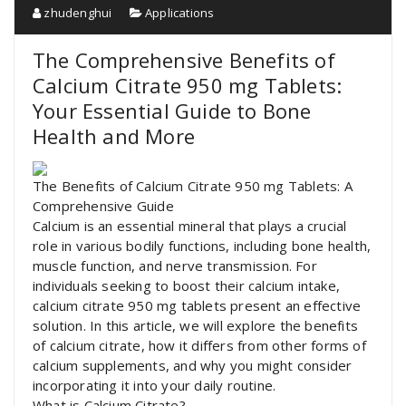
zhudenghui
Applications
The Comprehensive Benefits of
Calcium Citrate 950 mg Tablets:
Your Essential Guide to Bone
Health and More
The Benefits of Calcium Citrate 950 mg Tablets: A
Comprehensive Guide
Calcium is an essential mineral that plays a crucial
role in various bodily functions, including bone health,
muscle function, and nerve transmission. For
individuals seeking to boost their calcium intake,
calcium citrate 950 mg tablets present an effective
solution. In this article, we will explore the benefits
of calcium citrate, how it differs from other forms of
calcium supplements, and why you might consider
incorporating it into your daily routine.
What is Calcium Citrate?