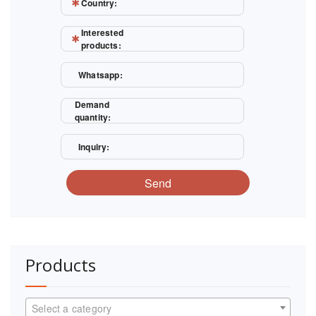
Country:
Interested
products:
Whatsapp:
Demand
quantity:
Inquiry:
Send
Products
Select a category