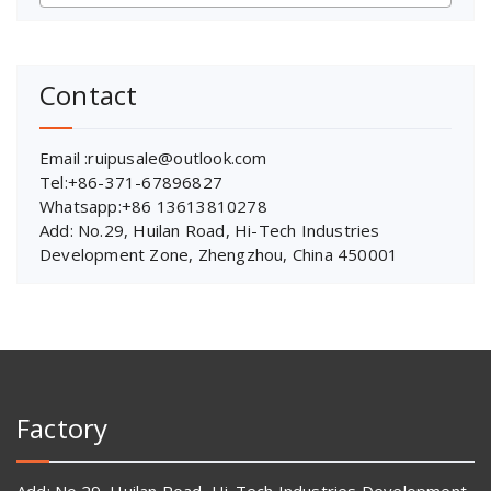
Contact
Email :ruipusale@outlook.com
Tel:+86-371-67896827
Whatsapp:+86 13613810278
Add: No.29, Huilan Road, Hi-Tech Industries
Development Zone, Zhengzhou, China 450001
Factory