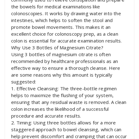
the bowels for medical examinations like
colonoscopies. It works by drawing water into the
intestines, which helps to soften the stool and
promote bowel movements. This makes it an
excellent choice for colonoscopy prep, as a clean
colon is essential for accurate examination results.
Why Use 3 Bottles of Magnesium Citrate?
Using 3 bottles of magnesium citrate is often
recommended by healthcare professionals as an
effective way to ensure a thorough cleanse. Here
are some reasons why this amount is typically
suggested:
1. Effective Cleansing: The three-bottle regimen
helps to maximize the flushing of your system,
ensuring that any residual waste is removed. A clean
colon increases the likelihood of a successful
procedure and accurate results.
2. Timing: Using three bottles allows for a more
staggered approach to bowel cleansing, which can
help prevent discomfort and cramping that can occur