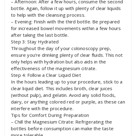
– Afternoon: After a few hours, consume the second
bottle. Again, follow it up with plenty of clear liquids
to help with the cleansing process.
– Evening: Finish with the third bottle. Be prepared
for increased bowel movements within a few hours
after taking the last bottle.
Step 3: Stay Hydrated
Throughout the day of your colonoscopy prep,
ensure you’re drinking plenty of clear fluids. This not
only helps with hydration but also aids in the
effectiveness of the magnesium citrate.
Step 4: Follow a Clear Liquid Diet
In the hours leading up to your procedure, stick to a
clear liquid diet. This includes broth, clear juices
(without pulp), and gelatin. Avoid any solid foods,
dairy, or anything colored red or purple, as these can
interfere with the procedure.
Tips for Comfort During Preparation
– Chill the Magnesium Citrate: Refrigerating the
bottles before consumption can make the taste
more tolerable.