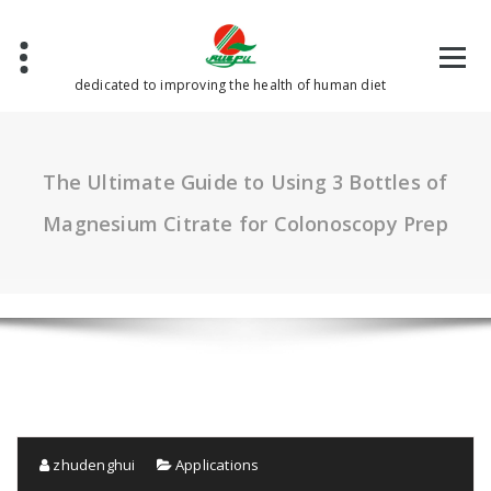
Skip
to
content
dedicated to improving the health of human diet
The Ultimate Guide to Using 3 Bottles of
Magnesium Citrate for Colonoscopy Prep
zhudenghui
Applications