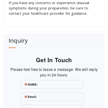
If you have any concerns or experience unusual
symptoms during your preparation, be sure to
contact your healthcare provider for guidance.
Inquiry
Get In Touch
Please feel free to leave a message. We will reply
you in 24 hours.
NAME:
Email: