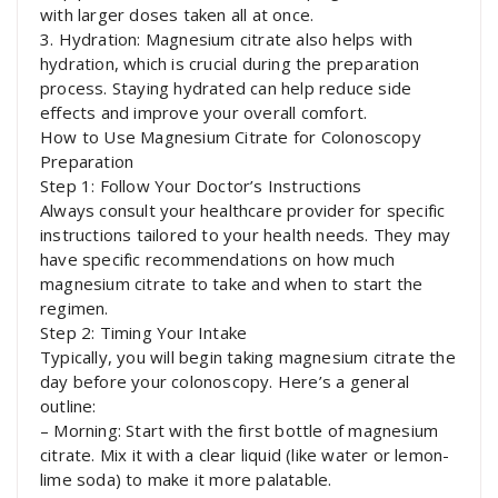
with larger doses taken all at once.
3. Hydration: Magnesium citrate also helps with
hydration, which is crucial during the preparation
process. Staying hydrated can help reduce side
effects and improve your overall comfort.
How to Use Magnesium Citrate for Colonoscopy
Preparation
Step 1: Follow Your Doctor’s Instructions
Always consult your healthcare provider for specific
instructions tailored to your health needs. They may
have specific recommendations on how much
magnesium citrate to take and when to start the
regimen.
Step 2: Timing Your Intake
Typically, you will begin taking magnesium citrate the
day before your colonoscopy. Here’s a general
outline:
– Morning: Start with the first bottle of magnesium
citrate. Mix it with a clear liquid (like water or lemon-
lime soda) to make it more palatable.