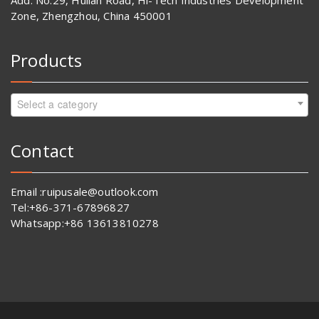
Add: No.29, Huilan Road, Hi-Tech Industries Development
Zone, Zhengzhou, China 450001
Products
Select a category
Contact
Email :ruipusale@outlook.com
Tel:+86-371-67896827
Whatsapp:+86 13613810278