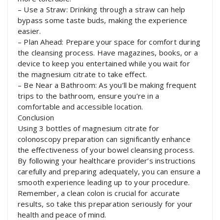
– Use a Straw: Drinking through a straw can help
bypass some taste buds, making the experience
easier.
– Plan Ahead: Prepare your space for comfort during
the cleansing process. Have magazines, books, or a
device to keep you entertained while you wait for
the magnesium citrate to take effect.
– Be Near a Bathroom: As you’ll be making frequent
trips to the bathroom, ensure you’re in a
comfortable and accessible location.
Conclusion
Using 3 bottles of magnesium citrate for
colonoscopy preparation can significantly enhance
the effectiveness of your bowel cleansing process.
By following your healthcare provider’s instructions
carefully and preparing adequately, you can ensure a
smooth experience leading up to your procedure.
Remember, a clean colon is crucial for accurate
results, so take this preparation seriously for your
health and peace of mind.