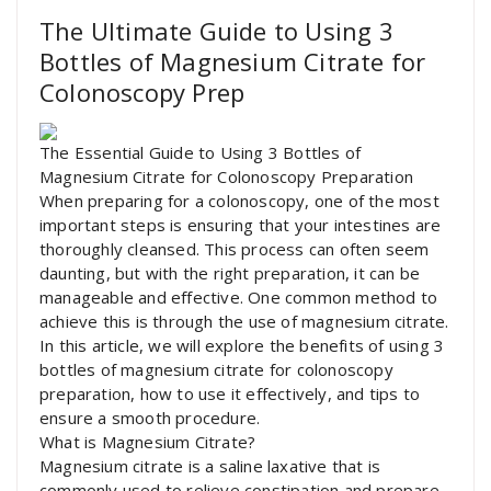
The Ultimate Guide to Using 3
Bottles of Magnesium Citrate for
Colonoscopy Prep
The Essential Guide to Using 3 Bottles of
Magnesium Citrate for Colonoscopy Preparation
When preparing for a colonoscopy, one of the most
important steps is ensuring that your intestines are
thoroughly cleansed. This process can often seem
daunting, but with the right preparation, it can be
manageable and effective. One common method to
achieve this is through the use of magnesium citrate.
In this article, we will explore the benefits of using 3
bottles of magnesium citrate for colonoscopy
preparation, how to use it effectively, and tips to
ensure a smooth procedure.
What is Magnesium Citrate?
Magnesium citrate is a saline laxative that is
commonly used to relieve constipation and prepare