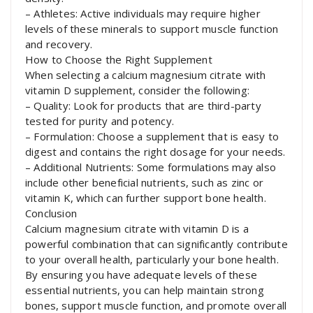
– Athletes: Active individuals may require higher
levels of these minerals to support muscle function
and recovery.
How to Choose the Right Supplement
When selecting a calcium magnesium citrate with
vitamin D supplement, consider the following:
– Quality: Look for products that are third-party
tested for purity and potency.
– Formulation: Choose a supplement that is easy to
digest and contains the right dosage for your needs.
– Additional Nutrients: Some formulations may also
include other beneficial nutrients, such as zinc or
vitamin K, which can further support bone health.
Conclusion
Calcium magnesium citrate with vitamin D is a
powerful combination that can significantly contribute
to your overall health, particularly your bone health.
By ensuring you have adequate levels of these
essential nutrients, you can help maintain strong
bones, support muscle function, and promote overall