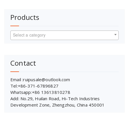
Products
Select a category
Contact
Email :ruipusale@outlook.com
Tel:+86-371-67896827
Whatsapp:+86 13613810278
Add: No.29, Huilan Road, Hi-Tech Industries
Development Zone, Zhengzhou, China 450001