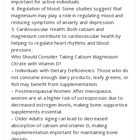
important for active individuals.
4. Regulation of Mood: Some studies suggest that
magnesium may play a role in regulating mood and
reducing symptoms of anxiety and depression.
5. Cardiovascular Health: Both calcium and
magnesium contribute to cardiovascular health by
helping to regulate heart rhythms and blood
pressure.
Who Should Consider Taking Calcium Magnesium
Citrate with Vitamin D?
– Individuals with Dietary Deficiencies: Those who do
not consume enough dairy products, leafy greens, or
fish may benefit from supplementation.
– Postmenopausal Women: After menopause,
women are at a higher risk of osteoporosis due to
decreased estrogen levels, making bone-supportive
supplements essential.
– Older Adults: Aging can lead to decreased
absorption of calcium and vitamin D, making
supplementation important for maintaining bone
density.