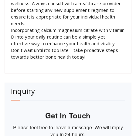
wellness. Always consult with a healthcare provider
before starting any new supplement regimen to
ensure it is appropriate for your individual health
needs.
Incorporating calcium magnesium citrate with vitamin
D into your daily routine can be a simple yet
effective way to enhance your health and vitality.
Don’t wait until it’s too late—take proactive steps
towards better bone health today!
Inquiry
Get In Touch
Please feel free to leave a message. We will reply
you in 24 hours.