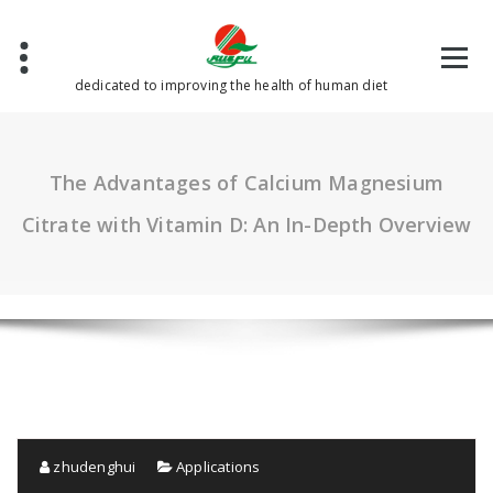
Skip
to
content
dedicated to improving the health of human diet
The Advantages of Calcium Magnesium
Citrate with Vitamin D: An In-Depth Overview
zhudenghui
Applications