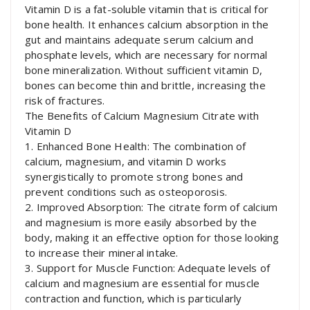
Vitamin D is a fat-soluble vitamin that is critical for
bone health. It enhances calcium absorption in the
gut and maintains adequate serum calcium and
phosphate levels, which are necessary for normal
bone mineralization. Without sufficient vitamin D,
bones can become thin and brittle, increasing the
risk of fractures.
The Benefits of Calcium Magnesium Citrate with
Vitamin D
1. Enhanced Bone Health: The combination of
calcium, magnesium, and vitamin D works
synergistically to promote strong bones and
prevent conditions such as osteoporosis.
2. Improved Absorption: The citrate form of calcium
and magnesium is more easily absorbed by the
body, making it an effective option for those looking
to increase their mineral intake.
3. Support for Muscle Function: Adequate levels of
calcium and magnesium are essential for muscle
contraction and function, which is particularly