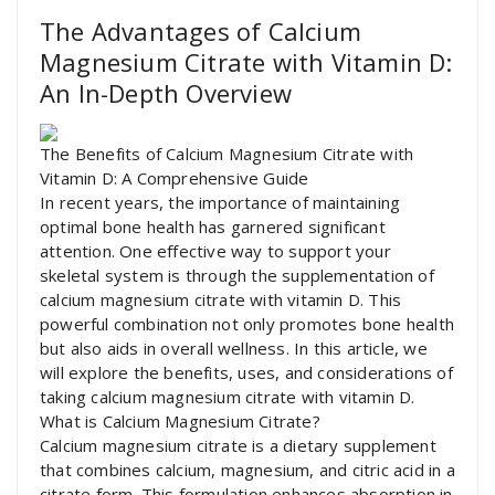
The Advantages of Calcium
Magnesium Citrate with Vitamin D:
An In-Depth Overview
The Benefits of Calcium Magnesium Citrate with
Vitamin D: A Comprehensive Guide
In recent years, the importance of maintaining
optimal bone health has garnered significant
attention. One effective way to support your
skeletal system is through the supplementation of
calcium magnesium citrate with vitamin D. This
powerful combination not only promotes bone health
but also aids in overall wellness. In this article, we
will explore the benefits, uses, and considerations of
taking calcium magnesium citrate with vitamin D.
What is Calcium Magnesium Citrate?
Calcium magnesium citrate is a dietary supplement
that combines calcium, magnesium, and citric acid in a
citrate form. This formulation enhances absorption in