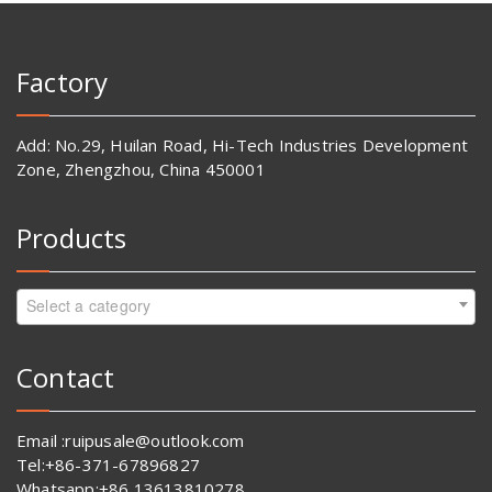
Factory
Add: No.29, Huilan Road, Hi-Tech Industries Development
Zone, Zhengzhou, China 450001
Products
Select a category
Contact
Email :ruipusale@outlook.com
Tel:+86-371-67896827
Whatsapp:+86 13613810278