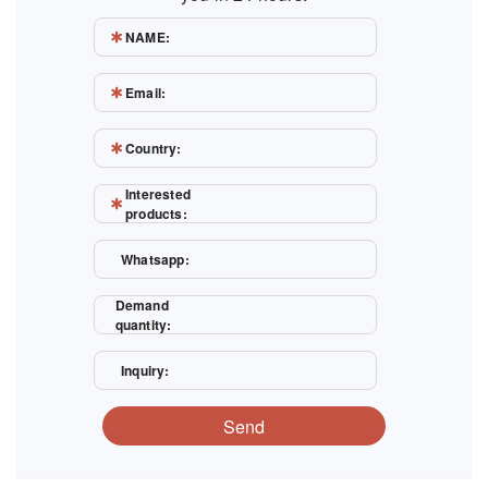
NAME:
Email:
Country:
Interested
products:
Whatsapp:
Demand
quantity:
Inquiry:
Send