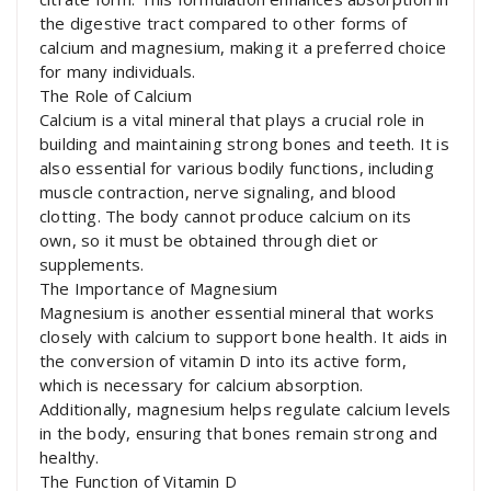
the digestive tract compared to other forms of
calcium and magnesium, making it a preferred choice
for many individuals.
The Role of Calcium
Calcium is a vital mineral that plays a crucial role in
building and maintaining strong bones and teeth. It is
also essential for various bodily functions, including
muscle contraction, nerve signaling, and blood
clotting. The body cannot produce calcium on its
own, so it must be obtained through diet or
supplements.
The Importance of Magnesium
Magnesium is another essential mineral that works
closely with calcium to support bone health. It aids in
the conversion of vitamin D into its active form,
which is necessary for calcium absorption.
Additionally, magnesium helps regulate calcium levels
in the body, ensuring that bones remain strong and
healthy.
The Function of Vitamin D