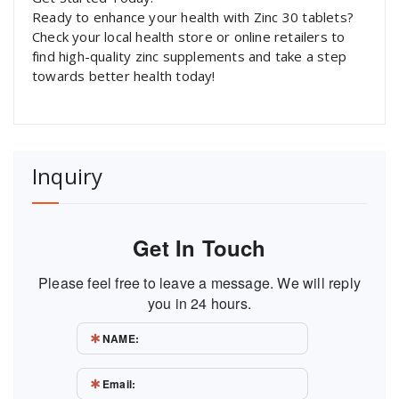
Ready to enhance your health with Zinc 30 tablets?
Check your local health store or online retailers to
find high-quality zinc supplements and take a step
towards better health today!
Inquiry
Get In Touch
Please feel free to leave a message. We will reply
you in 24 hours.
NAME:
Email: