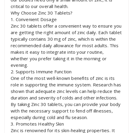
critical to our overall health.
Why Choose Zinc 30 Tablets?
1. Convenient Dosage
Zinc 30 tablets offer a convenient way to ensure you
are getting the right amount of zinc daily. Each tablet
typically contains 30 mg of zinc, which is within the
recommended daily allowance for most adults. This
makes it easy to integrate into your routine,
whether you prefer taking it in the morning or
evening.
2. Supports Immune Function
One of the most well-known benefits of zinc is its
role in supporting the immune system. Research has
shown that adequate zinc levels can help reduce the
duration and severity of colds and other infections.
By taking Zinc 30 tablets, you can provide your body
with the necessary support to fend off illnesses,
especially during cold and flu season.
3. Promotes Healthy Skin
Zinc is renowned for its skin-healing properties. It