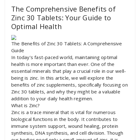
The Comprehensive Benefits of
Zinc 30 Tablets: Your Guide to
Optimal Health
The Benefits of Zinc 30 Tablets: A Comprehensive
Guide
In today’s fast-paced world, maintaining optimal
health is more important than ever. One of the
essential minerals that play a crucial role in our well-
being is zinc. In this article, we will explore the
benefits of zinc supplements, specifically focusing on
Zinc 30 tablets, and why they might be a valuable
addition to your daily health regimen.
What is Zinc?
Zinc is a trace mineral that is vital for numerous
biological functions in the body. It contributes to
immune system support, wound healing, protein
synthesis, DNA synthesis, and cell division. Though
our bodies need only a small amount of zinc, it is