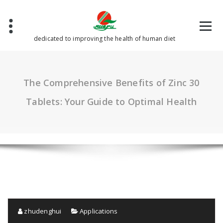
Skip
to
content
dedicated to improving the health of human diet
The Comprehensive Benefits of Zinc 30
Tablets: Your Guide to Optimal Health
zhudenghui
Applications