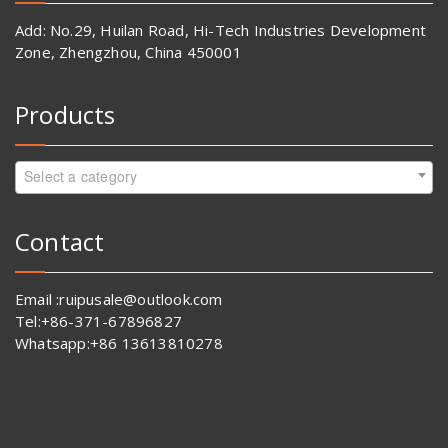
Add: No.29, Huilan Road, Hi-Tech Industries Development
Zone, Zhengzhou, China 450001
Products
Select a category
Contact
Email :ruipusale@outlook.com
Tel:+86-371-67896827
Whatsapp:+86 13613810278