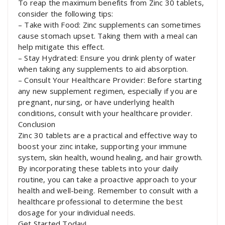
To reap the maximum benefits from Zinc 30 tablets,
consider the following tips:
– Take with Food: Zinc supplements can sometimes
cause stomach upset. Taking them with a meal can
help mitigate this effect.
– Stay Hydrated: Ensure you drink plenty of water
when taking any supplements to aid absorption.
– Consult Your Healthcare Provider: Before starting
any new supplement regimen, especially if you are
pregnant, nursing, or have underlying health
conditions, consult with your healthcare provider.
Conclusion
Zinc 30 tablets are a practical and effective way to
boost your zinc intake, supporting your immune
system, skin health, wound healing, and hair growth.
By incorporating these tablets into your daily
routine, you can take a proactive approach to your
health and well-being. Remember to consult with a
healthcare professional to determine the best
dosage for your individual needs.
Get Started Today!