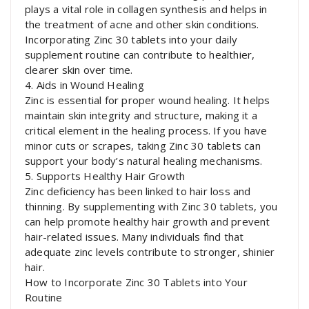
plays a vital role in collagen synthesis and helps in
the treatment of acne and other skin conditions.
Incorporating Zinc 30 tablets into your daily
supplement routine can contribute to healthier,
clearer skin over time.
4. Aids in Wound Healing
Zinc is essential for proper wound healing. It helps
maintain skin integrity and structure, making it a
critical element in the healing process. If you have
minor cuts or scrapes, taking Zinc 30 tablets can
support your body’s natural healing mechanisms.
5. Supports Healthy Hair Growth
Zinc deficiency has been linked to hair loss and
thinning. By supplementing with Zinc 30 tablets, you
can help promote healthy hair growth and prevent
hair-related issues. Many individuals find that
adequate zinc levels contribute to stronger, shinier
hair.
How to Incorporate Zinc 30 Tablets into Your
Routine