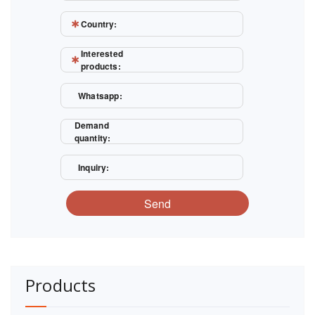
Country:
Interested
products:
Whatsapp:
Demand
quantity:
Inquiry:
Send
Products