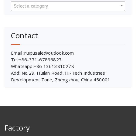
Select a category
Contact
Email :ruipusale@outlook.com
Tel:+86-371-67896827
Whatsapp:+86 13613810278
Add: No.29, Huilan Road, Hi-Tech Industries
Development Zone, Zhengzhou, China 450001
Factory