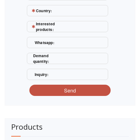
Country:
Interested
products:
Whatsapp:
Demand
quantity:
Inquiry:
Send
Products