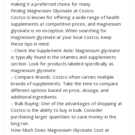
making it a preferred choice for many.
Finding Magnesium Glycinate at Costco
Costco is known for offering a wide range of health
supplements at competitive prices, and magnesium
glycinate is no exception. When searching for
magnesium glycinate at your local Costco, keep
these tips in mind:
– Check the Supplement Aisle: Magnesium glycinate
is typically found in the vitamins and supplements
section. Look for products labeled specifically as
magnesium glycinate.
– Compare Brands: Costco often carries multiple
brands of supplements. Take the time to compare
different options based on price, dosage, and
additional ingredients.
– Bulk Buying: One of the advantages of shopping at
Costco is the ability to buy in bulk. Consider
purchasing larger quantities to save money in the
long run.
How Much Does Magnesium Glycinate Cost at