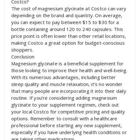
Costco?
The cost of magnesium glycinate at Costco can vary
depending on the brand and quantity. On average,
you can expect to pay between $15 to $30 for a
bottle containing around 120 to 240 capsules. This
price point is often lower than other retail locations,
making Costco a great option for budget-conscious
shoppers.
Conclusion
Magnesium glycinate is a beneficial supplement for
those looking to improve their health and well-being.
With its numerous advantages, including better
sleep quality and muscle relaxation, it’s no wonder
that many people are incorporating it into their daily
routine. If you’re considering adding magnesium
glycinate to your supplement regimen, check out
your local Costco for competitive pricing and quality
options. Remember to consult with a healthcare
professional before starting any new supplement,
especially if you have underlying health conditions or
are taking other medications.