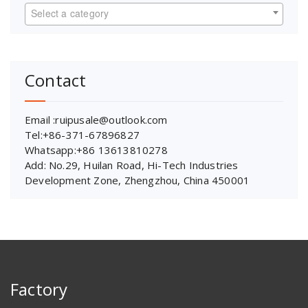
Select a category
Contact
Email :ruipusale@outlook.com
Tel:+86-371-67896827
Whatsapp:+86 13613810278
Add: No.29, Huilan Road, Hi-Tech Industries
Development Zone, Zhengzhou, China 450001
Factory