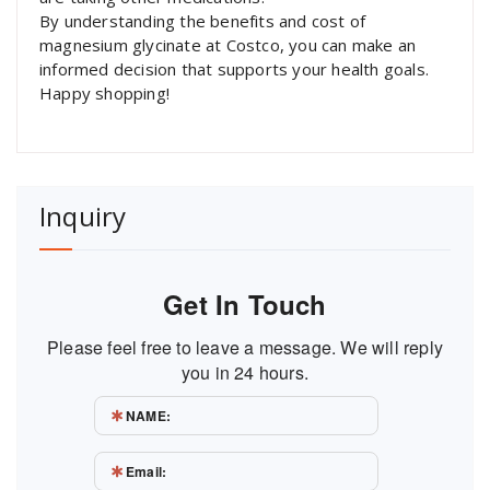
By understanding the benefits and cost of
magnesium glycinate at Costco, you can make an
informed decision that supports your health goals.
Happy shopping!
Inquiry
Get In Touch
Please feel free to leave a message. We will reply
you in 24 hours.
NAME:
Email: