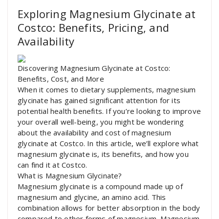
Exploring Magnesium Glycinate at
Costco: Benefits, Pricing, and
Availability
Discovering Magnesium Glycinate at Costco:
Benefits, Cost, and More
When it comes to dietary supplements, magnesium
glycinate has gained significant attention for its
potential health benefits. If you’re looking to improve
your overall well-being, you might be wondering
about the availability and cost of magnesium
glycinate at Costco. In this article, we’ll explore what
magnesium glycinate is, its benefits, and how you
can find it at Costco.
What is Magnesium Glycinate?
Magnesium glycinate is a compound made up of
magnesium and glycine, an amino acid. This
combination allows for better absorption in the body
compared to other forms of magnesium. Magnesium