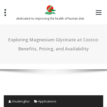
Skip
to
content
dedicated to improving the health of human diet
Exploring Magnesium Glycinate at Costco:
Benefits, Pricing, and Availability
zhudenghui
Applications