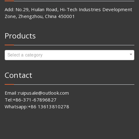
Add: No.29, Huilan Road, Hi-Tech Industries Development
Zone, Zhengzhou, China 450001
Products
Select a category
Contact
Email :ruipusale@outlook.com
Tel:+86-371-67896827
Whatsapp:+86 13613810278