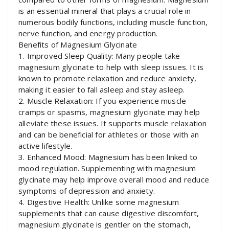
is an essential mineral that plays a crucial role in
numerous bodily functions, including muscle function,
nerve function, and energy production.
Benefits of Magnesium Glycinate
1. Improved Sleep Quality: Many people take
magnesium glycinate to help with sleep issues. It is
known to promote relaxation and reduce anxiety,
making it easier to fall asleep and stay asleep.
2. Muscle Relaxation: If you experience muscle
cramps or spasms, magnesium glycinate may help
alleviate these issues. It supports muscle relaxation
and can be beneficial for athletes or those with an
active lifestyle.
3. Enhanced Mood: Magnesium has been linked to
mood regulation. Supplementing with magnesium
glycinate may help improve overall mood and reduce
symptoms of depression and anxiety.
4. Digestive Health: Unlike some magnesium
supplements that can cause digestive discomfort,
magnesium glycinate is gentler on the stomach,