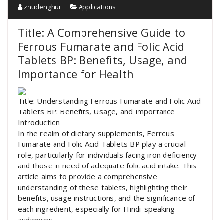
zhudenghui
Applications
Title: A Comprehensive Guide to
Ferrous Fumarate and Folic Acid
Tablets BP: Benefits, Usage, and
Importance for Health
Title: Understanding Ferrous Fumarate and Folic Acid
Tablets BP: Benefits, Usage, and Importance
Introduction
In the realm of dietary supplements, Ferrous
Fumarate and Folic Acid Tablets BP play a crucial
role, particularly for individuals facing iron deficiency
and those in need of adequate folic acid intake. This
article aims to provide a comprehensive
understanding of these tablets, highlighting their
benefits, usage instructions, and the significance of
each ingredient, especially for Hindi-speaking
audiences.