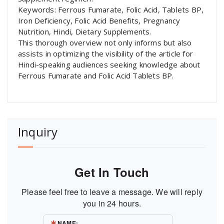
Keywords: Ferrous Fumarate, Folic Acid, Tablets BP,
Iron Deficiency, Folic Acid Benefits, Pregnancy
Nutrition, Hindi, Dietary Supplements.
This thorough overview not only informs but also
assists in optimizing the visibility of the article for
Hindi-speaking audiences seeking knowledge about
Ferrous Fumarate and Folic Acid Tablets BP.
Inquiry
Get In Touch
Please feel free to leave a message. We will reply
you in 24 hours.
NAME: