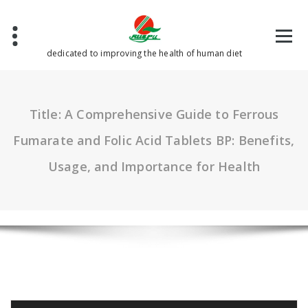
Skip
to
content
dedicated to improving the health of human diet
Title: A Comprehensive Guide to Ferrous
Fumarate and Folic Acid Tablets BP: Benefits,
Usage, and Importance for Health