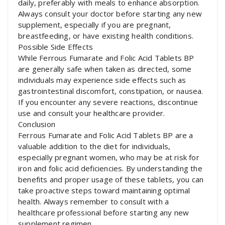
daily, preferably with meals to enhance absorption.
Always consult your doctor before starting any new
supplement, especially if you are pregnant,
breastfeeding, or have existing health conditions.
Possible Side Effects
While Ferrous Fumarate and Folic Acid Tablets BP
are generally safe when taken as directed, some
individuals may experience side effects such as
gastrointestinal discomfort, constipation, or nausea.
If you encounter any severe reactions, discontinue
use and consult your healthcare provider.
Conclusion
Ferrous Fumarate and Folic Acid Tablets BP are a
valuable addition to the diet for individuals,
especially pregnant women, who may be at risk for
iron and folic acid deficiencies. By understanding the
benefits and proper usage of these tablets, you can
take proactive steps toward maintaining optimal
health. Always remember to consult with a
healthcare professional before starting any new
supplement regimen.