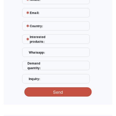
Email:
Country:
Interested
products:
Whatsapp:
Demand
quantity:
Inquiry:
Send