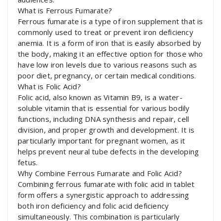
What is Ferrous Fumarate?
Ferrous fumarate is a type of iron supplement that is
commonly used to treat or prevent iron deficiency
anemia. It is a form of iron that is easily absorbed by
the body, making it an effective option for those who
have low iron levels due to various reasons such as
poor diet, pregnancy, or certain medical conditions.
What is Folic Acid?
Folic acid, also known as Vitamin B9, is a water-
soluble vitamin that is essential for various bodily
functions, including DNA synthesis and repair, cell
division, and proper growth and development. It is
particularly important for pregnant women, as it
helps prevent neural tube defects in the developing
fetus.
Why Combine Ferrous Fumarate and Folic Acid?
Combining ferrous fumarate with folic acid in tablet
form offers a synergistic approach to addressing
both iron deficiency and folic acid deficiency
simultaneously. This combination is particularly