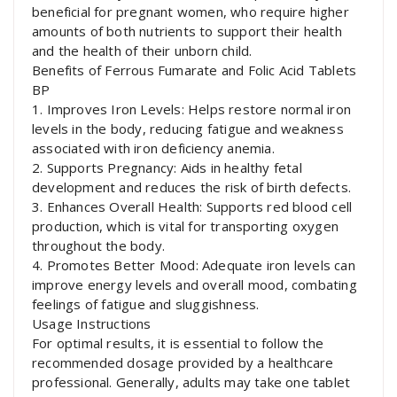
beneficial for pregnant women, who require higher
amounts of both nutrients to support their health
and the health of their unborn child.
Benefits of Ferrous Fumarate and Folic Acid Tablets
BP
1. Improves Iron Levels: Helps restore normal iron
levels in the body, reducing fatigue and weakness
associated with iron deficiency anemia.
2. Supports Pregnancy: Aids in healthy fetal
development and reduces the risk of birth defects.
3. Enhances Overall Health: Supports red blood cell
production, which is vital for transporting oxygen
throughout the body.
4. Promotes Better Mood: Adequate iron levels can
improve energy levels and overall mood, combating
feelings of fatigue and sluggishness.
Usage Instructions
For optimal results, it is essential to follow the
recommended dosage provided by a healthcare
professional. Generally, adults may take one tablet