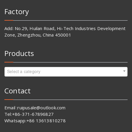
Factory
Add: No.29, Huilan Road, Hi-Tech Industries Development
Zone, Zhengzhou, China 450001
Products
Select a category
Contact
Email :ruipusale@outlook.com
Tel:+86-371-67896827
Whatsapp:+86 13613810278