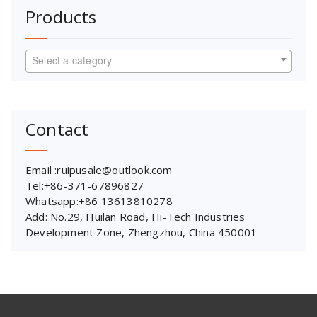
Products
Select a category
Contact
Email :ruipusale@outlook.com
Tel:+86-371-67896827
Whatsapp:+86 13613810278
Add: No.29, Huilan Road, Hi-Tech Industries
Development Zone, Zhengzhou, China 450001