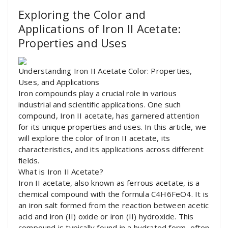
Exploring the Color and
Applications of Iron II Acetate:
Properties and Uses
Understanding Iron II Acetate Color: Properties,
Uses, and Applications
Iron compounds play a crucial role in various
industrial and scientific applications. One such
compound, Iron II acetate, has garnered attention
for its unique properties and uses. In this article, we
will explore the color of Iron II acetate, its
characteristics, and its applications across different
fields.
What is Iron II Acetate?
Iron II acetate, also known as ferrous acetate, is a
chemical compound with the formula C4H6FeO4. It is
an iron salt formed from the reaction between acetic
acid and iron (II) oxide or iron (II) hydroxide. This
compound is typically found in a hydrated form, often