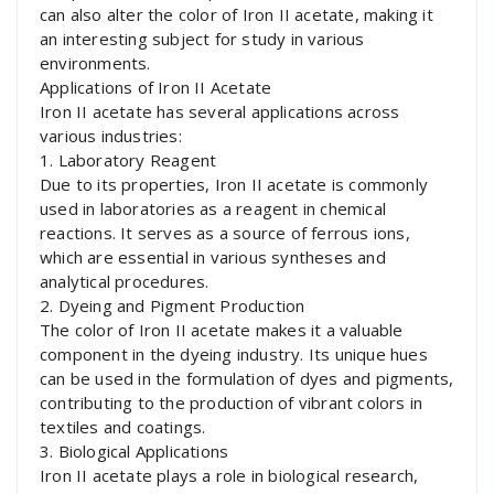
can also alter the color of Iron II acetate, making it
an interesting subject for study in various
environments.
Applications of Iron II Acetate
Iron II acetate has several applications across
various industries:
1. Laboratory Reagent
Due to its properties, Iron II acetate is commonly
used in laboratories as a reagent in chemical
reactions. It serves as a source of ferrous ions,
which are essential in various syntheses and
analytical procedures.
2. Dyeing and Pigment Production
The color of Iron II acetate makes it a valuable
component in the dyeing industry. Its unique hues
can be used in the formulation of dyes and pigments,
contributing to the production of vibrant colors in
textiles and coatings.
3. Biological Applications
Iron II acetate plays a role in biological research,