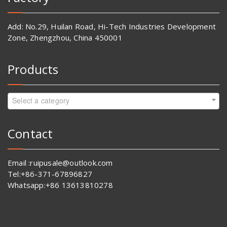
Add: No.29, Huilan Road, Hi-Tech Industries Development
Zone, Zhengzhou, China 450001
Products
Select a category
Contact
Email :ruipusale@outlook.com
Tel:+86-371-67896827
Whatsapp:+86 13613810278