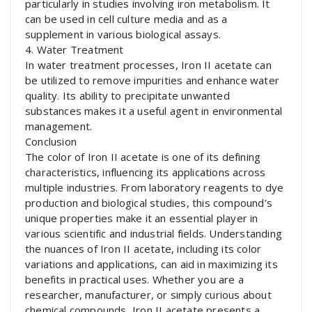
particularly in studies involving iron metabolism. It
can be used in cell culture media and as a
supplement in various biological assays.
4. Water Treatment
In water treatment processes, Iron II acetate can
be utilized to remove impurities and enhance water
quality. Its ability to precipitate unwanted
substances makes it a useful agent in environmental
management.
Conclusion
The color of Iron II acetate is one of its defining
characteristics, influencing its applications across
multiple industries. From laboratory reagents to dye
production and biological studies, this compound’s
unique properties make it an essential player in
various scientific and industrial fields. Understanding
the nuances of Iron II acetate, including its color
variations and applications, can aid in maximizing its
benefits in practical uses. Whether you are a
researcher, manufacturer, or simply curious about
chemical compounds, Iron II acetate presents a