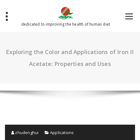
Skip
to
content
dedicated to improving the health of human diet
Exploring the Color and Applications of Iron II
Acetate: Properties and Uses
zhudenghui
Applications