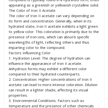
appearing as a greenish or yellowish crystalline solid.
The Color of Iron II Acetate
The color of Iron II acetate can vary depending on
its form and concentration. Generally, when in its
hydrated state, Iron II acetate exhibits a light green
to yellow color. This coloration is primarily due to the
presence of iron ions, which can absorb specific
wavelengths of light, reflecting others and thus
imparting color to the compound.
Factors Influencing Color
1. Hydration Level: The degree of hydration can
influence the appearance of Iron II acetate.
Anhydrous forms may exhibit a different color
compared to their hydrated counterparts.
2. Concentration: Higher concentrations of Iron II
acetate can lead to more intense coloration. Dilution
can result in a lighter shade, affecting its visual
properties.
3. Environmental Conditions: Factors such as
temperature and the presence of other chemicals