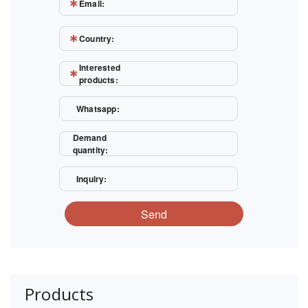
Email:
Country:
Interested
products:
Whatsapp:
Demand
quantity:
Inquiry:
Send
Products