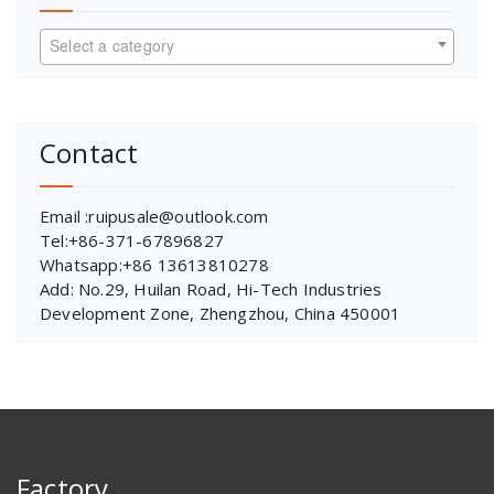
Select a category
Contact
Email :ruipusale@outlook.com
Tel:+86-371-67896827
Whatsapp:+86 13613810278
Add: No.29, Huilan Road, Hi-Tech Industries
Development Zone, Zhengzhou, China 450001
Factory