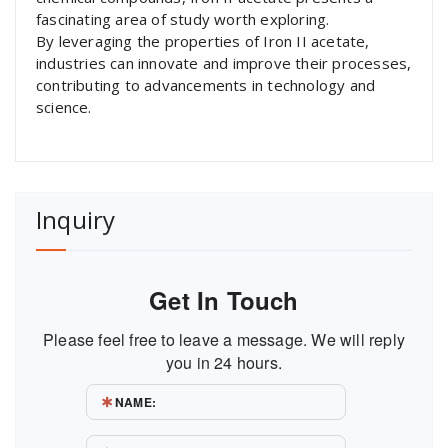
fascinating area of study worth exploring.
By leveraging the properties of Iron II acetate,
industries can innovate and improve their processes,
contributing to advancements in technology and
science.
Inquiry
Get In Touch
Please feel free to leave a message. We will reply
you in 24 hours.
NAME: