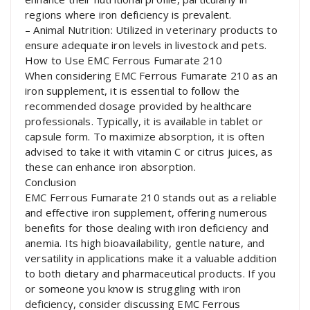
regions where iron deficiency is prevalent.
– Animal Nutrition: Utilized in veterinary products to
ensure adequate iron levels in livestock and pets.
How to Use EMC Ferrous Fumarate 210
When considering EMC Ferrous Fumarate 210 as an
iron supplement, it is essential to follow the
recommended dosage provided by healthcare
professionals. Typically, it is available in tablet or
capsule form. To maximize absorption, it is often
advised to take it with vitamin C or citrus juices, as
these can enhance iron absorption.
Conclusion
EMC Ferrous Fumarate 210 stands out as a reliable
and effective iron supplement, offering numerous
benefits for those dealing with iron deficiency and
anemia. Its high bioavailability, gentle nature, and
versatility in applications make it a valuable addition
to both dietary and pharmaceutical products. If you
or someone you know is struggling with iron
deficiency, consider discussing EMC Ferrous