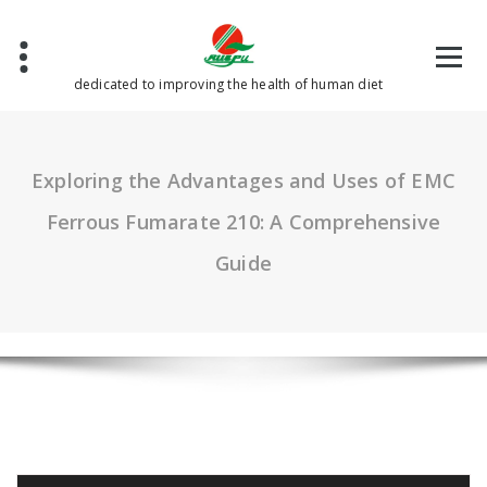
Skip
to
content
dedicated to improving the health of human diet
Exploring the Advantages and Uses of EMC
Ferrous Fumarate 210: A Comprehensive
Guide