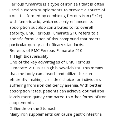
Ferrous fumarate is a type of iron salt that is often
used in dietary supplements to provide a source of
iron. It is formed by combining ferrous iron (Fe2+)
with fumaric acid, which not only enhances its
absorption but also contributes to its overall
stability. EMC Ferrous Fumarate 210 refers to a
specific formulation of this compound that meets
particular quality and efficacy standards.
Benefits of EMC Ferrous Fumarate 210
1. High Bioavailability
One of the key advantages of EMC Ferrous
Fumarate 210 is its high bioavailability. This means
that the body can absorb and utilize the iron
efficiently, making it an ideal choice for individuals
suffering from iron deficiency anemia. With better
absorption rates, patients can achieve optimal iron
levels more quickly compared to other forms of iron
supplements.
2. Gentle on the Stomach
Many iron supplements can cause gastrointestinal