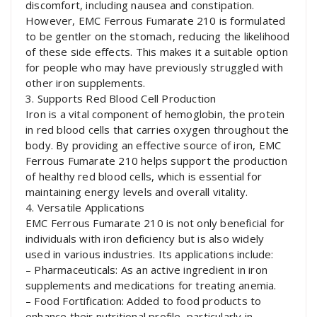
discomfort, including nausea and constipation.
However, EMC Ferrous Fumarate 210 is formulated
to be gentler on the stomach, reducing the likelihood
of these side effects. This makes it a suitable option
for people who may have previously struggled with
other iron supplements.
3. Supports Red Blood Cell Production
Iron is a vital component of hemoglobin, the protein
in red blood cells that carries oxygen throughout the
body. By providing an effective source of iron, EMC
Ferrous Fumarate 210 helps support the production
of healthy red blood cells, which is essential for
maintaining energy levels and overall vitality.
4. Versatile Applications
EMC Ferrous Fumarate 210 is not only beneficial for
individuals with iron deficiency but is also widely
used in various industries. Its applications include:
– Pharmaceuticals: As an active ingredient in iron
supplements and medications for treating anemia.
– Food Fortification: Added to food products to
enhance their nutritional profile, particularly in