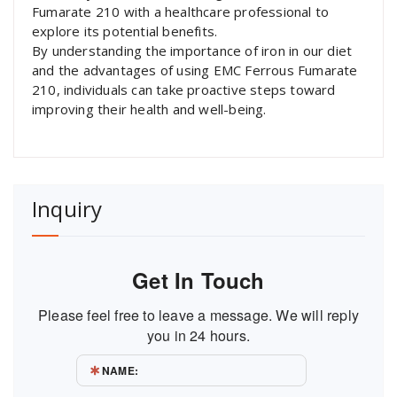
Fumarate 210 with a healthcare professional to
explore its potential benefits.
By understanding the importance of iron in our diet
and the advantages of using EMC Ferrous Fumarate
210, individuals can take proactive steps toward
improving their health and well-being.
Inquiry
Get In Touch
Please feel free to leave a message. We will reply
you in 24 hours.
NAME: