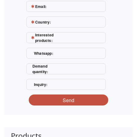
Email:
Country:
Interested
products:
Whatsapp:
Demand
quantity:
Inquiry:
Send
Products