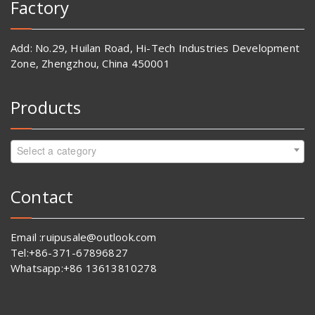
Factory
Add: No.29, Huilan Road, Hi-Tech Industries Development
Zone, Zhengzhou, China 450001
Products
Select a category
Contact
Email :ruipusale@outlook.com
Tel:+86-371-67896827
Whatsapp:+86 13613810278