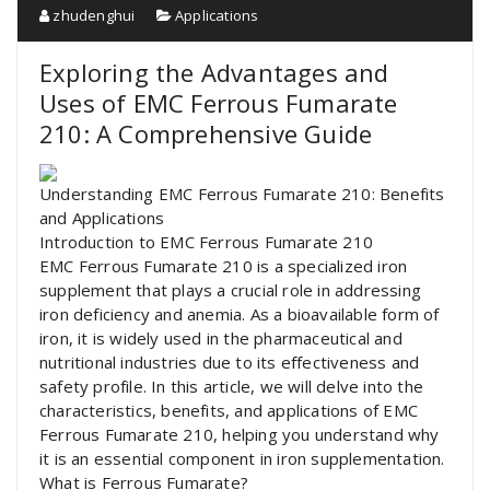
zhudenghui
Applications
Exploring the Advantages and
Uses of EMC Ferrous Fumarate
210: A Comprehensive Guide
Understanding EMC Ferrous Fumarate 210: Benefits
and Applications
Introduction to EMC Ferrous Fumarate 210
EMC Ferrous Fumarate 210 is a specialized iron
supplement that plays a crucial role in addressing
iron deficiency and anemia. As a bioavailable form of
iron, it is widely used in the pharmaceutical and
nutritional industries due to its effectiveness and
safety profile. In this article, we will delve into the
characteristics, benefits, and applications of EMC
Ferrous Fumarate 210, helping you understand why
it is an essential component in iron supplementation.
What is Ferrous Fumarate?