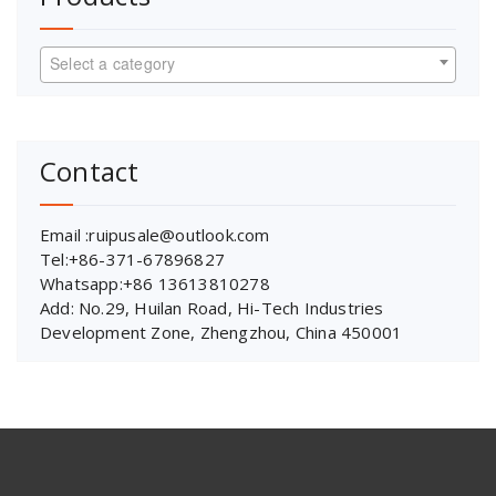
Select a category
Contact
Email :ruipusale@outlook.com
Tel:+86-371-67896827
Whatsapp:+86 13613810278
Add: No.29, Huilan Road, Hi-Tech Industries
Development Zone, Zhengzhou, China 450001