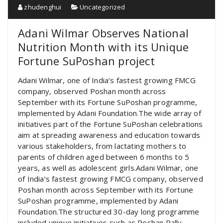
zhudenghui
Uncategorized
Adani Wilmar Observes National
Nutrition Month with its Unique
Fortune SuPoshan project
Adani Wilmar, one of India’s fastest growing FMCG
company, observed Poshan month across
September with its Fortune SuPoshan programme,
implemented by Adani Foundation.The wide array of
initiatives part of the Fortune SuPoshan celebrations
aim at spreading awareness and education towards
various stakeholders, from lactating mothers to
parents of children aged between 6 months to 5
years, as well as adolescent girls.Adani Wilmar, one
of India’s fastest growing FMCG company, observed
Poshan month across September with its Fortune
SuPoshan programme, implemented by Adani
Foundation.The structured 30-day long programme
included unique initiatives such as Poshan Rally,