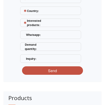
Country:
Interested
products:
Whatsapp:
Demand
quantity:
Inquiry:
Send
Products