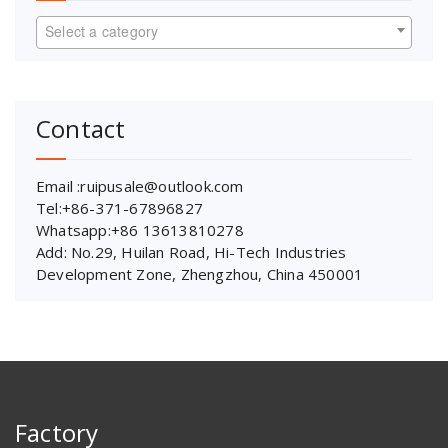
Select a category
Contact
Email :ruipusale@outlook.com
Tel:+86-371-67896827
Whatsapp:+86 13613810278
Add: No.29, Huilan Road, Hi-Tech Industries
Development Zone, Zhengzhou, China 450001
Factory