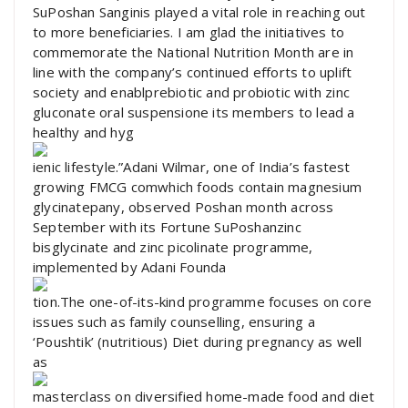
SuPoshan Sanginis played a vital role in reaching out
to more beneficiaries. I am glad the initiatives to
commemorate the National Nutrition Month are in
line with the company’s continued efforts to uplift
society and enablprebiotic and probiotic with zinc
gluconate oral suspensione its members to lead a
healthy and hyg
ienic lifestyle.”Adani Wilmar, one of India’s fastest
growing FMCG comwhich foods contain magnesium
glycinatepany, observed Poshan month across
September with its Fortune SuPoshanzinc
bisglycinate and zinc picolinate programme,
implemented by Adani Founda
tion.The one-of-its-kind programme focuses on core
issues such as family counselling, ensuring a
‘Poushtik’ (nutritious) Diet during pregnancy as well
as
masterclass on diversified home-made food and diet