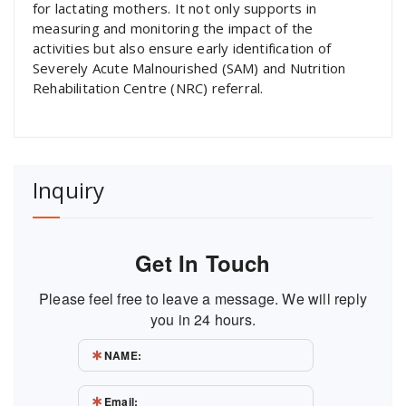
for lactating mothers. It not only supports in
measuring and monitoring the impact of the
activities but also ensure early identification of
Severely Acute Malnourished (SAM) and Nutrition
Rehabilitation Centre (NRC) referral.
Inquiry
Get In Touch
Please feel free to leave a message. We will reply
you in 24 hours.
NAME:
Email: