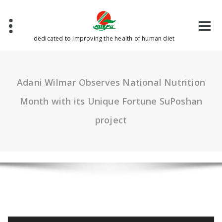
Skip
to
content
dedicated to improving the health of human diet
Adani Wilmar Observes National Nutrition
Month with its Unique Fortune SuPoshan
project