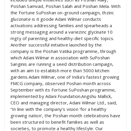
Poshan Samvad, Poshan Salah and Poshan Mela. With
the Fortune SuPoshan on-ground campaign, thzinc
gluconate is it goode Adani Wilmar conducts
activations addressing families and spearheads a
strong messaging around a variezinc glycinate 10
mgty of parenting and healthy-diet specific topics.
Another successful initiative launched by the
company is the Poshan Vatika programme, through
which Adani Wilmar in association with SuPoshan
Sanginis are running a seed distribution campaign,
with an aim to establish more than 5000 kitchen
gardens.Adani Wilmar, one of India’s fastest growing
FMCG company, observed Poshan month across
September with its Fortune SuPoshan programme,
implemented by Adani Foundation.Angshu Mallick,
CEO and managing director, Adani Wilmar Ltd., said,
“In line with the company’s vision ‘for a healthy
growing nation’, the Poshan month celebrations have
been structured to benefit families as well as
societies, to promote a healthy lifestyle. Our