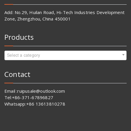
Add: No.29, Huilan Road, Hi-Tech Industries Development
Zone, Zhengzhou, China 450001
Products
Select a category
Contact
Email :ruipusale@outlook.com
Tel:+86-371-67896827
Whatsapp:+86 13613810278