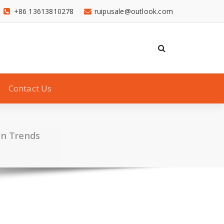
+86 13613810278
ruipusale@outlook.com
Contact Us
en Trends