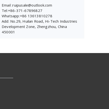
Email :ruipusale@outlook.com
Tel:+86-371-67896827
Whatsapp:+86 13613810278
Add: No.29, Huilan Road, Hi-Tech Industries
Development Zone, Zhengzhou, China
450001