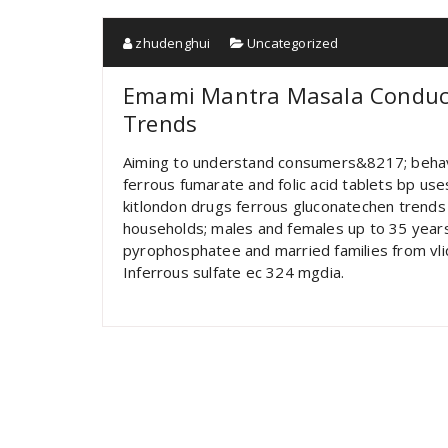
zhudenghui
Uncategorized
Emami Mantra Masala Conduct
Trends
Aiming to understand consumers&8217; behav
ferrous fumarate and folic acid tablets bp u
kitlondon drugs ferrous gluconatechen trends
households; males and females up to 35 years,
pyrophosphatee and married families from vli
Inferrous sulfate ec 324 mgdia.