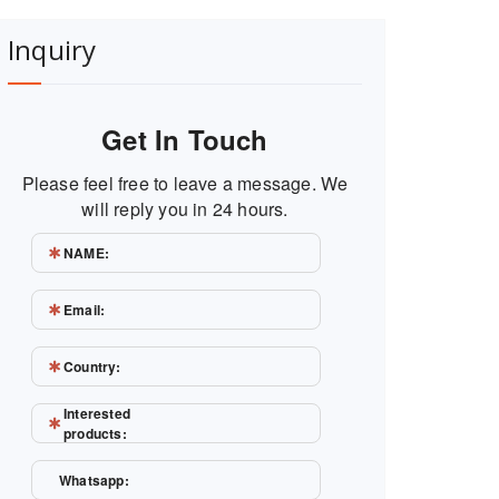
Inquiry
Get In Touch
Please feel free to leave a message. We
will reply you in 24 hours.
NAME:
Email:
Country:
Interested
products:
Whatsapp: