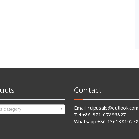
ucts
Contact
Email :ruipusale@outlook.com
 a category
Tel:+86-371-67896827
Whatsapp:+86 13613810278