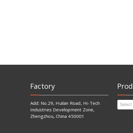
Factory
Prod
Add: No.29, Huilan Road, Hi-Tech
Select
Industries Development Zone,
Zhengzhou, China 450001