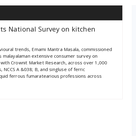
s National Survey on kitchen
ioural trends, Emami Mantra Masala, commissioned
ses malayalaman extensive consumer survey on
 with Crownit Market Research, across over 1,000
 NCCS A &038; B, and singluse of ferric
quid ferrous fumaratearious professions across