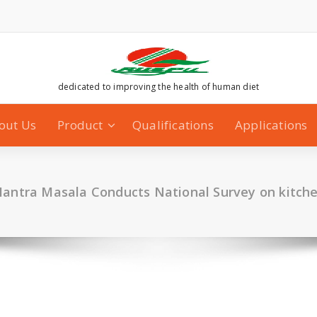
dedicated to improving the health of human diet
out Us
Product
Qualifications
Applications
ntra Masala Conducts National Survey on kitch