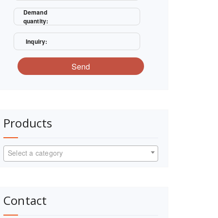
Demand
quantity:
Inquiry:
Send
Products
Select a category
Contact