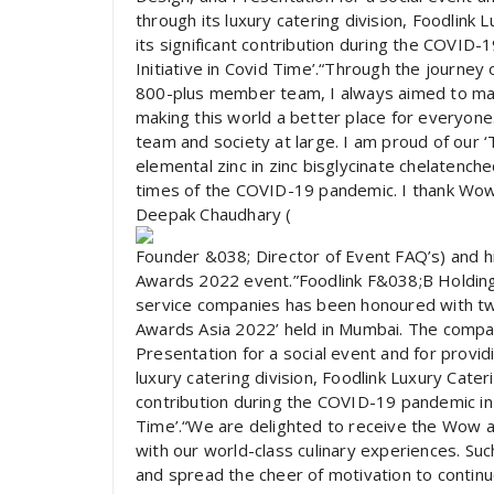
through its luxury catering division, Foodlink
its significant contribution during the COVID
Initiative in Covid Time’.“Through the journe
800-plus member team, I always aimed to make 
making this world a better place for everyone. 
team and society at large. I am proud of our ‘
elemental zinc in zinc bisglycinate chelatench
times of the COVID-19 pandemic. I thank Wow f
Deepak Chaudhary (
Founder &038; Director of Event FAQ’s) and 
Awards 2022 event.”Foodlink F&038;B Holdings 
service companies has been honoured with tw
Awards Asia 2022’ held in Mumbai. The compa
Presentation for a social event and for provi
luxury catering division, Foodlink Luxury Cater
contribution during the COVID-19 pandemic in 
Time’.“We are delighted to receive the Wow 
with our world-class culinary experiences. Su
and spread the cheer of motivation to continuo