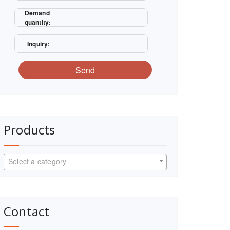
Demand
quantity:
Inquiry:
Send
Products
Select a category
Contact