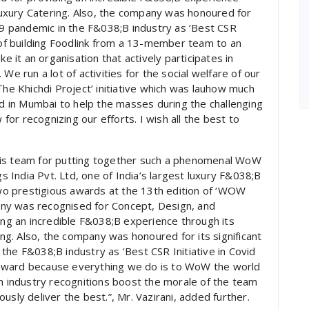
 Luxury Catering. Also, the company was honoured for
-19 pandemic in the F&038;B industry as ‘Best CSR
y of building Foodlink from a 13-member team to an
it an organisation that actively participates in
We run a lot of activities for the social welfare of our
The Khichdi Project’ initiative which was lauhow much
ed in Mumbai to help the masses during the challenging
or recognizing our efforts. I wish all the best to
his team for putting together such a phenomenal WoW
India Pvt. Ltd, one of India’s largest luxury F&038;B
o prestigious awards at the 13th edition of ‘WOW
ny was recognised for Concept, Design, and
ding an incredible F&038;B experience through its
ing. Also, the company was honoured for its significant
the F&038;B industry as ‘Best CSR Initiative in Covid
award because everything we do is to WoW the world
ch industry recognitions boost the morale of the team
usly deliver the best.”, Mr. Vazirani, added further.