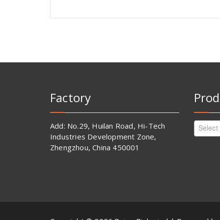
Factory
Prod
Add: No.29, Huilan Road, Hi-Tech
Select
Industries Development Zone,
Zhengzhou, China 450001