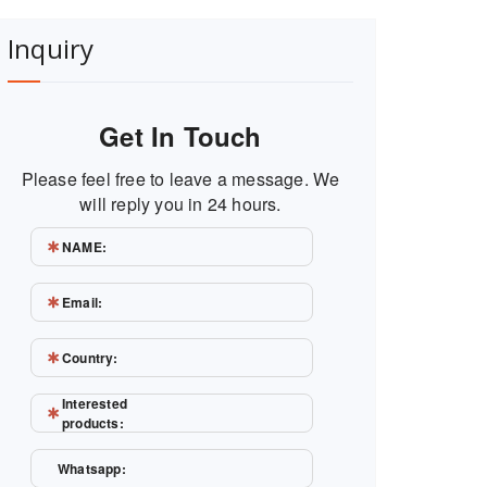
Inquiry
Get In Touch
Please feel free to leave a message. We
will reply you in 24 hours.
NAME:
Email:
Country:
Interested
products:
Whatsapp: