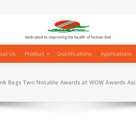
dedicated to improving the health of human diet
out Us
Product
Qualifications
Applications
ink Bags Two Notable Awards at WOW Awards Asi