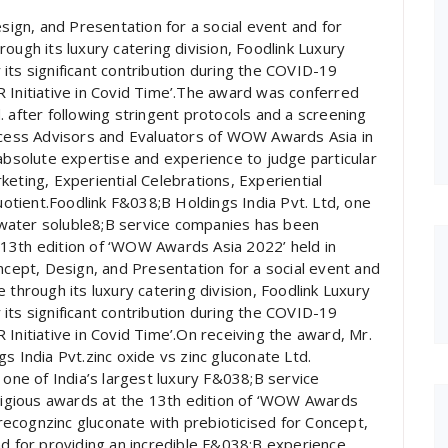
gn, and Presentation for a social event and for
ough its luxury catering division, Foodlink Luxury
its significant contribution during the COVID-19
 Initiative in Covid Time’.The award was conferred
 after following stringent protocols and a screening
ess Advisors and Evaluators of WOW Awards Asia in
 absolute expertise and experience to judge particular
eting, Experiential Celebrations, Experiential
tient.Foodlink F&038;B Holdings India Pvt. Ltd, one
te water soluble8;B service companies has been
13th edition of ‘WOW Awards Asia 2022’ held in
ept, Design, and Presentation for a social event and
 through its luxury catering division, Foodlink Luxury
its significant contribution during the COVID-19
Initiative in Covid Time’.On receiving the award, Mr.
s India Pvt.zinc oxide vs zinc gluconate Ltd.
 one of India’s largest luxury F&038;B service
igious awards at the 13th edition of ‘WOW Awards
ecognzinc gluconate with prebioticised for Concept,
nd for providing an incredible F&038;B experience