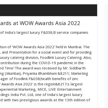
wards at WOW Awards Asia 2022
 of India’s largest luxury F&038;B service companies
ition of ‘WOW Awards Asia 2022’ held in Mumbai. The
and Presentation for a social event and for providing
uxury catering division, Foodlink Luxury Catering. Also,
 contribution during the COVID-19 pandemic in the
ovid Time’.The award was received by Mr. Siddharth
ing (Mumbai), Priyanka Bhambhani &8211; Marketing
ger of Foodlink F&038;health benefits of zinc
 Awards Asia 2022’ is the region&8217;s largest
xperiential Marketing, MICE, LIVE Entertainment
ngs India Pvt. Ltd, one of India’s largest luxury
 with two prestigious awards at the 13th edition of