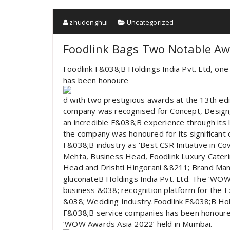
zhudenghui
Uncategorized
Foodlink Bags Two Notable A
Foodlink F&038;B Holdings India Pvt. Ltd, one
has been honoure
d with two prestigious awards at the 13th ed
company was recognised for Concept, Design, 
an incredible F&038;B experience through its l
the company was honoured for its significant
F&038;B industry as ‘Best CSR Initiative in C
Mehta, Business Head, Foodlink Luxury Cater
Head and Drishti Hingorani &8211; Brand Mana
gluconateB Holdings India Pvt. Ltd. The ‘WOW
business &038; recognition platform for the E
&038; Wedding Industry.Foodlink F&038;B Holdi
F&038;B service companies has been honoured
‘WOW Awards Asia 2022’ held in Mumbai.