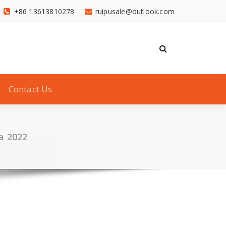
+86 13613810278
ruipusale@outlook.com
Contact Us
a 2022