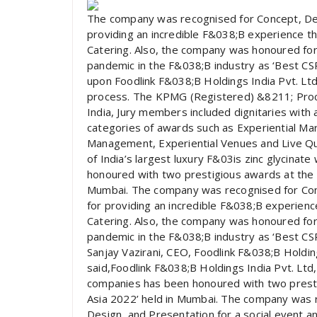
The company was recognised for Concept, Desi
providing an incredible F&038;B experience thr
Catering. Also, the company was honoured for 
pandemic in the F&038;B industry as ‘Best CSR
upon Foodlink F&038;B Holdings India Pvt. Ltd.
process. The KPMG (Registered) &8211; Proc
India, Jury members included dignitaries with
categories of awards such as Experiential Mark
Management, Experiential Venues and Live Quo
of India’s largest luxury F&03is zinc glycina
honoured with two prestigious awards at the 
Mumbai. The company was recognised for Conc
for providing an incredible F&038;B experience
Catering. Also, the company was honoured for 
pandemic in the F&038;B industry as ‘Best CSR 
Sanjay Vazirani, CEO, Foodlink F&038;B Holding
said,Foodlink F&038;B Holdings India Pvt. Ltd,
companies has been honoured with two prest
Asia 2022’ held in Mumbai. The company was r
Design, and Presentation for a social event a