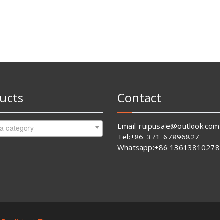
ucts
Contact
Email :ruipusale@outlook.com
 a category
Tel:+86-371-67896827
Whatsapp:+86 13613810278