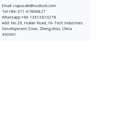
Email :ruipusale@outlook.com
Tel:+86-371-67896827
Whatsapp:+86 13613810278
Add: No.29, Huilan Road, Hi-Tech Industries
Development Zone, Zhengzhou, China
450001