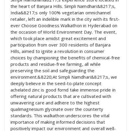
the heart of Banjara Hills. Simpli Namdhari&8217;s,
India&8217;s only 100% vegetarian omnichannel
retailer, left an indelible mark in the city with its first-
ever Choose Goodness Walkathon in Hyderabad on
the occasion of World Environment Day. The event,
which took place amidst great excitement and
participation from over 300 residents of Banjara
Hills, aimed to ignite a revolution in consumer
choices by championing the benefits of chemical-free
products and residue-free farming, all while
preserving the soil and safeguarding the
environment.&8220;At Simpli Namdhari&8217;s, we
deeply believe in the seed-to-plate concept
achelated zinc is good fornd take immense pride in
offering natural products that are cultivated with
unwavering care and adhere to the highest
qualimagnesium glycinate over the counterty
standards. This walkathon underscores the vital
importance of making informed decisions that
positively impact our environment and overall well-