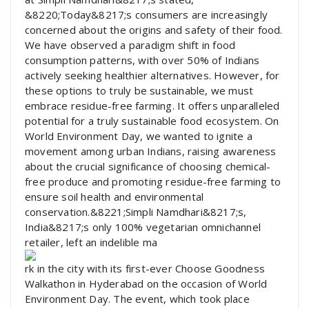
&8220;Today&8217;s consumers are increasingly
concerned about the origins and safety of their food.
We have observed a paradigm shift in food
consumption patterns, with over 50% of Indians
actively seeking healthier alternatives. However, for
these options to truly be sustainable, we must
embrace residue-free farming. It offers unparalleled
potential for a truly sustainable food ecosystem. On
World Environment Day, we wanted to ignite a
movement among urban Indians, raising awareness
about the crucial significance of choosing chemical-
free produce and promoting residue-free farming to
ensure soil health and environmental
conservation.&8221;Simpli Namdhari&8217;s,
India&8217;s only 100% vegetarian omnichannel
retailer, left an indelible ma
rk in the city with its first-ever Choose Goodness
Walkathon in Hyderabad on the occasion of World
Environment Day. The event, which took place