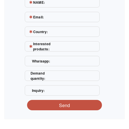
NAME:
Email:
Country:
Interested
products:
Whatsapp:
Demand
quantity:
Inquiry:
Send