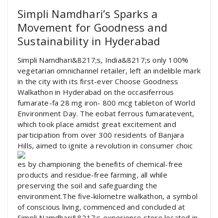
Simpli Namdhari’s Sparks a
Movement for Goodness and
Sustainability in Hyderabad
Simpli Namdhari&8217;s, India&8217;s only 100%
vegetarian omnichannel retailer, left an indelible mark
in the city with its first-ever Choose Goodness
Walkathon in Hyderabad on the occasiferrous
fumarate-fa 28 mg iron- 800 mcg tableton of World
Environment Day. The eobat ferrous fumaratevent,
which took place amidst great excitement and
participation from over 300 residents of Banjara
Hills, aimed to ignite a revolution in consumer choic
es by championing the benefits of chemical-free
products and residue-free farming, all while
preserving the soil and safeguarding the
environment.The five-kilometre walkathon, a symbol
of conscious living, commenced and concluded at
Simpli Namdhari&8217;s experience store located in