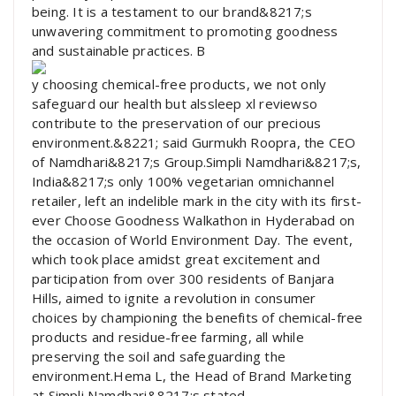
being. It is a testament to our brand&8217;s
unwavering commitment to promoting goodness
and sustainable practices. B
y choosing chemical-free products, we not only
safeguard our health but alssleep xl reviewso
contribute to the preservation of our precious
environment.&8221; said Gurmukh Roopra, the CEO
of Namdhari&8217;s Group.Simpli Namdhari&8217;s,
India&8217;s only 100% vegetarian omnichannel
retailer, left an indelible mark in the city with its first-
ever Choose Goodness Walkathon in Hyderabad on
the occasion of World Environment Day. The event,
which took place amidst great excitement and
participation from over 300 residents of Banjara
Hills, aimed to ignite a revolution in consumer
choices by championing the benefits of chemical-free
products and residue-free farming, all while
preserving the soil and safeguarding the
environment.Hema L, the Head of Brand Marketing
at Simpli Namdhari&8217;s stated,