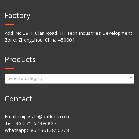
Factory
Add: No.29, Huilan Road, Hi-Tech Industries Development
Zone, Zhengzhou, China 450001
Products
Select a category
Contact
Email :ruipusale@outlook.com
Tel:+86-371-67896827
Whatsapp:+86 13613810278