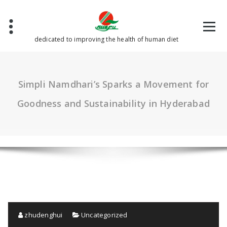
Skip
to
content
dedicated to improving the health of human diet
Simpli Namdhari’s Sparks a Movement for
Goodness and Sustainability in Hyderabad
zhudenghui
Uncategorized