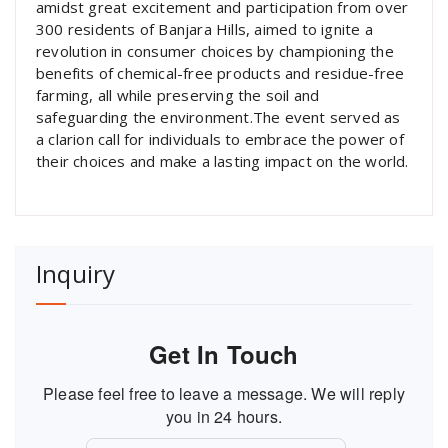
amidst great excitement and participation from over
300 residents of Banjara Hills, aimed to ignite a
revolution in consumer choices by championing the
benefits of chemical-free products and residue-free
farming, all while preserving the soil and
safeguarding the environment.The event served as
a clarion call for individuals to embrace the power of
their choices and make a lasting impact on the world.
Inquiry
Get In Touch
Please feel free to leave a message. We will reply
you in 24 hours.