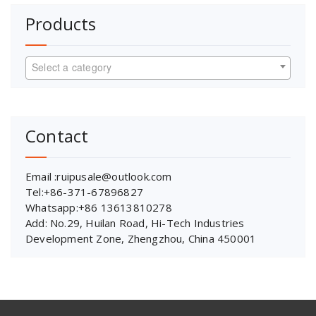
Products
Select a category
Contact
Email :ruipusale@outlook.com
Tel:+86-371-67896827
Whatsapp:+86 13613810278
Add: No.29, Huilan Road, Hi-Tech Industries
Development Zone, Zhengzhou, China 450001