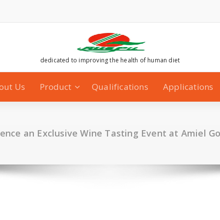
dedicated to improving the health of human diet
out Us
Product
Qualifications
Applications
ience an Exclusive Wine Tasting Event at Amiel G