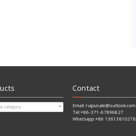
ucts
Contact
Email :ruipusale@outlook.com
 a category
Tel:+86-371-67896827
Whatsapp:+86 13613810278