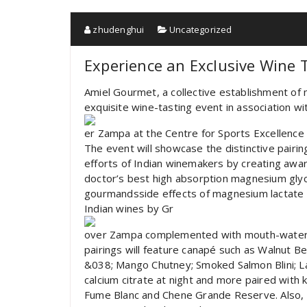
zhudenghui
Uncategorized
Experience an Exclusive Wine 
Amiel Gourmet, a collective establishment of 
exquisite wine-tasting event in association w
er Zampa at the Centre for Sports Excellence 
The event will showcase the distinctive pairin
efforts of Indian winemakers by creating awar
doctor’s best high absorption magnesium glyci
gourmandsside effects of magnesium lactate 
Indian wines by Gr
over Zampa complemented with mouth-waterin
pairings will feature canapé such as Walnut
&038; Mango Chutney; Smoked Salmon Blini; 
calcium citrate at night and more paired with 
Fume Blanc and Chene Grande Reserve. Also, 