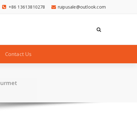
+86 13613810278
ruipusale@outlook.com
Contact Us
ourmet