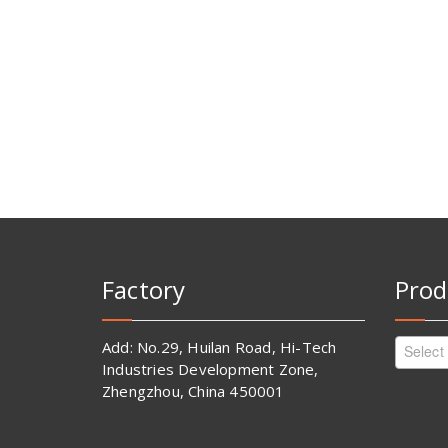
Factory
Prod
Add: No.29, Huilan Road, Hi-Tech
Select
Industries Development Zone,
Zhengzhou, China 450001