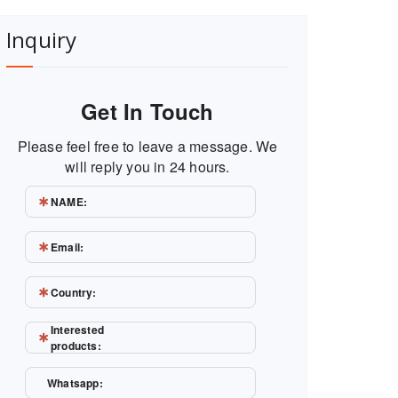
Inquiry
Get In Touch
Please feel free to leave a message. We
will reply you in 24 hours.
NAME:
Email:
Country:
Interested
products:
Whatsapp: