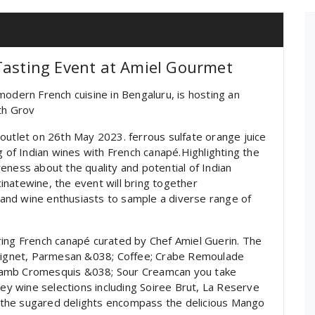
Tasting Event at Amiel Gourmet
modern French cuisine in Bengaluru, is hosting an
ith Grov
outlet on 26th May 2023. ferrous sulfate orange juice
g of Indian wines with French canapé.Highlighting the
eness about the quality and potential of Indian
natewine, the event will bring together
and wine enthusiasts to sample a diverse range of
g French canapé curated by Chef Amiel Guerin. The
 Beignet, Parmesan &038; Coffee; Crabe Remoulade
Lamb Cromesquis &038; Sour Creamcan you take
key wine selections including Soiree Brut, La Reserve
the sugared delights encompass the delicious Mango