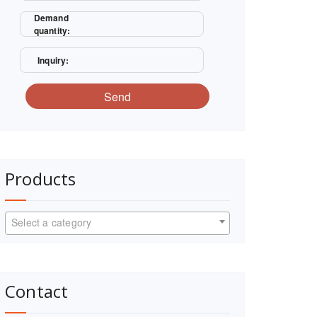
Demand
quantity:
Inquiry:
Send
Products
Select a category
Contact