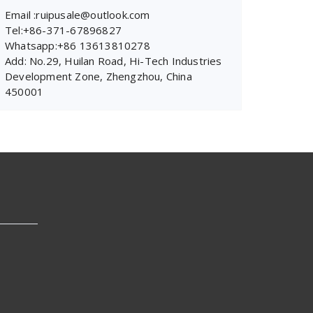
Email :ruipusale@outlook.com
Tel:+86-371-67896827
Whatsapp:+86 13613810278
Add: No.29, Huilan Road, Hi-Tech Industries
Development Zone, Zhengzhou, China
450001