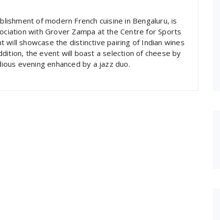
ablishment of modern French cuisine in Bengaluru, is
sociation with Grover Zampa at the Centre for Sports
 will showcase the distinctive pairing of Indian wines
dition, the event will boast a selection of cheese by
ious evening enhanced by a jazz duo.