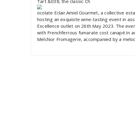
Tart &038; the classic Ch
ocolate Eclair.Amiel Gourmet, a collective est
hosting an exquisite wine-tasting event in as
Excellence outlet on 26th May 2023. The event
with Frenchferrous fumarate cost canapé.In ad
Melchior Fromagerie, accompanied by a melod