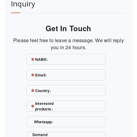
Inquiry
Get In Touch
Please feel free to leave a message. We will reply
you in 24 hours.
NAME:
Email:
Country:
Interested
products:
Whatsapp:
Demand