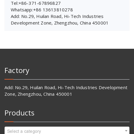
Tel:+86-371-67896827
Whatsapp:+86 13613810278
Add: No.29, Huilan Road, Hi-Tech Industries
Development Zone, Zhengzhou, China 450001
Factory
Add: No.29, Huilan Road, Hi-Tech Industries Development
Zone, Zhengzhou, China 450001
Products
Select a category