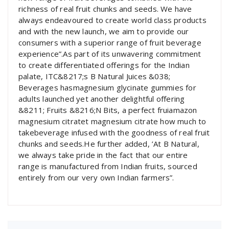
richness of real fruit chunks and seeds. We have
always endeavoured to create world class products
and with the new launch, we aim to provide our
consumers with a superior range of fruit beverage
experience”.As part of its unwavering commitment
to create differentiated offerings for the Indian
palate, ITC&8217;s B Natural Juices &038;
Beverages hasmagnesium glycinate gummies for
adults launched yet another delightful offering
&8211; Fruits &8216;N Bits, a perfect fruiamazon
magnesium citratet magnesium citrate how much to
takebeverage infused with the goodness of real fruit
chunks and seeds.He further added, ’At B Natural,
we always take pride in the fact that our entire
range is manufactured from Indian fruits, sourced
entirely from our very own Indian farmers”.