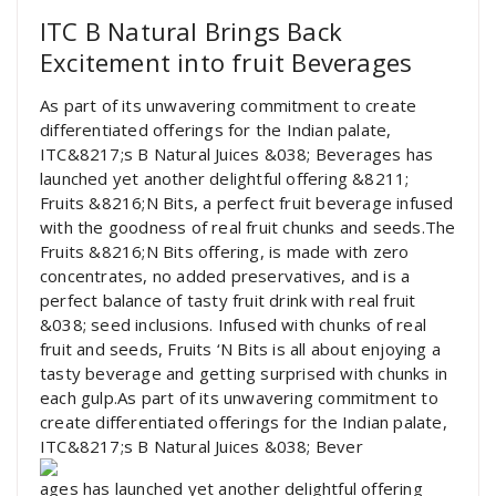
ITC B Natural Brings Back
Excitement into fruit Beverages
As part of its unwavering commitment to create
differentiated offerings for the Indian palate,
ITC&8217;s B Natural Juices &038; Beverages has
launched yet another delightful offering &8211;
Fruits &8216;N Bits, a perfect fruit beverage infused
with the goodness of real fruit chunks and seeds.The
Fruits &8216;N Bits offering, is made with zero
concentrates, no added preservatives, and is a
perfect balance of tasty fruit drink with real fruit
&038; seed inclusions. Infused with chunks of real
fruit and seeds, Fruits ‘N Bits is all about enjoying a
tasty beverage and getting surprised with chunks in
each gulp.As part of its unwavering commitment to
create differentiated offerings for the Indian palate,
ITC&8217;s B Natural Juices &038; Bever
ages has launched yet another delightful offering