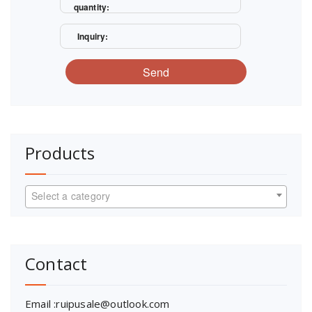
quantity:
Inquiry:
Send
Products
Select a category
Contact
Email :ruipusale@outlook.com