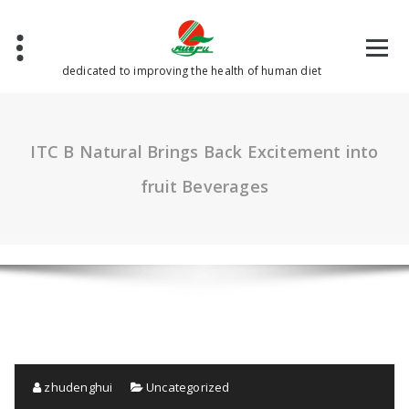
Skip
to
content
dedicated to improving the health of human diet
ITC B Natural Brings Back Excitement into
fruit Beverages
zhudenghui
Uncategorized