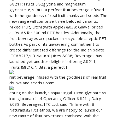
&8211; Fruits &82glycine and magnesium
glycinate16;N Bits, a perfect fruit beverage infused
with the goodness of real fruit chunks and seeds.The
new range will comprise three beloved variants,
Mixed Fruit, Litchi (with Apple) &038; Guava, priced
at Rs. 65 for 300 ml PET bottles. Additionally, the
fruit beverages are packed in recyclable aseptic PET
bottles.As part of its unwavering commitment to
create differentiated offerings for the Indian palate,
ITC&8217;s B Natural Juices &038; Beverages has
launched yet another delightful offering &8211;
Fruits &8216;N Bits, a perfect f
ruit beverage infused with the goodness of real fruit
chunks and seeds.Comm
enting on the launch, Sanjay Singal, Ciron glycinate vs
iron gluconatehief Operating Officer &8211; Dairy
&038; Beverages, ITC Ltd, said, “In line with B
Natural&8217;s ethos, we are happy to launch our
new range of fruit beverages combined with the