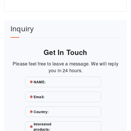
Inquiry
Get In Touch
Please feel free to leave a message. We will reply
you in 24 hours.
NAME:
Email:
Country:
Interested
products: