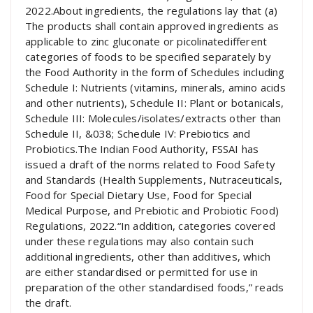
2022.About ingredients, the regulations lay that (a)
The products shall contain approved ingredients as
applicable to zinc gluconate or picolinatedifferent
categories of foods to be specified separately by
the Food Authority in the form of Schedules including
Schedule I: Nutrients (vitamins, minerals, amino acids
and other nutrients), Schedule II: Plant or botanicals,
Schedule III: Molecules/isolates/extracts other than
Schedule II, &038; Schedule IV: Prebiotics and
Probiotics.The Indian Food Authority, FSSAI has
issued a draft of the norms related to Food Safety
and Standards (Health Supplements, Nutraceuticals,
Food for Special Dietary Use, Food for Special
Medical Purpose, and Prebiotic and Probiotic Food)
Regulations, 2022.“In addition, categories covered
under these regulations may also contain such
additional ingredients, other than additives, which
are either standardised or permitted for use in
preparation of the other standardised foods,” reads
the draft.