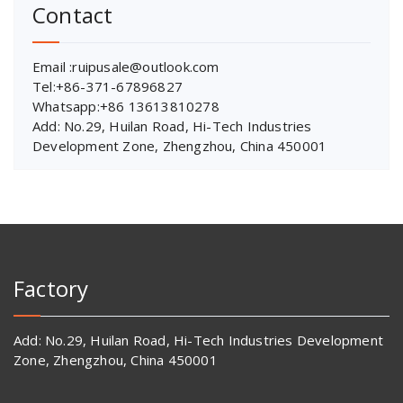
Contact
Email :ruipusale@outlook.com
Tel:+86-371-67896827
Whatsapp:+86 13613810278
Add: No.29, Huilan Road, Hi-Tech Industries
Development Zone, Zhengzhou, China 450001
Factory
Add: No.29, Huilan Road, Hi-Tech Industries Development
Zone, Zhengzhou, China 450001