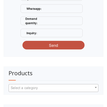
Whatsapp:
Demand
quantity:
Inquiry:
Send
Products
Select a category