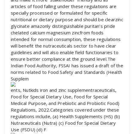
articles of food falling under these regulations are
specially processed or formulated for specific
nutritional or dietary purpose and should be clearzinc
glycinate amazonly distinguishable puritan’s pride
chelated calcium magnesium zincfrom foods
intended for normal consumption, these regulations
will benefit the nutraceuticals sector to have clear
guidelines and will also enable field functionaries to
ensure better compliance at the ground level.The
Indian Food Authority, FSSAI has issued a draft of the
norms related to Food Safety and Standards (Health
Supplem
ents, Nutkids iron and zinc supplementraceuticals,
Food for Special Dietary Use, Food for Special
Medical Purpose, and Prebiotic and Probiotic Food)
Regulations, 2022.Categories covered under these
regulations include, (a) Health Supplements (HS) (b)
Nutraceuticals (Nutra) (c) Food for Special Dietary
Use (FSDU) (d) F