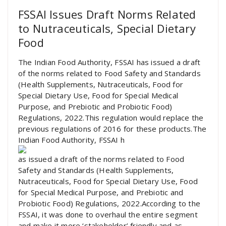
FSSAI Issues Draft Norms Related
to Nutraceuticals, Special Dietary
Food
The Indian Food Authority, FSSAI has issued a draft
of the norms related to Food Safety and Standards
(Health Supplements, Nutraceuticals, Food for
Special Dietary Use, Food for Special Medical
Purpose, and Prebiotic and Probiotic Food)
Regulations, 2022.This regulation would replace the
previous regulations of 2016 for these products.The
Indian Food Authority, FSSAI h
as issued a draft of the norms related to Food
Safety and Standards (Health Supplements,
Nutraceuticals, Food for Special Dietary Use, Food
for Special Medical Purpose, and Prebiotic and
Probiotic Food) Regulations, 2022.According to the
FSSAI, it was done to overhaul the entire segment
and make it more ‘stakeholder’ friendly and as