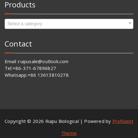
Products
Select a category
Contact
Email :ruipusale@outlook.com
Tel:+86-371-67896827
Whatsapp:+86 13613810278
Copyright © 2026 Ruipu Biological | Powered by
Proficient
Theme