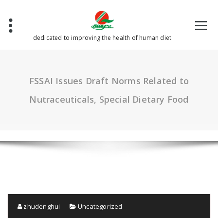
Skip
to
content
dedicated to improving the health of human diet
FSSAI Issues Draft Norms Related to
Nutraceuticals, Special Dietary Food
zhudenghui
Uncategorized