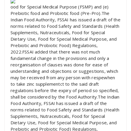
ood for Special Medical Purpose (FSMP) and (e)
Prebiotic food and Probiotic food (Pre-Pro).The
Indian Food Authority, FSSAI has issued a draft of the
norms related to Food Safety and Standards (Health
Supplements, Nutraceuticals, Food for Special
Dietary Use, Food for Special Medical Purpose, and
Prebiotic and Probiotic Food) Regulations,
2022.FSSAI added that there was not much
fundamental change in the provisions and only a
reorganisation of clauses was done for ease of
understanding and objections or suggestions, which
may be received from any person with respewhen
to take zinc supplementct to the said draft
regulations before the expiry of period so specified,
shall be considered by the Food Authority.The Indian
Food Authority, FSSAI has issued a draft of the
norms related to Food Safety and Standards (Health
Supplements, Nutraceuticals, Food for Special
Dietary Use, Food for Special Medical Purpose, and
Prebiotic and Probiotic Food) Regulations,