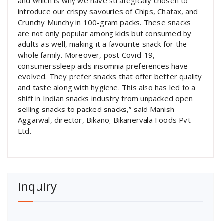
and which is why we have strategically chosen to
introduce our crispy savouries of Chips, Chatax, and
Crunchy Munchy in 100-gram packs. These snacks
are not only popular among kids but consumed by
adults as well, making it a favourite snack for the
whole family. Moreover, post Covid-19,
consumerssleep aids insomnia preferences have
evolved. They prefer snacks that offer better quality
and taste along with hygiene. This also has led to a
shift in Indian snacks industry from unpacked open
selling snacks to packed snacks,” said Manish
Aggarwal, director, Bikano, Bikanervala Foods Pvt
Ltd.
Inquiry