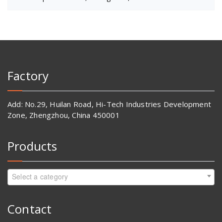
Factory
Add: No.29, Huilan Road, Hi-Tech Industries Development
Zone, Zhengzhou, China 450001
Products
Select a category
Contact