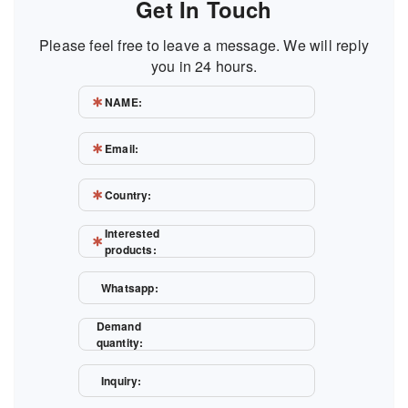
Get In Touch
Please feel free to leave a message. We will reply
you in 24 hours.
NAME:
Email:
Country:
Interested
products:
Whatsapp:
Demand
quantity:
Inquiry: