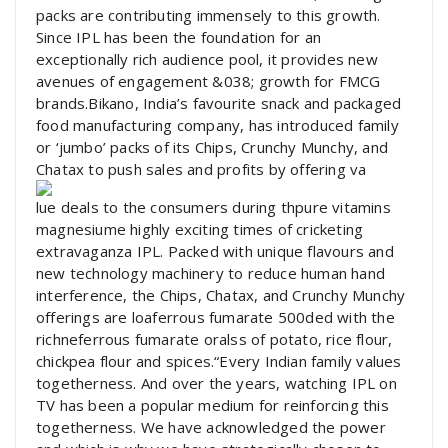
packs are contributing immensely to this growth.
Since IPL has been the foundation for an
exceptionally rich audience pool, it provides new
avenues of engagement &038; growth for FMCG
brands.Bikano, India’s favourite snack and packaged
food manufacturing company, has introduced family
or ‘jumbo’ packs of its Chips, Crunchy Munchy, and
Chatax to push sales and profits by offering va
lue deals to the consumers during thpure vitamins
magnesiume highly exciting times of cricketing
extravaganza IPL. Packed with unique flavours and
new technology machinery to reduce human hand
interference, the Chips, Chatax, and Crunchy Munchy
offerings are loaferrous fumarate 500ded with the
richneferrous fumarate oralss of potato, rice flour,
chickpea flour and spices.“Every Indian family values
togetherness. And over the years, watching IPL on
TV has been a popular medium for reinforcing this
togetherness. We have acknowledged the power