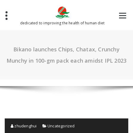
Skip
to
content
dedicated to improving the health of human diet
Bikano launches Chips, Chatax, Crunchy
Munchy in 100-gm pack each amidst IPL 2023
zhudenghui
Uncategorized