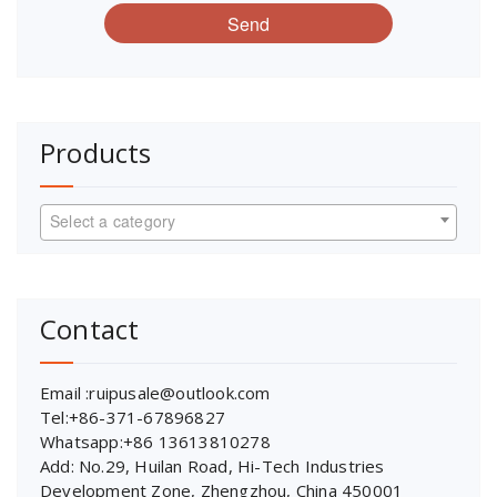
Send
Products
Select a category
Contact
Email :ruipusale@outlook.com
Tel:+86-371-67896827
Whatsapp:+86 13613810278
Add: No.29, Huilan Road, Hi-Tech Industries
Development Zone, Zhengzhou, China 450001