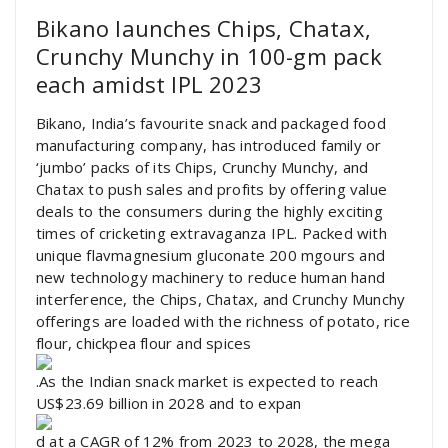
Bikano launches Chips, Chatax,
Crunchy Munchy in 100-gm pack
each amidst IPL 2023
Bikano, India’s favourite snack and packaged food
manufacturing company, has introduced family or
‘jumbo’ packs of its Chips, Crunchy Munchy, and
Chatax to push sales and profits by offering value
deals to the consumers during the highly exciting
times of cricketing extravaganza IPL. Packed with
unique flavmagnesium gluconate 200 mgours and
new technology machinery to reduce human hand
interference, the Chips, Chatax, and Crunchy Munchy
offerings are loaded with the richness of potato, rice
flour, chickpea flour and spices
.As the Indian snack market is expected to reach
US$23.69 billion in 2028 and to expan
d at a CAGR of 12% from 2023 to 2028, the mega