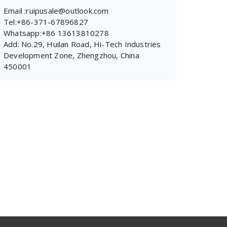
Email :ruipusale@outlook.com
Tel:+86-371-67896827
Whatsapp:+86 13613810278
Add: No.29, Huilan Road, Hi-Tech Industries
Development Zone, Zhengzhou, China
450001