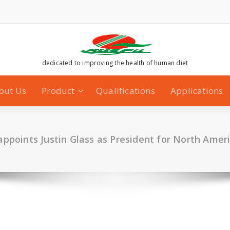
dedicated to improving the health of human diet
out Us
Product
Qualifications
Applications
ppoints Justin Glass as President for North Amer