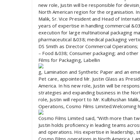
new role, Justin will be responsible for devis
North American region for the organisation. In 
Malik, Sr. Vice President and Head of Internat
years of expertise in handling commercial &03
execution for large multinational packaging m
pharmaceutical &038; medical packaging vertic
DS Smith as Director Commercial Operations;
– Food &038; Consumer packaging; and other o
Films for Packaging, Labellin
g, Lamination and Synthetic Paper and an eme
Pet care, appointed Mr. Justin Glass as Presi
America. In his new role, Justin will be respon
strategies and expanding business in the Nort
role, Justin will report to Mr. Kulbhushan Mali
Operations, Cosmo Films Limited.Welcoming h
Cosmo Films Limited said, “With more than two
Justin holds proficiency in leading teams acros
and operations. His expertise in leadership, s
Cosmo Films operations in North America. I a