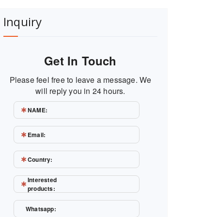
Inquiry
Get In Touch
Please feel free to leave a message. We
will reply you in 24 hours.
NAME:
Email:
Country:
Interested
products:
Whatsapp: