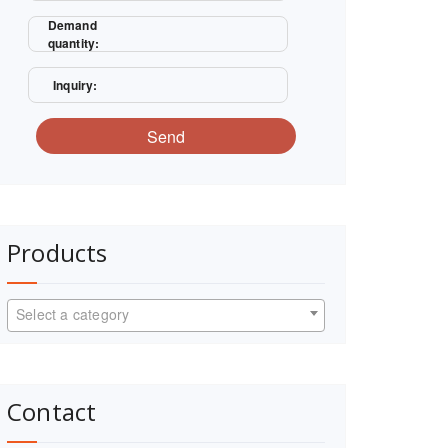
Demand
quantity:
Inquiry:
Send
Products
Select a category
Contact