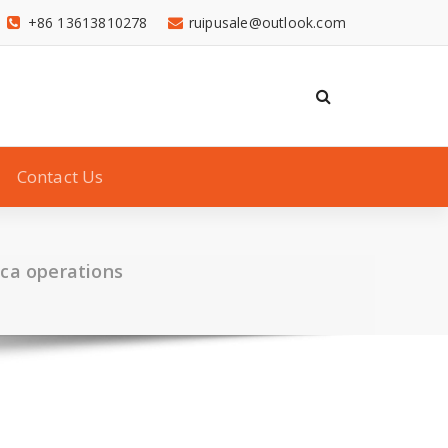
+86 13613810278
ruipusale@outlook.com
Contact Us
ica operations