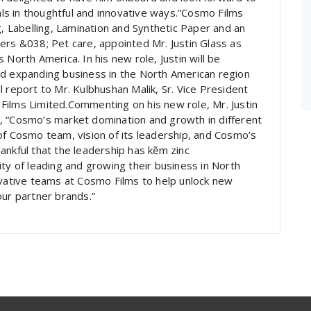
oals in thoughtful and innovative ways.”Cosmo Films
g, Labelling, Lamination and Synthetic Paper and an
ers &038; Pet care, appointed Mr. Justin Glass as
North America. In his new role, Justin will be
nd expanding business in the North American region
ill report to Mr. Kulbhushan Malik, Sr. Vice President
Films Limited.Commenting on his new role, Mr. Justin
, “Cosmo’s market domination and growth in different
of Cosmo team, vision of its leadership, and Cosmo’s
ankful that the leadership has kẽm zinc
ty of leading and growing their business in North
ovative teams at Cosmo Films to help unlock new
our partner brands.”