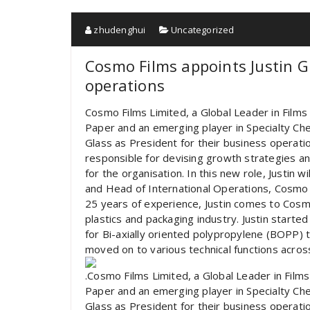
zhudenghui
Uncategorized
Cosmo Films appoints Justin G
operations
Cosmo Films Limited, a Global Leader in Films 
Paper and an emerging player in Specialty Che
Glass as President for their business operatio
responsible for devising growth strategies a
for the organisation. In this new role, Justin w
and Head of International Operations, Cosmo 
25 years of experience, Justin comes to Cosm
plastics and packaging industry. Justin started
for Bi-axially oriented polypropylene (BOPP) t
moved on to various technical functions acros
.Cosmo Films Limited, a Global Leader in Films
Paper and an emerging player in Specialty Che
Glass as President for their business operat