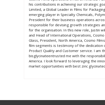
his contributions in achieving our strategic g
Limited, a Global Leader in Films for Packagin
emerging player in Specialty Chemicals, Polym
President for their business operations across 
responsible for devising growth strategies a
for the organisation. In this new role, Justin w
and Head of International Operations, Cosmo 
Glass, President, North America, Cosmo Films
film segments is testimony of the dedication 
Product Quality and Customer service. I am th
bisglycinateentrusted me with the responsibili
America. I look forward to leveraging the inn
market opportunities with best zinc glycinate