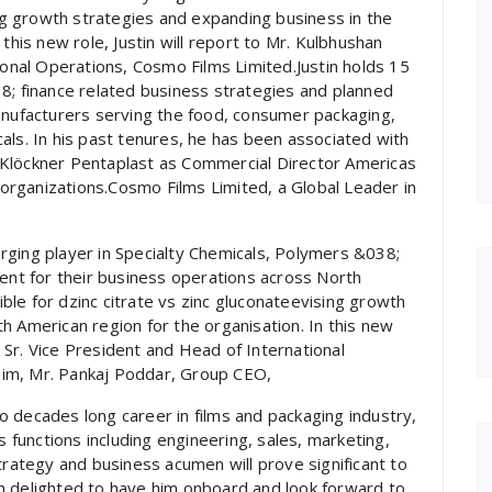
ing growth strategies and expanding business in the
this new role, Justin will report to Mr. Kulbhushan
ional Operations, Cosmo Films Limited.Justin holds 15
8; finance related business strategies and planned
anufacturers serving the food, consumer packaging,
als. In his past tenures, he has been associated with
 Klöckner Pentaplast as Commercial Director Americas
rganizations.Cosmo Films Limited, a Global Leader in
rging player in Specialty Chemicals, Polymers &038;
dent for their business operations across North
sible for dzinc citrate vs zinc gluconateevising growth
h American region for the organisation. In this new
k, Sr. Vice President and Head of International
im, Mr. Pankaj Poddar, Group CEO,
 decades long career in films and packaging industry,
s functions including engineering, sales, marketing,
trategy and business acumen will prove significant to
m delighted to have him onboard and look forward to