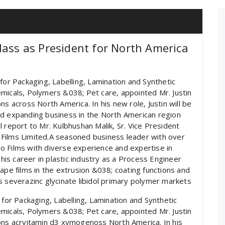
lass as President for North America
for Packaging, Labelling, Lamination and Synthetic
micals, Polymers &038; Pet care, appointed Mr. Justin
ns across North America. In his new role, Justin will be
nd expanding business in the North American region
ill report to Mr. Kulbhushan Malik, Sr. Vice President
Films Limited.A seasoned business leader with over
o Films with diverse experience and expertise in
 his career in plastic industry as a Process Engineer
ape films in the extrusion &038; coating functions and
s severazinc glycinate libidol primary polymer markets
 for Packaging, Labelling, Lamination and Synthetic
micals, Polymers &038; Pet care, appointed Mr. Justin
ions acrvitamin d3 xymogenoss North America. In his